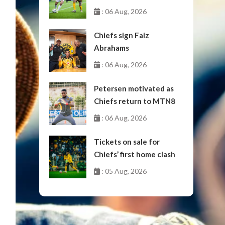
October
: 06 Aug, 2026
Chiefs sign Faiz
Abrahams
: 06 Aug, 2026
Petersen motivated as
Chiefs return to MTN8
: 06 Aug, 2026
Tickets on sale for
Chiefs’ first home clash
: 05 Aug, 2026