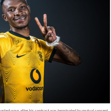
arted ways after his contract was terminated by mutual consent.