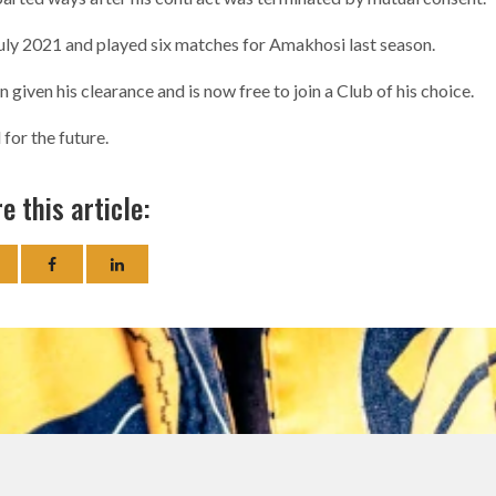
uly 2021 and played six matches for Amakhosi last season.
given his clearance and is now free to join a Club of his choice.
for the future.
e this article: