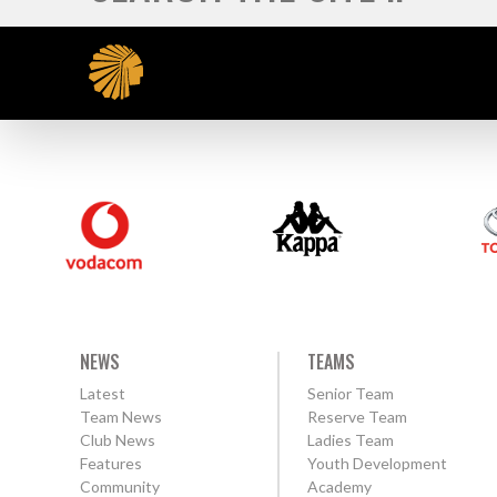
NEWS
TEAMS
Latest
Senior Team
Team News
Reserve Team
Club News
Ladies Team
Features
Youth Development
Community
Academy