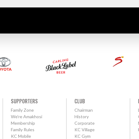
SUPPORTERS
CLUB
Family Zone
Chairman
We're Amakhosi
History
Membership
Corporate
Family Rules
KC Village
KC Mobile
KC Gym