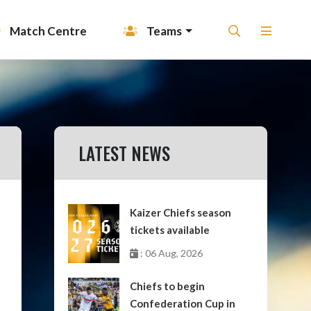
Match Centre
Teams
LATEST NEWS
Kaizer Chiefs season
tickets available
: 06 Aug, 2026
Chiefs to begin
Confederation Cup in