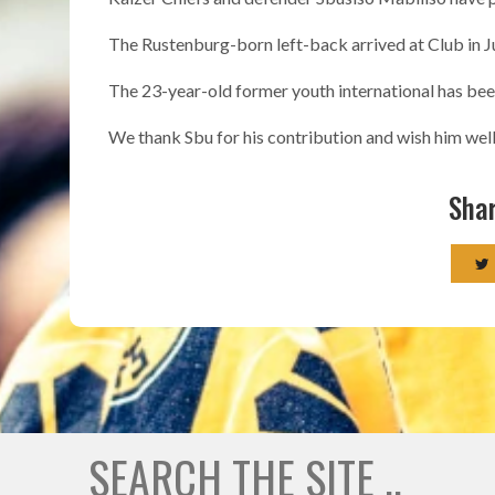
The Rustenburg-born left-back arrived at Club in J
The 23-year-old former youth international has been 
We thank Sbu for his contribution and wish him well 
Shar