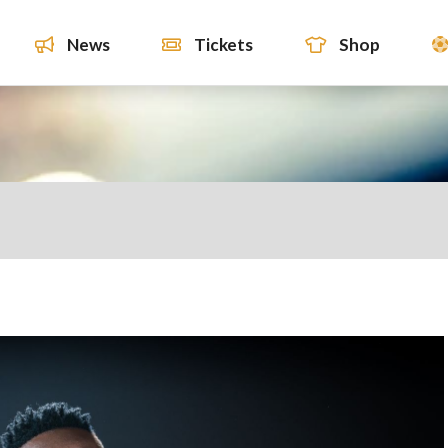
News
Tickets
Shop