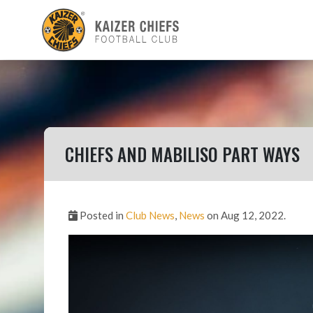
CHIEFS AND MABILISO PART WAYS
Posted in
Club News
,
News
on Aug 12, 2022.