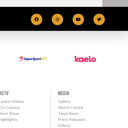
KCTV
MEDIA
Latest Videos
Gallery
On Camera
Match Centre
Next Show
Team News
Highlights
Press Releases
Videos