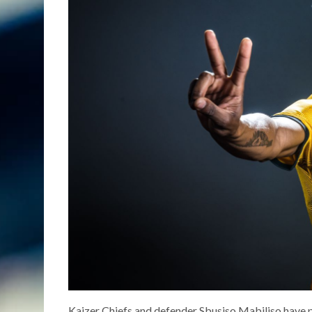
Kaizer Chiefs and defender Sbusiso Mabiliso have p