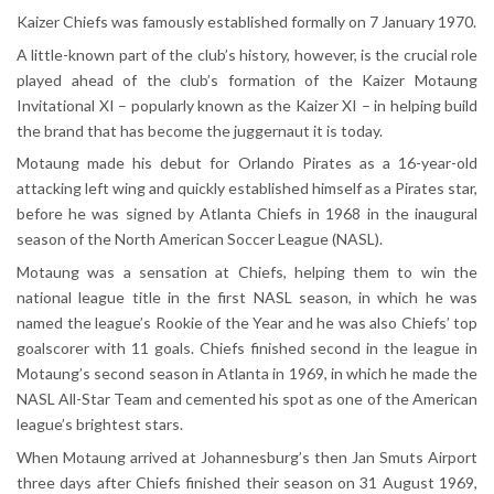
Kaizer Chiefs was famously established formally on 7 January 1970.
A little-known part of the club’s history, however, is the crucial role
played ahead of the club’s formation of the Kaizer Motaung
Invitational XI – popularly known as the Kaizer XI – in helping build
the brand that has become the juggernaut it is today.
Motaung made his debut for Orlando Pirates as a 16-year-old
attacking left wing and quickly established himself as a Pirates star,
before he was signed by Atlanta Chiefs in 1968 in the inaugural
season of the North American Soccer League (NASL).
Motaung was a sensation at Chiefs, helping them to win the
national league title in the first NASL season, in which he was
named the league’s Rookie of the Year and he was also Chiefs’ top
goalscorer with 11 goals. Chiefs finished second in the league in
Motaung’s second season in Atlanta in 1969, in which he made the
NASL All-Star Team and cemented his spot as one of the American
league’s brightest stars.
When Motaung arrived at Johannesburg’s then Jan Smuts Airport
three days after Chiefs finished their season on 31 August 1969,