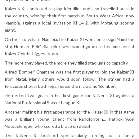
Kaizer’s XI continued to play friendlies and also travelled outside
the country, winning their first match in South West Africa, now
Namibia, against a local Invitation XI 14-2, with Motaung scoring
eight.
On their travels to Namibia, the Kaizer XI went on to sign Namibian
star Herman ‘Pelé’ Blaschke, who would go on to become one of
Kaizer Chiefs’ biggest stars.
The more they played, the more they filled stadiums to capacity.
Alfred ‘Bomber’ Chamane was the first player to join the Kaizer XI
from Natal. Many others would soon follow. The striker had a
ferocious shot in both legs, hence the nickname ‘Bomber’.
He netted two goals in his first game for Kaizer’s XI against a
National Professional Soccer League XI.
Another making his first appearance for the Kaizer XI in that game
was a brilliant young talent from Randfontein… Patrick ‘Ace’
Netsoelengoe, who scored a brace on debut.
The Kaizer’s XI took off spectacularly, turning out to be a