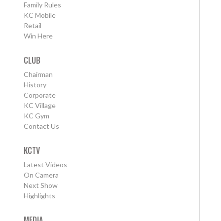
Family Rules
KC Mobile
Retail
Win Here
CLUB
Chairman
History
Corporate
KC Village
KC Gym
Contact Us
KCTV
Latest Videos
On Camera
Next Show
Highlights
MEDIA