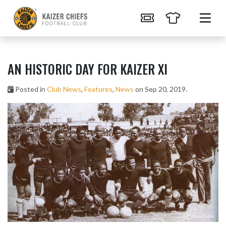
AN HISTORIC DAY FOR KAIZER XI
Posted in
Club News
,
Features
,
News
on Sep 20, 2019.