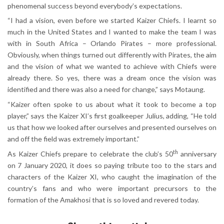
phenomenal success beyond everybody’s expectations.
“I had a vision, even before we started Kaizer Chiefs. I learnt so
much in the United States and I wanted to make the team I was
with in South Africa – Orlando Pirates – more professional.
Obviously, when things turned out differently with Pirates, the aim
and the vision of what we wanted to achieve with Chiefs were
already there. So yes, there was a dream once the vision was
identified and there was also a need for change,” says Motaung.
“Kaizer often spoke to us about what it took to become a top
player,” says the Kaizer XI’s first goalkeeper Julius, adding, “He told
us that how we looked after ourselves and presented ourselves on
and off the field was extremely important.”
th
As Kaizer Chiefs prepare to celebrate the club’s 50
anniversary
on 7 January 2020, it does so paying tribute too to the stars and
characters of the Kaizer XI, who caught the imagination of the
country’s fans and who were important precursors to the
formation of the Amakhosi that is so loved and revered today.