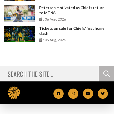
Petersen motivated as Chiefs return
to MTN8
: 06 Aug, 2026
Tickets on sale for Chiefs’ first home
clash
: 05 Aug, 2026