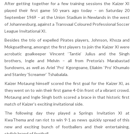
After getting together for a few training sessions the Kaizer XI
played their first game 50 years ago today – on Saturday 20
September 1969 – at the Union Stadium in Newlands in the west
of Johannesburg, against a Transvaal Coloured Professional Soccer
League Invitational XI.
Besides the trio of expelled Pirates players, Johnson, Khoza and
Mokgoatlheng, amongst the first players to join the Kaizer XI were
acrobatic goalkeeper Vincent ‘Tantie’ Julius and the Singh
brothers, Ingle and Melvin – all from Pretoria’s Marabastad
Sundowns, as well as Ariel ‘Pro’ Kgongoane, Eliakim ‘Pro’ Khumalo
and Stanley ‘Screamer’ Tshabalala.
Kaizer Motaung himself scored the first goal for the Kaizer XI, as
they went on to win their first game 4-0 in front of a vibrant crowd.
Motaung and Ingle Singh both scored a brace in that historic first
match of Kaizer’s exciting invitational side.
The following day they played a Springs Invitation XI at
KwaThema and ran riot to win 9-1 as news quickly spread of this
new and exciting bunch of footballers and their entertaining,
stylish brand of football.