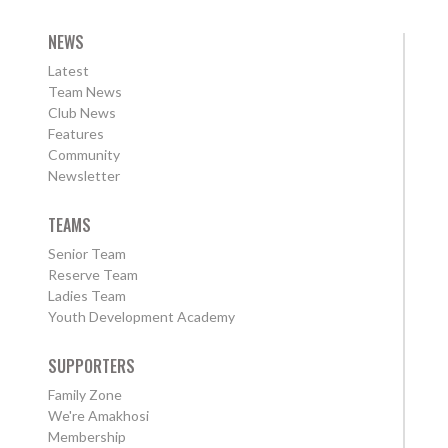
NEWS
Latest
Team News
Club News
Features
Community
Newsletter
TEAMS
Senior Team
Reserve Team
Ladies Team
Youth Development Academy
SUPPORTERS
Family Zone
We're Amakhosi
Membership