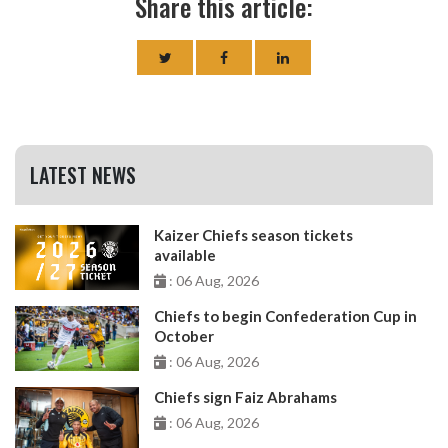
Share this article:
LATEST NEWS
Kaizer Chiefs season tickets
available
: 06 Aug, 2026
Chiefs to begin Confederation Cup in
October
: 06 Aug, 2026
Chiefs sign Faiz Abrahams
: 06 Aug, 2026