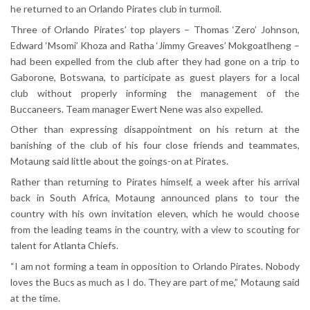
he returned to an Orlando Pirates club in turmoil.
Three of Orlando Pirates’ top players – Thomas ‘Zero’ Johnson,
Edward ‘Msomi’ Khoza and Ratha ‘Jimmy Greaves’ Mokgoatlheng –
had been expelled from the club after they had gone on a trip to
Gaborone, Botswana, to participate as guest players for a local
club without properly informing the management of the
Buccaneers. Team manager Ewert Nene was also expelled.
Other than expressing disappointment on his return at the
banishing of the club of his four close friends and teammates,
Motaung said little about the goings-on at Pirates.
Rather than returning to Pirates himself, a week after his arrival
back in South Africa, Motaung announced plans to tour the
country with his own invitation eleven, which he would choose
from the leading teams in the country, with a view to scouting for
talent for Atlanta Chiefs.
“I am not forming a team in opposition to Orlando Pirates. Nobody
loves the Bucs as much as I do. They are part of me,” Motaung said
at the time.