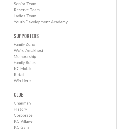
Senior Team
Reserve Team
Ladies Team
Youth Development Academy
SUPPORTERS
Family Zone
We're Amakhosi
Membership
Family Rules
KC Mobile
Retail
Win Here
CLUB
Chairman
History
Corporate
KC Village
KC Gym