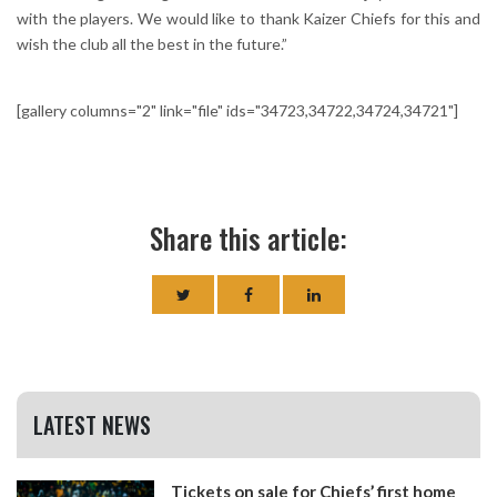
with the players. We would like to thank Kaizer Chiefs for this and
wish the club all the best in the future.”
[gallery columns="2" link="file" ids="34723,34722,34724,34721"]
Share this article:
LATEST NEWS
Tickets on sale for Chiefs’ first home