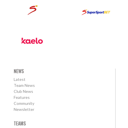
NEWS
Latest
Team News
Club News
Features
Community
Newsletter
TEAMS