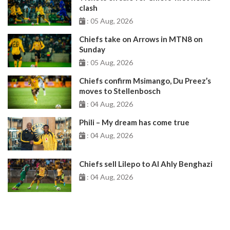
clash
: 05 Aug, 2026
Chiefs take on Arrows in MTN8 on
Sunday
: 05 Aug, 2026
Chiefs confirm Msimango, Du Preez’s
moves to Stellenbosch
: 04 Aug, 2026
Phili – My dream has come true
: 04 Aug, 2026
Chiefs sell Lilepo to Al Ahly Benghazi
: 04 Aug, 2026