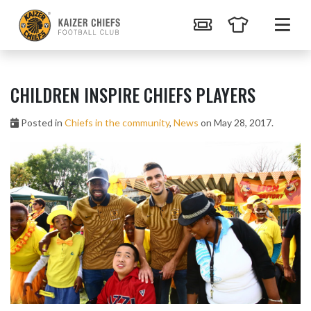
CHILDREN INSPIRE CHIEFS PLAYERS
Posted in
Chiefs in the community
,
News
on May 28, 2017.