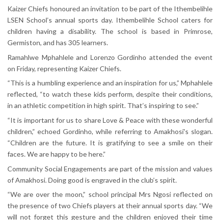
Kaizer Chiefs honoured an invitation to be part of the Ithembelihle
LSEN School’s annual sports day. Ithembelihle School caters for
children having a disability. The school is based in Primrose,
Germiston, and has 305 learners.
Ramahlwe Mphahlele and Lorenzo Gordinho attended the event
on Friday, representing Kaizer Chiefs.
“This is a humbling experience and an inspiration for us,” Mphahlele
reflected, “to watch these kids perform, despite their conditions,
in an athletic competition in high spirit. That’s inspiring to see.”
“It is important for us to share Love & Peace with these wonderful
children,” echoed Gordinho, while referring to Amakhosi's slogan.
“Children are the future. It is gratifying to see a smile on their
faces. We are happy to be here.”
Community Social Engagements are part of the mission and values
of Amakhosi. Doing good is engraved in the club’s spirit.
“We are over the moon,” school principal Mrs Ngosi reflected on
the presence of two Chiefs players at their annual sports day. “We
will not forget this gesture and the children enjoyed their time