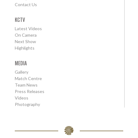
Contact Us
KCTV
Latest Videos
On Camera
Next Show
Highlights
MEDIA
Gallery
Match Centre
Team News
Press Releases
Videos
Photography