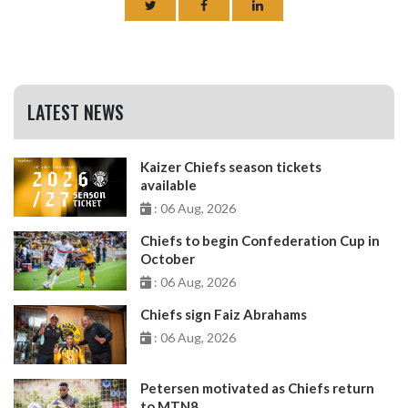
LATEST NEWS
Kaizer Chiefs season tickets
available
: 06 Aug, 2026
Chiefs to begin Confederation Cup in
October
: 06 Aug, 2026
Chiefs sign Faiz Abrahams
: 06 Aug, 2026
Petersen motivated as Chiefs return
to MTN8