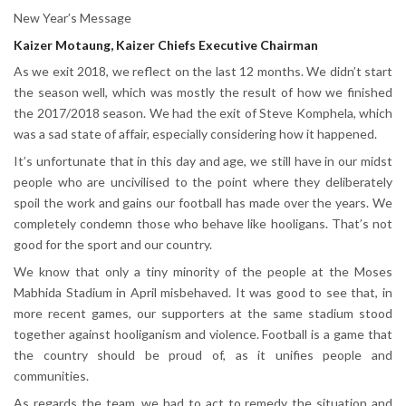
New Year’s Message
Kaizer Motaung, Kaizer Chiefs Executive Chairman
As we exit 2018, we reflect on the last 12 months. We didn’t start
the season well, which was mostly the result of how we finished
the 2017/2018 season. We had the exit of Steve Komphela, which
was a sad state of affair, especially considering how it happened.
It’s unfortunate that in this day and age, we still have in our midst
people who are uncivilised to the point where they deliberately
spoil the work and gains our football has made over the years. We
completely condemn those who behave like hooligans. That’s not
good for the sport and our country.
We know that only a tiny minority of the people at the Moses
Mabhida Stadium in April misbehaved. It was good to see that, in
more recent games, our supporters at the same stadium stood
together against hooliganism and violence. Football is a game that
the country should be proud of, as it unifies people and
communities.
As regards the team, we had to act to remedy the situation and