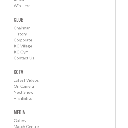
Win Here
CLUB
Chairman
History
Corporate
KC Village
KC Gym
Contact Us
KCTV
Latest Videos
On Camera
Next Show
Highlights
MEDIA
Gallery
Match Centre