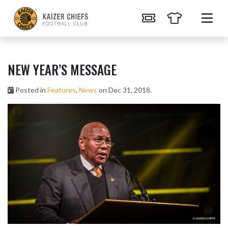
NEW YEAR’S MESSAGE
Posted in
Features
,
News
on Dec 31, 2018.