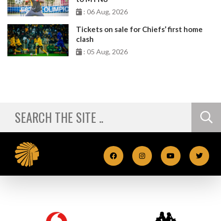
: 06 Aug, 2026
Tickets on sale for Chiefs’ first home
clash
: 05 Aug, 2026