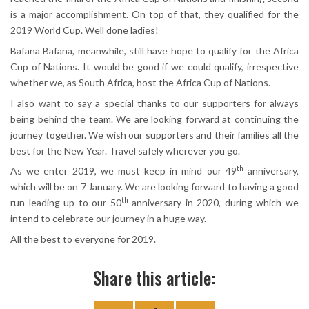
is a major accomplishment. On top of that, they qualified for the
2019 World Cup. Well done ladies!
Bafana Bafana, meanwhile, still have hope to qualify for the Africa
Cup of Nations. It would be good if we could qualify, irrespective
whether we, as South Africa, host the Africa Cup of Nations.
I also want to say a special thanks to our supporters for always
being behind the team. We are looking forward at continuing the
journey together. We wish our supporters and their families all the
best for the New Year. Travel safely wherever you go.
th
As we enter 2019, we must keep in mind our 49
anniversary,
which will be on 7 January. We are looking forward to having a good
th
run leading up to our 50
anniversary in 2020, during which we
intend to celebrate our journey in a huge way.
All the best to everyone for 2019.
Share this article: