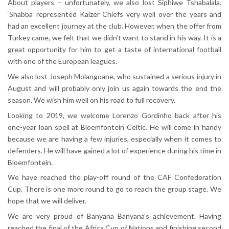
About players – unfortunately, we also lost Siphiwe Tshabalala.
‘Shabba’ represented Kaizer Chiefs very well over the years and
had an excellent journey at the club. However, when the offer from
Turkey came, we felt that we didn’t want to stand in his way. It is a
great opportunity for him to get a taste of international football
with one of the European leagues.
We also lost Joseph Molangoane, who sustained a serious injury in
August and will probably only join us again towards the end the
season. We wish him well on his road to full recovery.
Looking to 2019, we welcome Lorenzo Gordinho back after his
one-year loan spell at Bloemfontein Celtic. He will come in handy
because we are having a few injuries, especially when it comes to
defenders. He will have gained a lot of experience during his time in
Bloemfontein.
We have reached the play-off round of the CAF Confederation
Cup. There is one more round to go to reach the group stage. We
hope that we will deliver.
We are very proud of Banyana Banyana’s achievement. Having
reached the final of the Africa Cup of Nations and finishing second