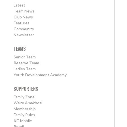
Latest
Team News
Club News
Features
Community
Newsletter
TEAMS
Senior Team
Reserve Team
Ladies Team
Youth Development Academy
SUPPORTERS
Family Zone
We're Amakhosi
Membership
Family Rules
KC Mobile
Retail