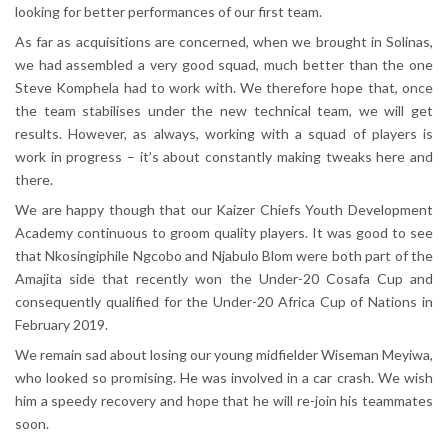
looking for better performances of our first team.
As far as acquisitions are concerned, when we brought in Solinas,
we had assembled a very good squad, much better than the one
Steve Komphela had to work with. We therefore hope that, once
the team stabilises under the new technical team, we will get
results. However, as always, working with a squad of players is
work in progress – it’s about constantly making tweaks here and
there.
We are happy though that our Kaizer Chiefs Youth Development
Academy continuous to groom quality players. It was good to see
that Nkosingiphile Ngcobo and Njabulo Blom were both part of the
Amajita side that recently won the Under-20 Cosafa Cup and
consequently qualified for the Under-20 Africa Cup of Nations in
February 2019.
We remain sad about losing our young midfielder Wiseman Meyiwa,
who looked so promising. He was involved in a car crash. We wish
him a speedy recovery and hope that he will re-join his teammates
soon.