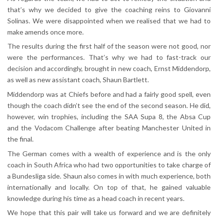
that’s why we decided to give the coaching reins to Giovanni
Solinas. We were disappointed when we realised that we had to
make amends once more.
The results during the first half of the season were not good, nor
were the performances. That’s why we had to fast-track our
decision and accordingly, brought in new coach, Ernst Middendorp,
as well as new assistant coach, Shaun Bartlett.
Middendorp was at Chiefs before and had a fairly good spell, even
though the coach didn’t see the end of the second season. He did,
however, win trophies, including the SAA Supa 8, the Absa Cup
and the Vodacom Challenge after beating Manchester United in
the final.
The German comes with a wealth of experience and is the only
coach in South Africa who had two opportunities to take charge of
a Bundesliga side. Shaun also comes in with much experience, both
internationally and locally. On top of that, he gained valuable
knowledge during his time as a head coach in recent years.
We hope that this pair will take us forward and we are definitely