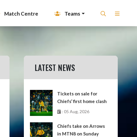
Match Centre
Teams
LATEST NEWS
Tickets on sale for
Chiefs’ first home clash
: 05 Aug, 2026
Chiefs take on Arrows
in MTN8 on Sunday