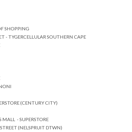
F SHOPPING
T - TYGERCELLULAR SOUTHERN CAPE
E
E
ENONI
ERSTORE (CENTURY CITY)
 MALL - SUPERSTORE
STREET (NELSPRUIT DTWN)