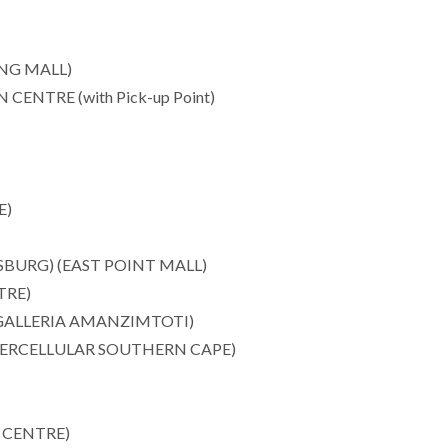
NG MALL)
TRE (with Pick-up Point)
E)
BURG) (EAST POINT MALL)
TRE)
ALLERIA AMANZIMTOTI)
ERCELLULAR SOUTHERN CAPE)
 CENTRE)