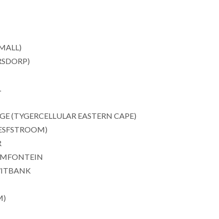
MALL)
RSDORP)
L
E (TYGERCELLULAR EASTERN CAPE)
ESFSTROOM)
R
EMFONTEIN
WITBANK
M)