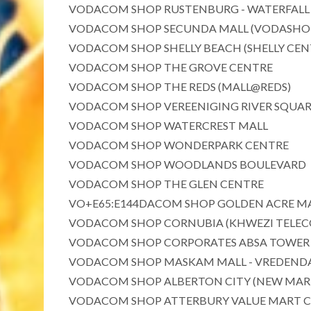
VODACOM SHOP RUSTENBURG - WATERFALL
VODACOM SHOP SECUNDA MALL (VODASHOP 
VODACOM SHOP SHELLY BEACH (SHELLY CEN
VODACOM SHOP THE GROVE CENTRE
VODACOM SHOP THE REDS (MALL@REDS)
VODACOM SHOP VEREENIGING RIVER SQUA
VODACOM SHOP WATERCREST MALL
VODACOM SHOP WONDERPARK CENTRE
VODACOM SHOP WOODLANDS BOULEVARD
VODACOM SHOP THE GLEN CENTRE
VO+E65:E144DACOM SHOP GOLDEN ACRE M
VODACOM SHOP CORNUBIA (KHWEZI TELECO
VODACOM SHOP CORPORATES ABSA TOWER 
VODACOM SHOP MASKAM MALL - VREDEND
VODACOM SHOP ALBERTON CITY (NEW MAR
VODACOM SHOP ATTERBURY VALUE MART 