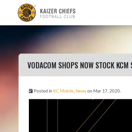
VODACOM SHOPS NOW STOCK KCM 
Posted in
KC Mobile
,
News
on Mar 17, 2020.