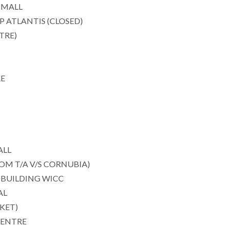
 MALL
ATLANTIS (CLOSED)
TRE)
RE
ALL
M T/A V/S CORNUBIA)
BUILDING WICC
AL
KET)
CENTRE