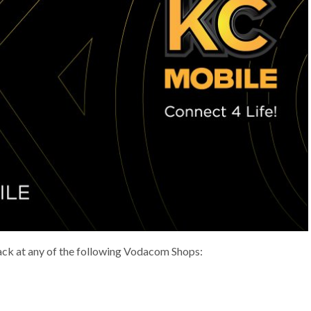
ack at any of the following Vodacom Shops: