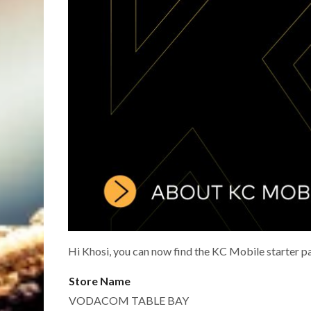
Hi Khosi, you can now find the KC Mobile starter p
Store Name
VODACOM TABLE BAY