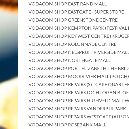
VODACOM SHOP EAST RAND MALL
VODACOM SHOP EASTGATE - SUPER STORE
VODACOM SHOP GREENSTONE CENTRE
VODACOM SHOP KEMPTON PARK (FESTIVAL 
VODACOM SHOP KEY WEST CENTRE (KRUGE
VODACOM SHOP KOLONNADE CENTRE
VODACOM SHOP NELSPRUIT RIVERSIDE MAL
VODACOM SHOP NORTHGATE MALL
VODACOM SHOP PORT ELIZABETH THE BRIDG
VODACOM SHOP MOOIRIVIER MALL (POTCH
VODACOM SHOP REPAIRS (S) - CAPE QUARTE
VODACOM SHOP REPAIRS LOCH LOGAN BLO
VODACOM SHOP REPAIRS HIGHVELD MALL 
VODACOM SHOP REPAIRS VANDERBIJLPARK
VODACOM SHOP REPAIRS WESTGATE (ALISO
VODACOM SHOP ROSEBANK MALL