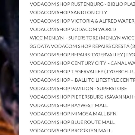
VODACOM SHOP RUSTENBURG - BIBLIO PLA
VODACOM SHOP SANDTON CITY
VODACOM SHOP VICTORIA & ALFRED WATE
VODACOM SHOP VODACOM WORLD
WICC MENLYN - SUPERSTORE (MENLYN WICC
3G DATA VODACOM SHOP REPAIRS CRESTA (
VODACOM SHOP REPAIRS TYGERVALLEY (TYG
VODACOM SHOP CENTURY CITY - CANAL WA
VODACOM SHOP TYGERVALLEY (TYGERCELLU
VODACOM SHOP - BALLITO LIFESTYLE CENT
VODACOM SHOP PAVILION - SUPERSTORE
VODACOM SHOP PIETERSBURG (SAVANNAH 
VODACOM SHOP BAYWEST MALL
VODACOM SHOP MIMOSA MALL BFN
VODACOM SHOP BLUE ROUTE MALL
VODACOM SHOP BROOKLYN MALL