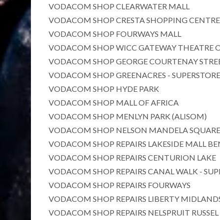
VODACOM SHOP CLEARWATER MALL
VODACOM SHOP CRESTA SHOPPING CENTRE
VODACOM SHOP FOURWAYS MALL
VODACOM SHOP WICC GATEWAY THEATRE O
VODACOM SHOP GEORGE COURTENAY STREE
VODACOM SHOP GREENACRES - SUPERSTOR
VODACOM SHOP HYDE PARK
VODACOM SHOP MALL OF AFRICA
VODACOM SHOP MENLYN PARK (ALISOM)
VODACOM SHOP NELSON MANDELA SQUAR
VODACOM SHOP REPAIRS LAKESIDE MALL B
VODACOM SHOP REPAIRS CENTURION LAKE
VODACOM SHOP REPAIRS CANAL WALK - SUP
VODACOM SHOP REPAIRS FOURWAYS
VODACOM SHOP REPAIRS LIBERTY MIDLANDS
VODACOM SHOP REPAIRS NELSPRUIT RUSSEL 