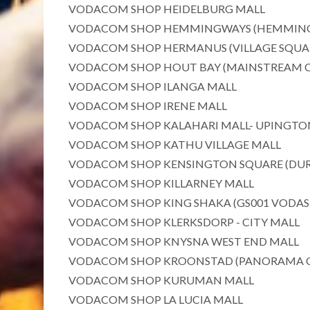
VODACOM SHOP HEIDELBURG MALL
VODACOM SHOP HEMMINGWAYS (HEMMING
VODACOM SHOP HERMANUS (VILLAGE SQUA
VODACOM SHOP HOUT BAY (MAINSTREAM 
VODACOM SHOP ILANGA MALL
VODACOM SHOP IRENE MALL
VODACOM SHOP KALAHARI MALL- UPINGTO
VODACOM SHOP KATHU VILLAGE MALL
VODACOM SHOP KENSINGTON SQUARE (DU
VODACOM SHOP KILLARNEY MALL
VODACOM SHOP KING SHAKA (GS001 VODA
VODACOM SHOP KLERKSDORP - CITY MALL
VODACOM SHOP KNYSNA WEST END MALL
VODACOM SHOP KROONSTAD (PANORAMA 
VODACOM SHOP KURUMAN MALL
VODACOM SHOP LA LUCIA MALL