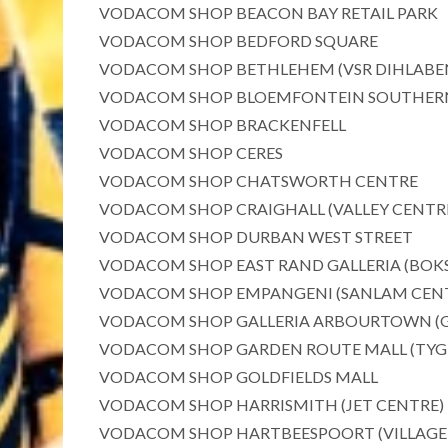
VODACOM SHOP BEACON BAY RETAIL PARK
VODACOM SHOP BEDFORD SQUARE
VODACOM SHOP BETHLEHEM (VSR DIHLABE
VODACOM SHOP BLOEMFONTEIN SOUTHERN CEN
VODACOM SHOP BRACKENFELL
VODACOM SHOP CERES
VODACOM SHOP CHATSWORTH CENTRE
VODACOM SHOP CRAIGHALL (VALLEY CENTR
VODACOM SHOP DURBAN WEST STREET
VODACOM SHOP EAST RAND GALLERIA (BOKS
VODACOM SHOP EMPANGENI (SANLAM CEN
VODACOM SHOP GALLERIA ARBOURTOWN (G
VODACOM SHOP GARDEN ROUTE MALL (TYG
VODACOM SHOP GOLDFIELDS MALL
VODACOM SHOP HARRISMITH (JET CENTRE)
VODACOM SHOP HARTBEESPOORT (VILLAGE