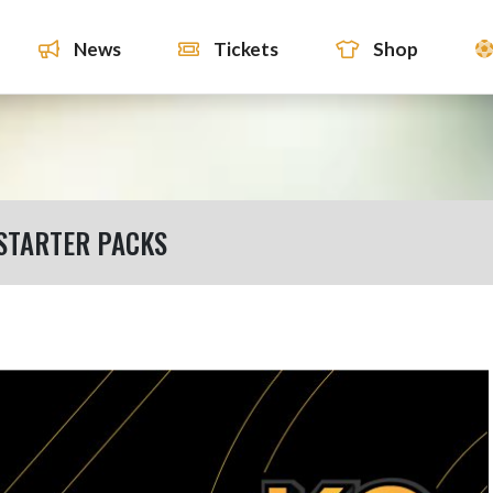
News
Tickets
Shop
STARTER PACKS