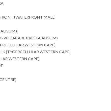
ZA
RFRONT (WATERFRONT MALL)
 ALISOM)
3G VODACARE CRESTA ALISOM)
ERCELLULAR WESTERN CAPE)
LK (TYGERCELLULAR WESTERN CAPE)
LAR WESTERN CAPE)
RE
CENTRE)