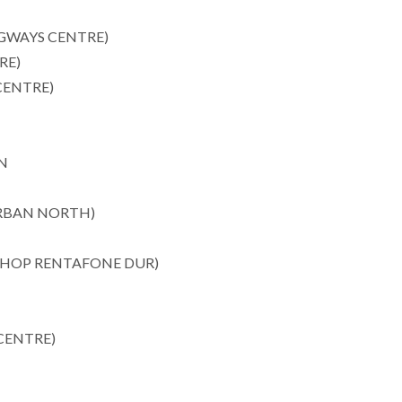
WAYS CENTRE)
RE)
CENTRE)
N
RBAN NORTH)
SHOP RENTAFONE DUR)
CENTRE)