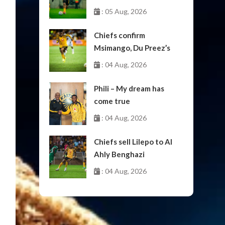
: 05 Aug, 2026
Chiefs confirm
Msimango, Du Preez’s
moves to Stellenbosch
: 04 Aug, 2026
Phili – My dream has
come true
: 04 Aug, 2026
Chiefs sell Lilepo to Al
Ahly Benghazi
: 04 Aug, 2026