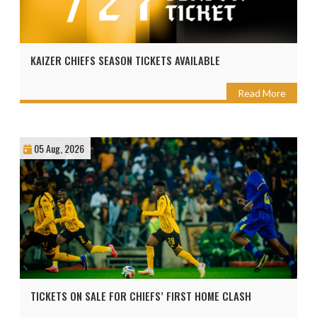
KAIZER CHIEFS SEASON TICKETS AVAILABLE
Read More
05 Aug, 2026
TICKETS ON SALE FOR CHIEFS’ FIRST HOME CLASH