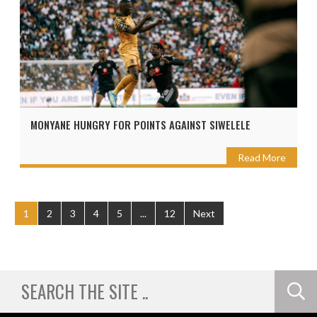
MONYANE HUNGRY FOR POINTS AGAINST SIWELELE
Read More
1
2
3
4
5
...
12
Next