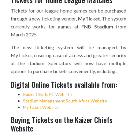
Tickets for our league home games can be purchased
through a new ticketing vendor,
MyTicket
. The system
currently works for games at
FNB Stadium
from
March 2025.
The new ticketing system will be managed by
MyTicket, ensuring ease of access and greater security
at the stadium. Spectators will now have multiple
options to purchase tickets conveniently, including:
Digital Online Tickets available from:
Kaizer Chiefs FC Website
Stadium Management South Africa Website
MyTicket Website
Buying Tickets on the Kaizer Chiefs
Website