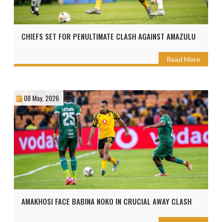
CHIEFS SET FOR PENULTIMATE CLASH AGAINST AMAZULU
Read More
08 May, 2026
AMAKHOSI FACE BABINA NOKO IN CRUCIAL AWAY CLASH