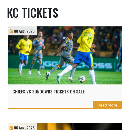
KC TICKETS
08 Aug, 2026
CHIEFS VS SUNDOWNS TICKETS ON SALE
Read More
06 Aug, 2026