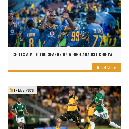
CHIEFS AIM TO END SEASON ON A HIGH AGAINST CHIPPA
Read More
12 May, 2026