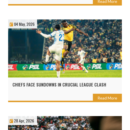
Read More
04 May, 2026
CHIEFS FACE SUNDOWNS IN CRUCIAL LEAGUE CLASH
Read More
28 Apr, 2026