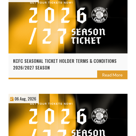
KCFC SEASONAL TICKET HOLDER TERMS & CONDITIONS
2026/2027 SEASON
Read More
06 Aug, 2026