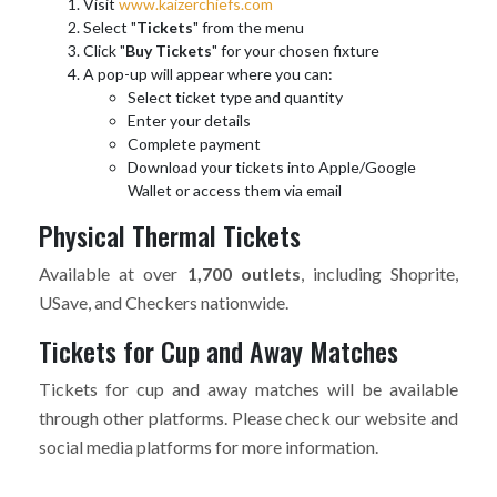
Visit
www.kaizerchiefs.com
Select "
Tickets
" from the menu
Click "
Buy Tickets
" for your chosen fixture
A pop-up will appear where you can:
Select ticket type and quantity
Enter your details
Complete payment
Download your tickets into Apple/Google
Wallet or access them via email
Physical Thermal Tickets
Available at over
1,700 outlets
, including Shoprite,
USave, and Checkers nationwide.
Tickets for Cup and Away Matches
Tickets for cup and away matches will be available
through other platforms. Please check our website and
social media platforms for more information.