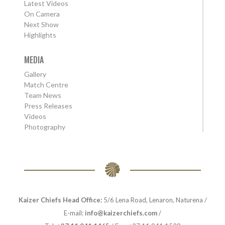
Latest Videos
On Camera
Next Show
Highlights
MEDIA
Gallery
Match Centre
Team News
Press Releases
Videos
Photography
Kaizer Chiefs Head Office:
5/6 Lena Road, Lenaron, Naturena /
E-mail:
info@kaizerchiefs.com
/