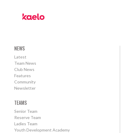
NEWS
Latest
Team News
Club News
Features
Community
Newsletter
TEAMS
Senior Team
Reserve Team
Ladies Team
Youth Development Academy