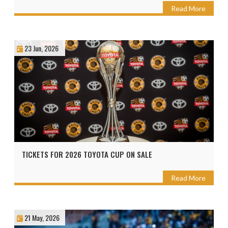
Read More
23 Jun, 2026
TICKETS FOR 2026 TOYOTA CUP ON SALE
Read More
21 May, 2026