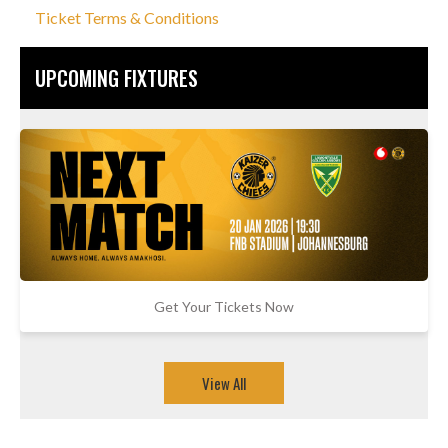
Ticket Terms & Conditions
UPCOMING FIXTURES
Get Your Tickets Now
View All