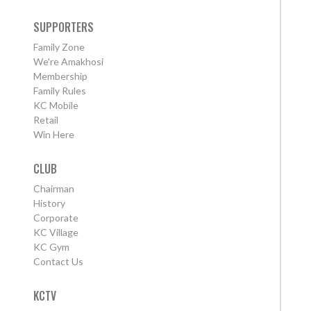
SUPPORTERS
Family Zone
We're Amakhosi
Membership
Family Rules
KC Mobile
Retail
Win Here
CLUB
Chairman
History
Corporate
KC Village
KC Gym
Contact Us
KCTV