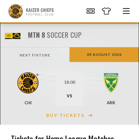
MTN 8
SOCCER CUP
09 AUGUST 2026
NEXT FIXTURE
18:00
VS
CHI
ARR
BUY TICKETS
Tickets for Home League Matches