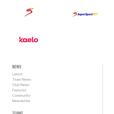
NEWS
Latest
Team News
Club News
Features
Community
Newsletter
TEAMS