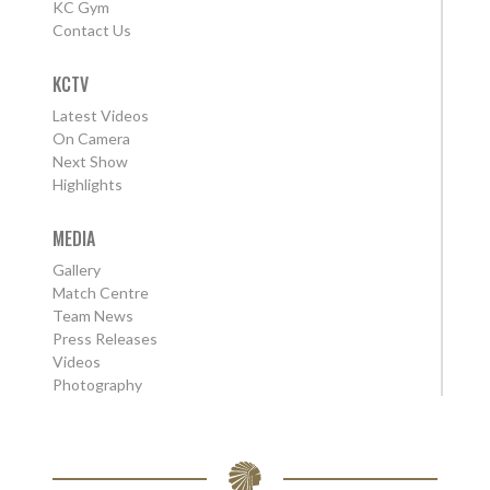
KC Gym
Contact Us
KCTV
Latest Videos
On Camera
Next Show
Highlights
MEDIA
Gallery
Match Centre
Team News
Press Releases
Videos
Photography