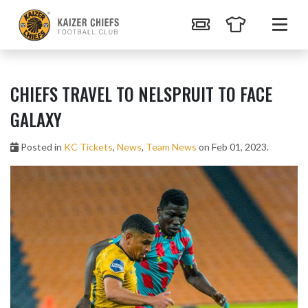
CHIEFS TRAVEL TO NELSPRUIT TO FACE
GALAXY
Posted in
KC Tickets
,
News
,
Team News
on Feb 01, 2023.