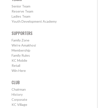
Senior Team
Reserve Team
Ladies Team
Youth Development Academy
SUPPORTERS
Family Zone
We're Amakhosi
Membership
Family Rules
KC Mobile
Retail
Win Here
CLUB
Chairman
History
Corporate
KC Village