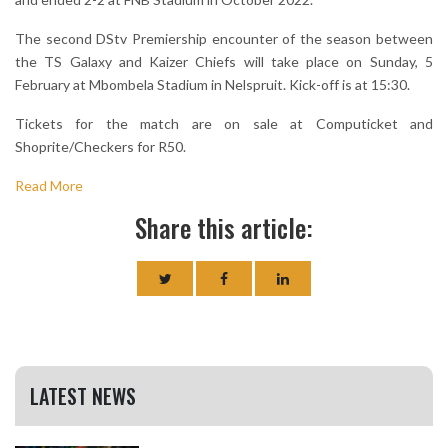
The second DStv Premiership encounter of the season between
the TS Galaxy and Kaizer Chiefs will take place on Sunday, 5
February at Mbombela Stadium in Nelspruit. Kick-off is at 15:30.
Tickets for the match are on sale at Computicket and
Shoprite/Checkers for R50.
Read More
Share this article:
LATEST NEWS