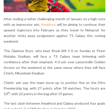
After ending a rather challenging month of January on a high note
with an impressive win,
Amakhosi
will be aiming to continue their
upward trajectory into February as they travel to Nelspruit for
another tricky away assignment against TS Galaxy this coming
weekend.
The Glamour Boys, who beat Royal AM 2-0 on Sunday at Peter
Mokaba Stadium, will face a TS Galaxy team brimming with
confidence after their emphatic 4-0 win over Lamontville Golden
Arrows on the weekend at the same venue where they will face
Chiefs, Mbombela Stadium.
Chiefs’ win saw the team move up to position five on the DStv
Premiership log, with 27 points after 18 matches. The hosts are
th
10
, with 22 points in the bag after 19 games.
The last clash between Amakhosi and Galaxy produced four goals
and ended 2-2 at FNB Stadium in October 2022.