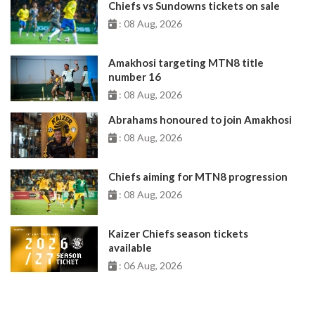
Chiefs vs Sundowns tickets on sale
: 08 Aug, 2026
Amakhosi targeting MTN8 title
number 16
: 08 Aug, 2026
Abrahams honoured to join Amakhosi
: 08 Aug, 2026
Chiefs aiming for MTN8 progression
: 08 Aug, 2026
Kaizer Chiefs season tickets
available
: 06 Aug, 2026