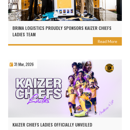
BRIMA LOGISTICS PROUDLY SPONSORS KAIZER CHIEFS
LADIES TEAM
Read More
31 Mar, 2026
KAIZER CHIEFS LADIES OFFICIALLY UNVEILED