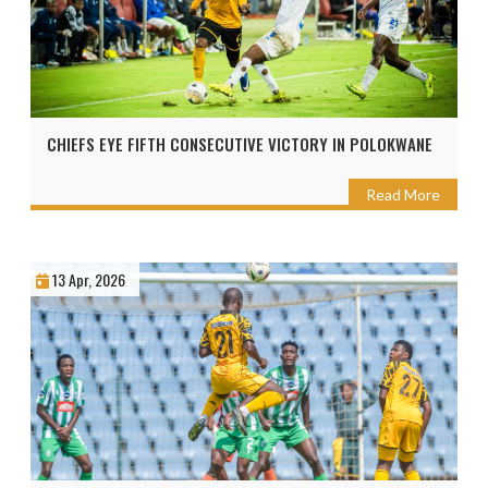
CHIEFS EYE FIFTH CONSECUTIVE VICTORY IN POLOKWANE
Read More
13 Apr, 2026