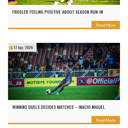
FROSLER FEELING POSITIVE ABOUT SEASON RUN-IN
Read More
17 Apr, 2026
WINNING DUELS DECIDES MATCHES – INACIO MIGUEL
Read More