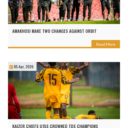
AMAKHOSI MAKE TWO CHANGES AGAINST ORBIT
Read More
05 Apr, 2026
KAIZER CHIEFS U15S CROWNED TDS CHAMPIONS