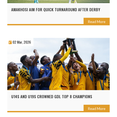
AMAKHOSI AIM FOR QUICK TURNAROUND AFTER DERBY
Read More
02 Mar, 2026
U14S AND U19S CROWNED GDL TOP 8 CHAMPIONS
Read More