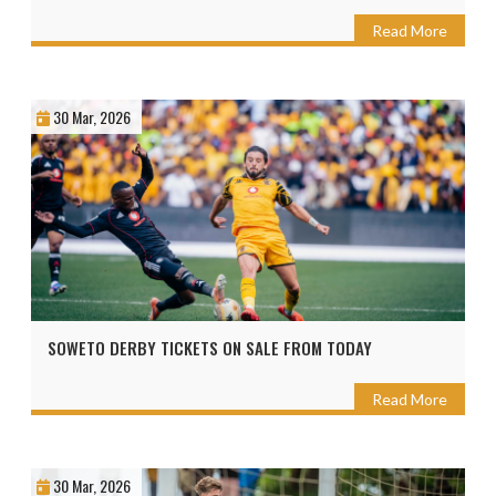
Read More
30 Mar, 2026
SOWETO DERBY TICKETS ON SALE FROM TODAY
Read More
30 Mar, 2026