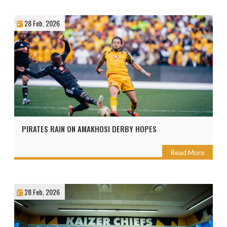
28 Feb, 2026
PIRATES RAIN ON AMAKHOSI DERBY HOPES
Read More
28 Feb, 2026