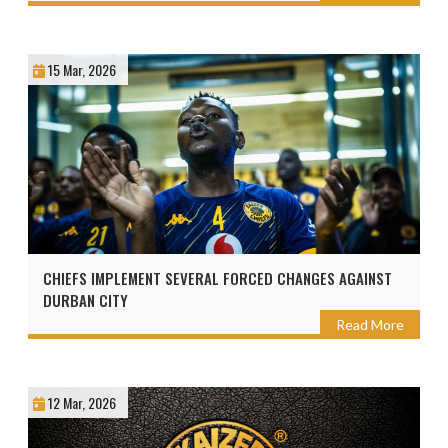
15 Mar, 2026
CHIEFS IMPLEMENT SEVERAL FORCED CHANGES AGAINST
DURBAN CITY
Read More
12 Mar, 2026