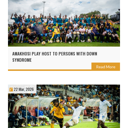
AMAKHOSI PLAY HOST TO PERSONS WITH DOWN
SYNDROME
Read More
22 Mar, 2026