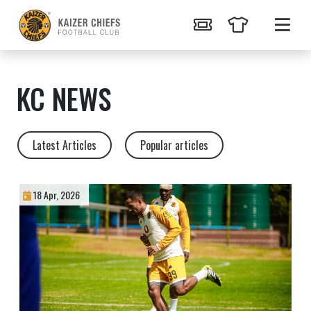
KC NEWS
Latest Articles
Popular articles
18 Apr, 2026