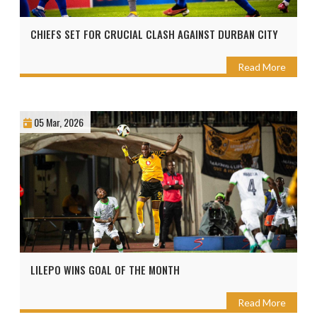
CHIEFS SET FOR CRUCIAL CLASH AGAINST DURBAN CITY
Read More
05 Mar, 2026
LILEPO WINS GOAL OF THE MONTH
Read More