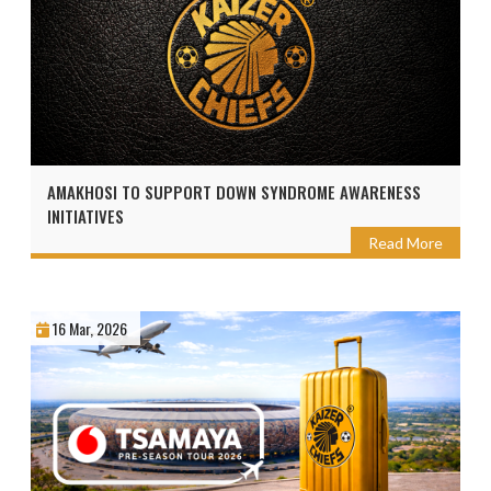
AMAKHOSI TO SUPPORT DOWN SYNDROME AWARENESS
INITIATIVES
Read More
16 Mar, 2026