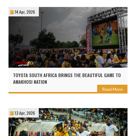
14 Apr, 2026
TOYOTA SOUTH AFRICA BRINGS THE BEAUTIFUL GAME TO
AMAKHOSI NATION
Read More
13 Apr, 2026