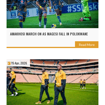
AMAKHOSI MARCH ON AS MAGESI FALL IN POLOKWANE
Read More
15 Apr, 2026