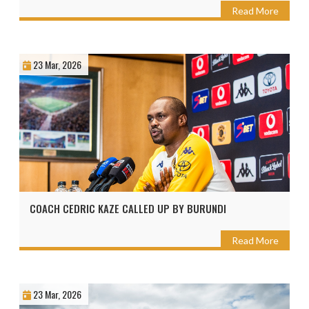
Read More
23 Mar, 2026
COACH CEDRIC KAZE CALLED UP BY BURUNDI
Read More
23 Mar, 2026