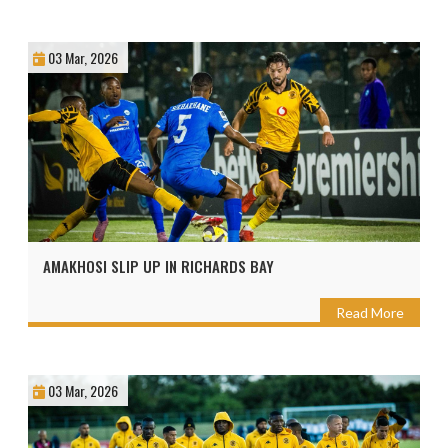
03 Mar, 2026
AMAKHOSI SLIP UP IN RICHARDS BAY
Read More
03 Mar, 2026