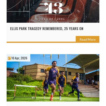
ELLIS PARK TRAGEDY REMEMBERED, 25 YEARS ON
Read More
10 Apr, 2026