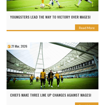
YOUNGSTERS LEAD THE WAY TO VICTORY OVER MAGESI
Read More
21 Mar, 2026
CHIEFS MAKE THREE LINE UP CHANGES AGAINST MAGESI