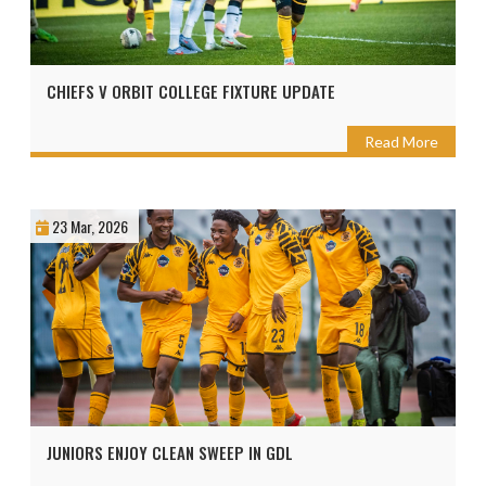
CHIEFS V ORBIT COLLEGE FIXTURE UPDATE
Read More
23 Mar, 2026
JUNIORS ENJOY CLEAN SWEEP IN GDL