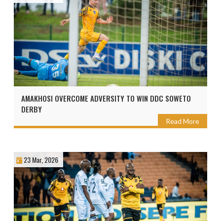
AMAKHOSI OVERCOME ADVERSITY TO WIN DDC SOWETO
DERBY
Read More
23 Mar, 2026