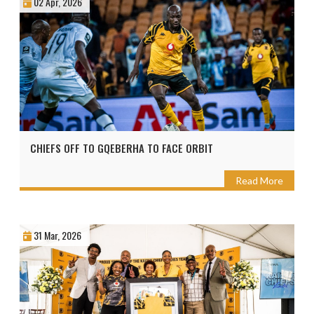
02 Apr, 2026
CHIEFS OFF TO GQEBERHA TO FACE ORBIT
Read More
31 Mar, 2026