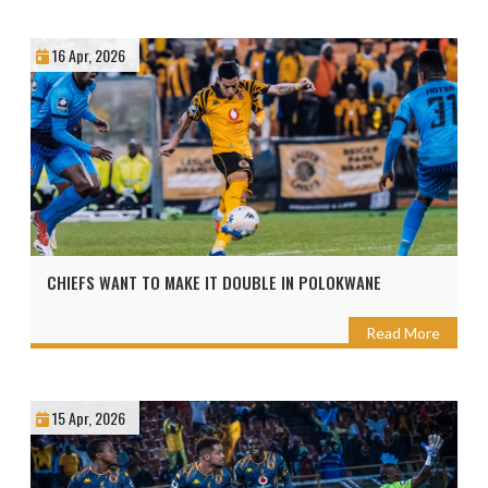
16 Apr, 2026
CHIEFS WANT TO MAKE IT DOUBLE IN POLOKWANE
Read More
15 Apr, 2026