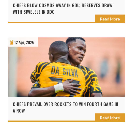
CHIEFS BLOW COSMOS AWAY IN GDL; RESERVES DRAW
WITH SIWELELE IN DDC
Read More
12 Apr, 2026
CHIEFS PREVAIL OVER ROCKETS TO WIN FOURTH GAME IN
A ROW
Read More