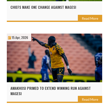
CHIEFS MAKE ONE CHANGE AGAINST MAGESI
Read More
15 Apr, 2026
AMAKHOSI PRIMED TO EXTEND WINNING RUN AGAINST
MAGESI
Read More