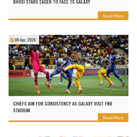
KHOSI STARS EAGER TO FACE TS GALAXY
Read More
08 Apr, 2026
CHIEFS AIM FOR CONSISTENCY AS GALAXY VISIT FNB
STADIUM
Read More