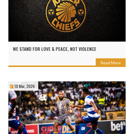
WE STAND FOR LOVE & PEACE, NOT VIOLENCE
Read More
10 Mar, 2026