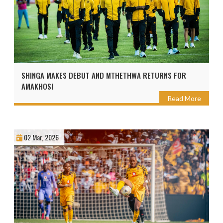
SHINGA MAKES DEBUT AND MTHETHWA RETURNS FOR
AMAKHOSI
Read More
02 Mar, 2026