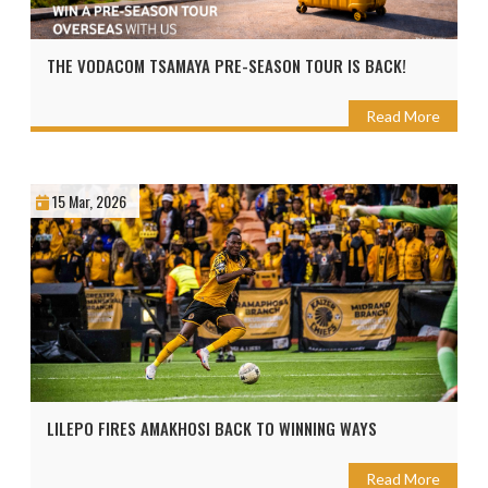
THE VODACOM TSAMAYA PRE-SEASON TOUR IS BACK!
Read More
15 Mar, 2026
LILEPO FIRES AMAKHOSI BACK TO WINNING WAYS
Read More