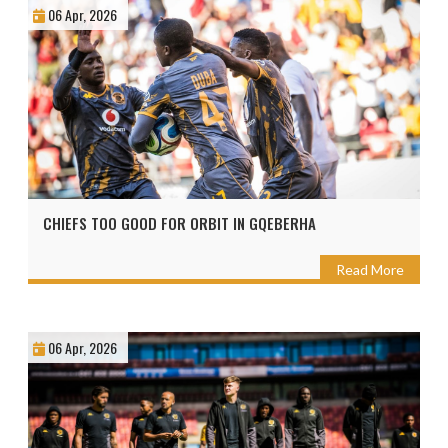
06 Apr, 2026
CHIEFS TOO GOOD FOR ORBIT IN GQEBERHA
Read More
06 Apr, 2026