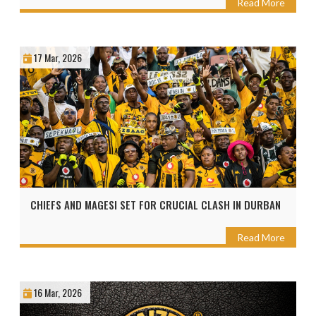
Read More
17 Mar, 2026
CHIEFS AND MAGESI SET FOR CRUCIAL CLASH IN DURBAN
Read More
16 Mar, 2026