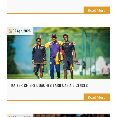
Read More
02 Apr, 2026
KAIZER CHIEFS COACHES EARN CAF A LICENSES
Read More