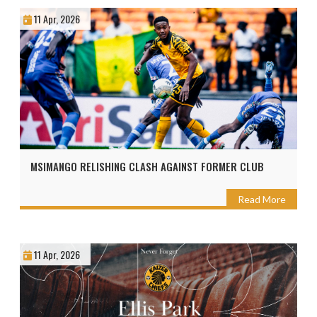
11 Apr, 2026
MSIMANGO RELISHING CLASH AGAINST FORMER CLUB
Read More
11 Apr, 2026