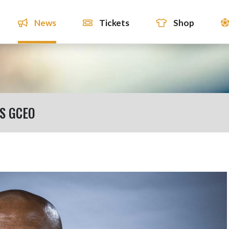
News
Tickets
Shop
S GCEO