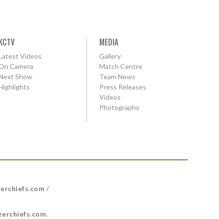
KCTV
MEDIA
Latest Videos
Gallery
On Camera
Match Centre
Next Show
Team News
Highlights
Press Releases
Videos
Photography
erchiefs.com
/
erchiefs.com
.