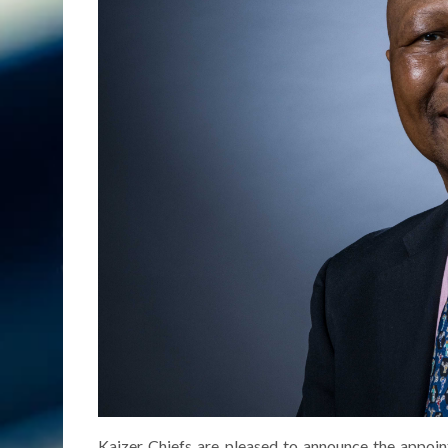
Kaizer Chiefs are pleased to announce the appoi