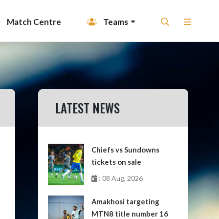
Match Centre
Teams
LATEST NEWS
Chiefs vs Sundowns
tickets on sale
: 08 Aug, 2026
Amakhosi targeting
MTN8 title number 16