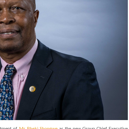
ntment of
Mr Bheki Shongwe
as the new Group Chief Executive