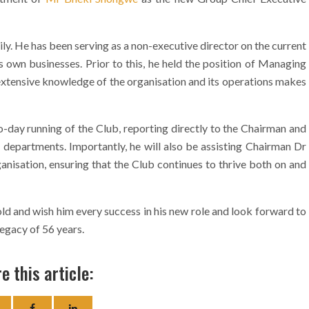
ly. He has been serving as a non-executive director on the current
 own businesses. Prior to this, he held the position of Managing
xtensive knowledge of the organisation and its operations makes
o-day running of the Club, reporting directly to the Chairman and
 departments. Importantly, he will also be assisting Chairman Dr
anisation, ensuring that the Club continues to thrive both on and
and wish him every success in his new role and look forward to
legacy of 56 years.
e this article: