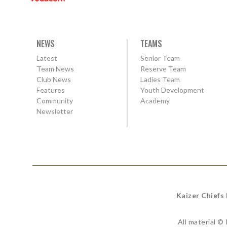
NEWS
TEAMS
Latest
Senior Team
Team News
Reserve Team
Club News
Ladies Team
Features
Youth Development
Community
Academy
Newsletter
Kaizer Chiefs
All material ©