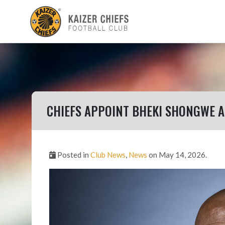
CHIEFS APPOINT BHEKI SHONGWE A
Posted in
Club News
,
News
on May 14, 2026.