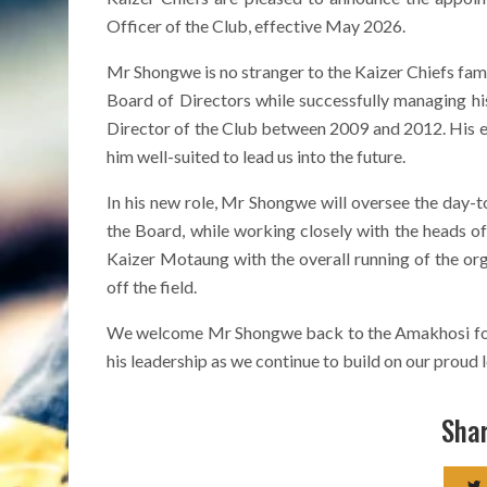
Officer of the Club, effective May 2026.
Mr Shongwe is no stranger to the Kaizer Chiefs fami
Board of Directors while successfully managing his
Director of the Club between 2009 and 2012. His e
him well-suited to lead us into the future.
In his new role, Mr Shongwe will oversee the day-t
the Board, while working closely with the heads of
Kaizer Motaung with the overall running of the org
off the field.
We welcome Mr Shongwe back to the Amakhosi fold 
his leadership as we continue to build on our proud 
Shar