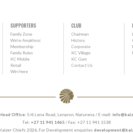
SUPPORTERS
CLUB
Family Zone
Chairman
We're Amakhosi
History
Membership
Corporate
Family Rules
KC Village
KC Mobile
KC Gym
Retail
Contact Us
Win Here
 Head Office:
5/6 Lena Road, Lenaron, Naturena / E-mail:
info@kaiz
Tel:
+27 11 941 1465
/ Fax: +27 11 941 1538
 Kaizer Chiefs 2026. For Development enquiries
development@kaiz