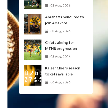
: 08 Aug, 2026
Abrahams honoured to
join Amakhosi
: 08 Aug, 2026
Chiefs aiming for
MTN8 progression
: 08 Aug, 2026
Kaizer Chiefs season
tickets available
: 06 Aug, 2026