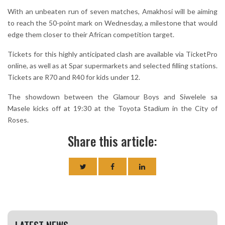
With an unbeaten run of seven matches, Amakhosi will be aiming
to reach the 50-point mark on Wednesday, a milestone that would
edge them closer to their African competition target.
Tickets for this highly anticipated clash are available via TicketPro
online, as well as at Spar supermarkets and selected filling stations.
Tickets are R70 and R40 for kids under 12.
The showdown between the Glamour Boys and Siwelele sa
Masele kicks off at 19:30 at the Toyota Stadium in the City of
Roses.
Share this article: