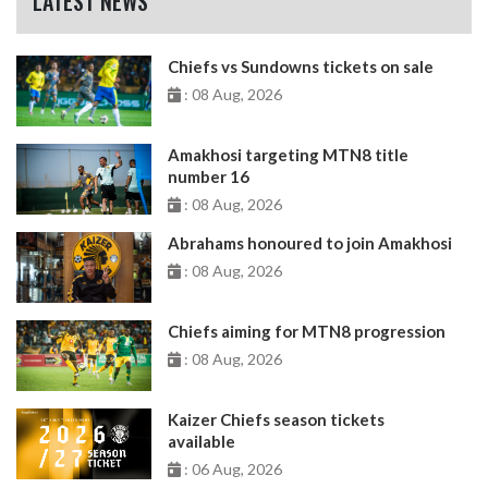
LATEST NEWS
Chiefs vs Sundowns tickets on sale
: 08 Aug, 2026
Amakhosi targeting MTN8 title
number 16
: 08 Aug, 2026
Abrahams honoured to join Amakhosi
: 08 Aug, 2026
Chiefs aiming for MTN8 progression
: 08 Aug, 2026
Kaizer Chiefs season tickets
available
: 06 Aug, 2026