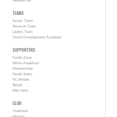
Newsletter
TEAMS
Senior Team
Reserve Team
Ladies Team
Youth Development Academy
SUPPORTERS
Family Zone
We're Amakhosi
Membership
Family Rules
KC Mobile
Retail
Win Here
CLUB
Chairman
History