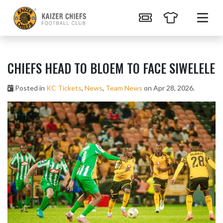
CHIEFS HEAD TO BLOEM TO FACE SIWELELE
Posted in
KC Tickets
,
News
,
Team News
on Apr 28, 2026.