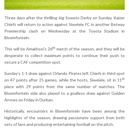
Three days after the thrilling big Soweto Derby on Sunday, Kaizer
Chiefs will return to action against Siwelele FC in another Betway
Premiership clash on Wednesday at the Toyota Stadium in
Bloemfontein.
th
This will be Amakhosi’s 26
match of the season, and they will be
desperate to collect maximum points to continue their push to
secure a CAF competition spot.
Sunday’s 1-1 draw against Orlando Pirates left Chiefs in third spot
th
on 47 points after 25 games, while the hosts, Siwelele, sit in 11
place with 29 points from the same number of matches. The
Bloemfontein side also played to a goalless draw against Golden
Arrows on Friday in Durban.
Historically, encounters in Bloemfontein have been among the
highlights of the season, drawing passionate support from both
sets of fans and producing entertaining football on the pitch.