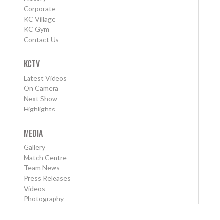
Corporate
KC Village
KC Gym
Contact Us
KCTV
Latest Videos
On Camera
Next Show
Highlights
MEDIA
Gallery
Match Centre
Team News
Press Releases
Videos
Photography