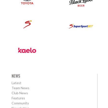
NEWS
Latest
Team News
Club News
Features
Community