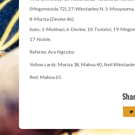
(Mngomezulu 72), 27-Winstanley N, 5-Mouyouma, 2
8-Murisa (Devine 46).
Subs: 1-Mokhasi, 6-Devine, 10-Tsotetsi, 19-Mngo
17-Noble.
Referee: Ace Ngcobo
Yellow cards: Murisa 38, Mahoa 40, Neil Winstanl
Red: Mahoa 65.
Shar