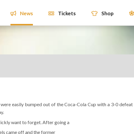
News
Tickets
Shop
ey were easily bumped out of the Coca-Cola Cup with a 3-0 defeat
y.
ckly want to forget. After going a
els came off and the former