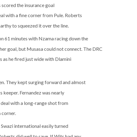
s scored the insurance goal
l with a fine corner from Pule. Roberts
Carthy to squeezed it over the line.
n 61 minutes with Nzama racing down the
other goal, but Musasa could not connect. The DRC
as he fired just wide with Dlamini
en. They kept surging forward and almost
fs keeper. Fernandez was nearly
 deal with a long-range shot from
a corner.
Swazi international easily turned
berts did well to save. If Wits had any