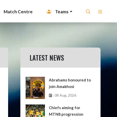
Match Centre
Teams
LATEST NEWS
Abrahams honoured to
join Amakhosi
: 08 Aug, 2026
Chiefs aiming for
MTN8 progression