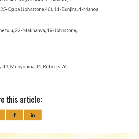
5-Qaba (Johnstone 46), 11-Bunjira, 4-Mahoa,
mezulu, 22-Makhanya, 18-Johnstone,
ey 43, Mouyouma 44, Roberts 76
e this article: