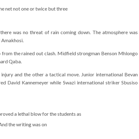
he net not one or twice but three
d there was no threat of rain coming down. The atmosphere was
d Amakhosi.
up from the rained out clash. Midfield strongman Benson Mhlongo
onard Qaba.
injury and the other a tactical move. Junior international Bevan
ed David Kannemeyer while Swazi international striker Sbusiso
roved a lethal blow for the students as
 And the writing was on