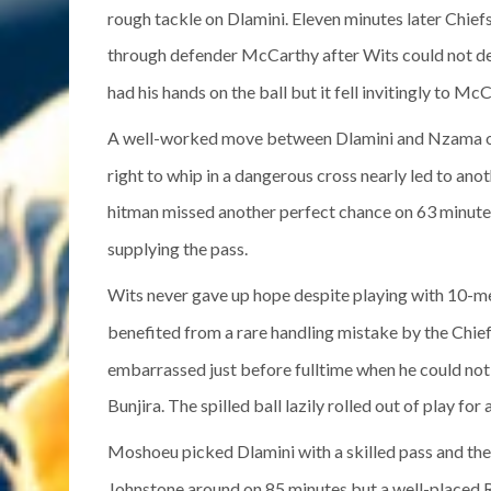
rough tackle on Dlamini. Eleven minutes later Chief
through defender McCarthy after Wits could not dea
had his hands on the ball but it fell invitingly to Mc
A well-worked move between Dlamini and Nzama o
right to whip in a dangerous cross nearly led to an
hitman missed another perfect chance on 63 minutes 
supplying the pass.
Wits never gave up hope despite playing with 10-m
benefited from a rare handling mistake by the Chie
embarrassed just before fulltime when he could not
Bunjira. The spilled ball lazily rolled out of play for 
Moshoeu picked Dlamini with a skilled pass and the 
Johnstone around on 85 minutes but a well-placed Ro