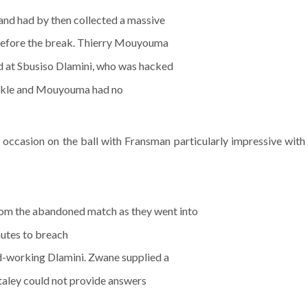
 and had by then collected a massive
 before the break. Thierry Mouyouma
d at Sbusiso Dlamini, who was hacked
tackle and Mouyouma had no
occasion on the ball with Fransman particularly impressive with
rom the abandoned match as they went into
nutes to breach
rd-working Dlamini. Zwane supplied a
taley could not provide answers