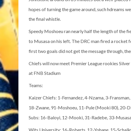
hopes of turning the game around, such hdreams we
the final whistle.
Speedy Moshoeu ran nearly half the length of the fi
to Musasa on his left. The DRC man fired a rocket f
first two goals did not get the message through, the
Chiefs will now meet Premier League rookies Silver 
at FNB Stadium
Teams:
Kaizer Chiefs: 1-Fernandez, 4-Nzama, 3-Fransma
18-Zwane, 91-Moshoeu, 11-Pule (Mooki 80), 20-Dl
Subs: 16-Baloyi, 12-Mooki, 31-Radebe, 33-Musas
Wits University: 16-Roberts, 12-Yohane, 15-Schal