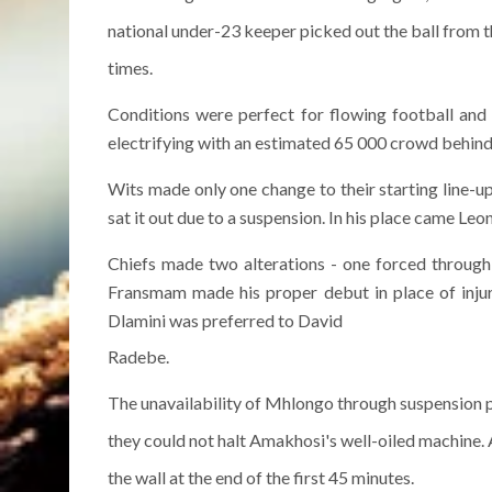
national under-23 keeper picked out the ball from t
times.
Conditions were perfect for flowing football an
electrifying with an estimated 65 000 crowd behin
Wits made only one change to their starting line-
sat it out due to a suspension. In his place came Le
Chiefs made two alterations - one forced through 
Fransmam made his proper debut in place of injur
Dlamini was preferred to David
Radebe.
The unavailability of Mhlongo through suspension p
they could not halt Amakhosi's well-oiled machine.
the wall at the end of the first 45 minutes.