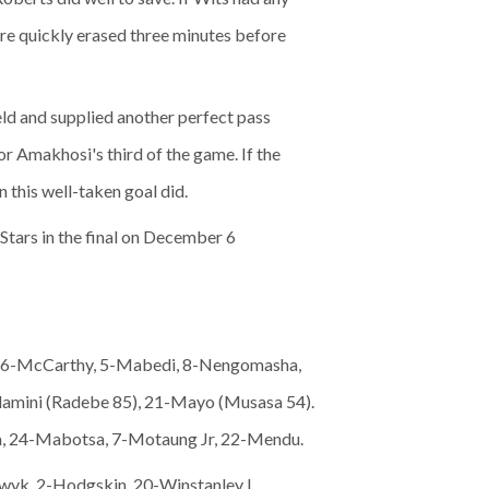
re quickly erased three minutes before
eld and supplied another perfect pass
or Amakhosi's third of the game. If the
n this well-taken goal did.
Stars in the final on December 6
n, 6-McCarthy, 5-Mabedi, 8-Nengomasha,
amini (Radebe 85), 21-Mayo (Musasa 54).
a, 24-Mabotsa, 7-Motaung Jr, 22-Mendu.
kwyk, 2-Hodgskin, 20-Winstanley I