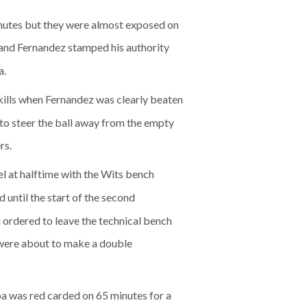
inutes but they were almost exposed on
l and Fernandez stamped his authority
a.
kills when Fernandez was clearly beaten
to steer the ball away from the empty
rs.
el at halftime with the Wits bench
 until the start of the second
 ordered to leave the technical bench
s were about to make a double
oa was red carded on 65 minutes for a