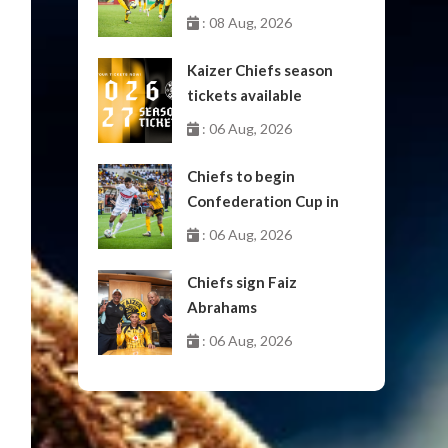
: 08 Aug, 2026
Kaizer Chiefs season
tickets available
: 06 Aug, 2026
Chiefs to begin
Confederation Cup in
October
: 06 Aug, 2026
Chiefs sign Faiz
Abrahams
: 06 Aug, 2026