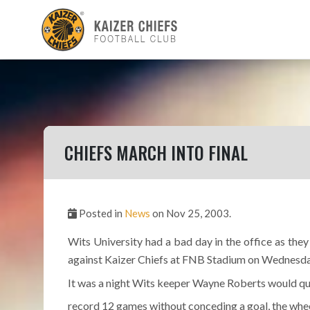
CHIEFS MARCH INTO FINAL
Posted in
News
on Nov 25, 2003.
Wits University had a bad day in the office as th
against Kaizer Chiefs at FNB Stadium on Wednesda
It was a night Wits keeper Wayne Roberts would qui
record 12 games without conceding a goal, the whe