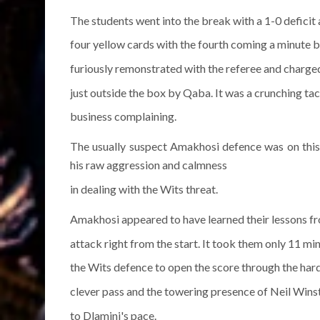
The students went into the break with a 1-0 deficit
four yellow cards with the fourth coming a minute
furiously remonstrated with the referee and charge
just outside the box by Qaba. It was a crunching 
business complaining.
The usually suspect Amakhosi defence was on this 
his raw aggression and calmness
in dealing with the Wits threat.
Amakhosi appeared to have learned their lessons f
attack right from the start. It took them only 11 mi
the Wits defence to open the score through the ha
clever pass and the towering presence of Neil Wins
to Dlamini's pace.