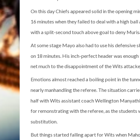
On this day Chiefs appeared solid in the opening m
16 minutes when they failed to deal with a high bal
with a split-second touch above goal to deny Muris
At some stage Mayo also had to use his defensive s
on 18 minutes. His inch-perfect header was enough 
net much to the disappointment of the Wits attacke
Emotions almost reached a boiling point in the tunn
nearly manhandling the referee. The situation carried
half with Wits assistant coach Wellington Manyathi
for remonstrating with the referee, as the student
substitution.
But things started falling apart for Wits when Mah