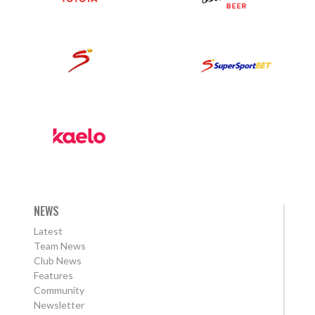
NEWS
Latest
Team News
Club News
Features
Community
Newsletter