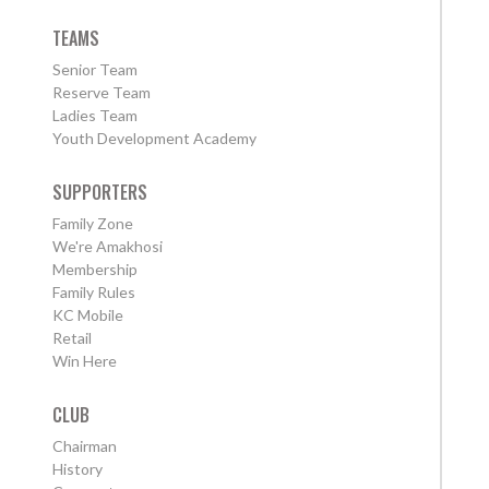
TEAMS
Senior Team
Reserve Team
Ladies Team
Youth Development Academy
SUPPORTERS
Family Zone
We're Amakhosi
Membership
Family Rules
KC Mobile
Retail
Win Here
CLUB
Chairman
History