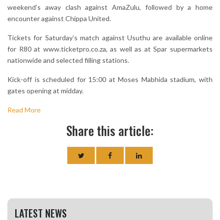
weekend’s away clash against AmaZulu, followed by a home
encounter against Chippa United.
Tickets for Saturday’s match against Usuthu are available online
for R80 at www.ticketpro.co.za, as well as at Spar supermarkets
nationwide and selected filling stations.
Kick-off is scheduled for 15:00 at Moses Mabhida stadium, with
gates opening at midday.
Read More
Share this article:
LATEST NEWS