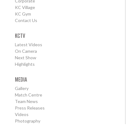
Corporate
KC Village
KC Gym
Contact Us
KCTV
Latest Videos
On Camera
Next Show
Highlights
MEDIA
Gallery
Match Centre
Team News
Press Releases
Videos
Photography