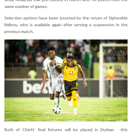
same number of games.
Selection options have been boosted by the return of Siphesihle
Ndlovu, who is available again after serving a suspension in the
previous match.
Both of Chiefs’ final fixtures will be played in Durban - this