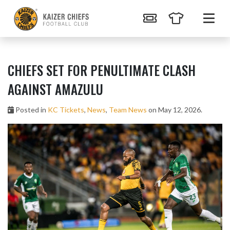
CHIEFS SET FOR PENULTIMATE CLASH
AGAINST AMAZULU
Posted in
KC Tickets
,
News
,
Team News
on May 12, 2026.