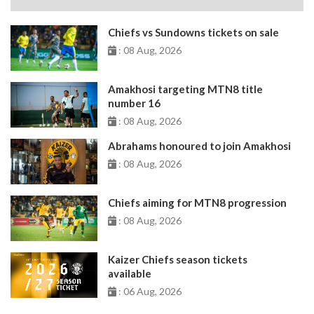
Chiefs vs Sundowns tickets on sale
: 08 Aug, 2026
Amakhosi targeting MTN8 title
number 16
: 08 Aug, 2026
Abrahams honoured to join Amakhosi
: 08 Aug, 2026
Chiefs aiming for MTN8 progression
: 08 Aug, 2026
Kaizer Chiefs season tickets
available
: 06 Aug, 2026