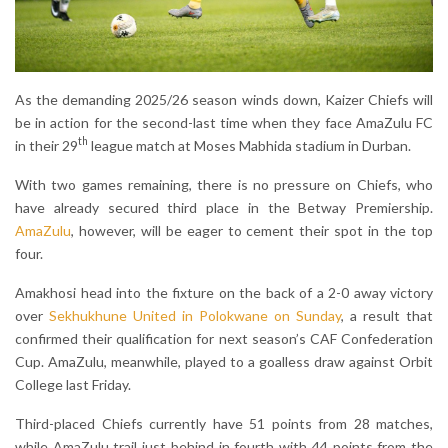
As the demanding 2025/26 season winds down, Kaizer Chiefs will
be in action for the second-last time when they face AmaZulu FC
th
in their 29
league match at Moses Mabhida stadium in Durban.
With two games remaining, there is no pressure on Chiefs, who
have already secured third place in the Betway Premiership.
AmaZulu
, however, will be eager to cement their spot in the top
four.
Amakhosi head into the fixture on the back of a 2-0 away victory
over
Sekhukhune United in Polokwane on Sunday
, a result that
confirmed their qualification for next season’s CAF Confederation
Cup. AmaZulu, meanwhile, played to a goalless draw against Orbit
College last Friday.
Third-placed Chiefs currently have 51 points from 28 matches,
while AmaZulu trail just behind in fourth with 44 points from the