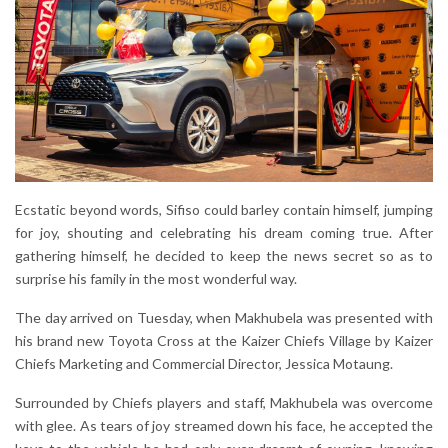
Ecstatic beyond words, Sifiso could barley contain himself, jumping
for joy, shouting and celebrating his dream coming true. After
gathering himself, he decided to keep the news secret so as to
surprise his family in the most wonderful way.
The day arrived on Tuesday, when Makhubela was presented with
his brand new Toyota Cross at the Kaizer Chiefs Village by Kaizer
Chiefs Marketing and Commercial Director, Jessica Motaung.
Surrounded by Chiefs players and staff, Makhubela was overcome
with glee. As tears of joy streamed down his face, he accepted the