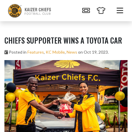
CHIEFS SUPPORTER WINS A TOYOTA CAR
Posted in
Features
,
KC Mobile
,
News
on Oct 19, 2023.