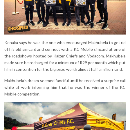
Kenaka says he was the one who encouraged Makhubela to get rid
of his old simcard and connect with a KC Mobile simcard at one of
the roadshows hosted by Kaizer Chiefs and Vodacom. Makhubela
made sure he recharged for a minimum of R29 per month which put
him in contention for the big prize worth almost half a million rand.
Makhubela's dream seemed fanciful until he received a surprise call
while at work informing him that he was the winner of the KC
Mobile competition.