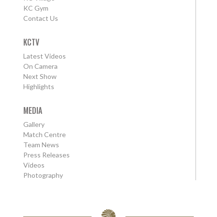
KC Gym
Contact Us
KCTV
Latest Videos
On Camera
Next Show
Highlights
MEDIA
Gallery
Match Centre
Team News
Press Releases
Videos
Photography