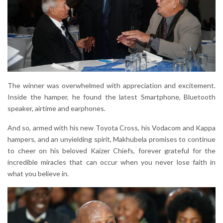
The winner was overwhelmed with appreciation and excitement.
Inside the hamper, he found the latest Smartphone, Bluetooth
speaker, airtime and earphones.
And so, armed with his new Toyota Cross, his Vodacom and Kappa
hampers, and an unyielding spirit, Makhubela promises to continue
to cheer on his beloved Kaizer Chiefs, forever grateful for the
incredible miracles that can occur when you never lose faith in
what you believe in.