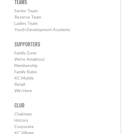
TEAMS
Senior Team
Reserve Team
Ladies Team
Youth Development Academy
SUPPORTERS
Family Zone
We're Amakhosi
Membership
Family Rules
KC Mobile
Retail
Win Here
CLUB
Chairman
History
Corporate
KC Village