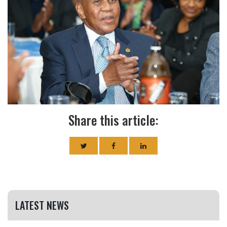
Share this article:
LATEST NEWS