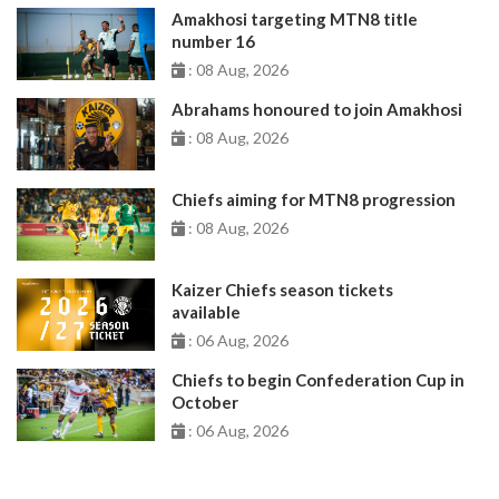
Amakhosi targeting MTN8 title
number 16
: 08 Aug, 2026
Abrahams honoured to join Amakhosi
: 08 Aug, 2026
Chiefs aiming for MTN8 progression
: 08 Aug, 2026
Kaizer Chiefs season tickets
available
: 06 Aug, 2026
Chiefs to begin Confederation Cup in
October
: 06 Aug, 2026