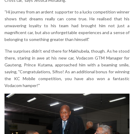
Cross car,” says Jessica Motaung.
“Hi journey from an ardent supporter to a lucky competition winner
shows that dreams really can come true. He realised that his
unwavering loyalty to his team had brought him not just a
magnificent car, but also unforgettable experiences and a sense of
belonging to something greater than himself.”
The surprises didn't end there for Makhubela, though. As he stood
there, staring in awe at his new car, Vodacom GTM Manager for
Gauteng, Prince Kutama, approached him with a beaming smile,
saying, "Congratulations, Sifiso! As an additional bonus for winning
the KC Mobile competition, you have also won a fantastic
Vodacom hamper!"