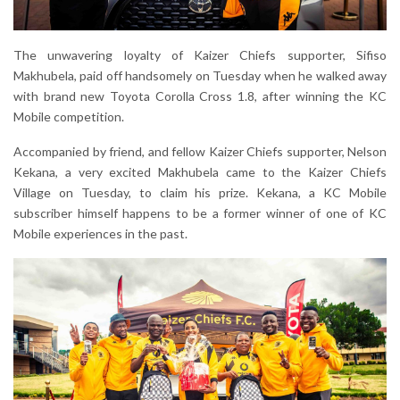
The unwavering loyalty of Kaizer Chiefs supporter, Sifiso
Makhubela, paid off handsomely on Tuesday when he walked away
with brand new Toyota Corolla Cross 1.8, after winning the KC
Mobile competition.
Accompanied by friend, and fellow Kaizer Chiefs supporter, Nelson
Kekana, a very excited Makhubela came to the Kaizer Chiefs
Village on Tuesday, to claim his prize. Kekana, a KC Mobile
subscriber himself happens to be a former winner of one of KC
Mobile experiences in the past.