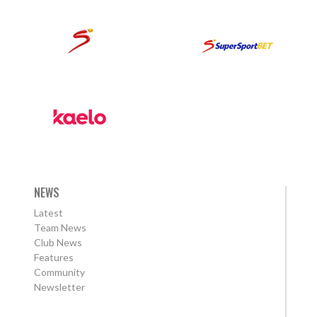
NEWS
Latest
Team News
Club News
Features
Community
Newsletter