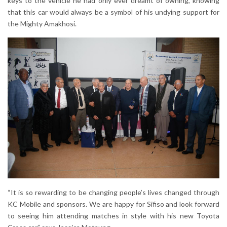
keys to the vehicle he had only ever dreamt of owning, knowing
that this car would always be a symbol of his undying support for
the Mighty Amakhosi.
“It is so rewarding to be changing people’s lives changed through
KC Mobile and sponsors. We are happy for Sifiso and look forward
to seeing him attending matches in style with his new Toyota