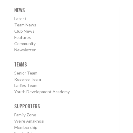
NEWS
Latest
Team News
Club News
Features
Community
Newsletter
TEAMS
Senior Team
Reserve Team
Ladies Team
Youth Development Academy
SUPPORTERS
Family Zone
We're Amakhosi
Membership