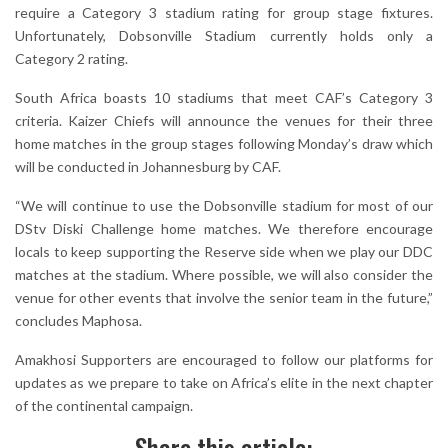
require a Category 3 stadium rating for group stage fixtures.
Unfortunately, Dobsonville Stadium currently holds only a
Category 2 rating.
South Africa boasts 10 stadiums that meet CAF’s Category 3
criteria. Kaizer Chiefs will announce the venues for their three
home matches in the group stages following Monday’s draw which
will be conducted in Johannesburg by CAF.
“We will continue to use the Dobsonville stadium for most of our
DStv Diski Challenge home matches. We therefore encourage
locals to keep supporting the Reserve side when we play our DDC
matches at the stadium. Where possible, we will also consider the
venue for other events that involve the senior team in the future,”
concludes Maphosa.
Amakhosi Supporters are encouraged to follow our platforms for
updates as we prepare to take on Africa’s elite in the next chapter
of the continental campaign.
Share this article: