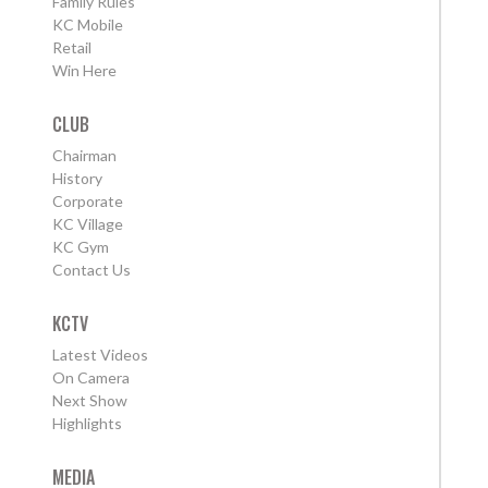
Family Rules
KC Mobile
Retail
Win Here
CLUB
Chairman
History
Corporate
KC Village
KC Gym
Contact Us
KCTV
Latest Videos
On Camera
Next Show
Highlights
MEDIA