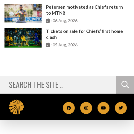
Petersen motivated as Chiefs return
to MTN8
: 06 Aug, 2026
Tickets on sale for Chiefs’ first home
clash
: 05 Aug, 2026