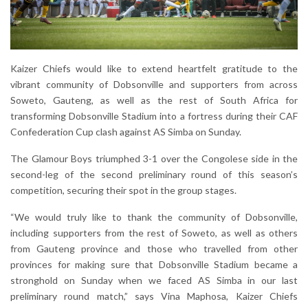
Kaizer Chiefs would like to extend heartfelt gratitude to the
vibrant community of Dobsonville and supporters from across
Soweto, Gauteng, as well as the rest of South Africa for
transforming Dobsonville Stadium into a fortress during their CAF
Confederation Cup clash against AS Simba on Sunday.
The Glamour Boys triumphed 3-1 over the Congolese side in the
second-leg of the second preliminary round of this season’s
competition, securing their spot in the group stages.
“We would truly like to thank the community of Dobsonville,
including supporters from the rest of Soweto, as well as others
from Gauteng province and those who travelled from other
provinces for making sure that Dobsonville Stadium became a
stronghold on Sunday when we faced AS Simba in our last
preliminary round match,” says Vina Maphosa, Kaizer Chiefs