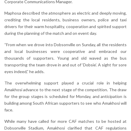
Corporate Communications Manager.
Maphosa described the atmosphere as electric and deeply moving,
crediting the local residents, business owners, police and taxi
drivers for their warm hospitality, cooperation and spirited support
during the planning of the match and on event day.
“From when we drove into Dobsonville on Sunday, all the residents
and local businesses were cooperative and embraced our
thousands of supporters. Young and old waved as the bus
transporting the team drove in and out of ‘Dobsie’. A sight for sore
eyes indeed,” he adds.
The overwhelming support played a crucial role in helping
Amakhosi advance to the next stage of the competition. The draw
for the group stages is scheduled for Monday, and anticipation is
building among South African supporters to see who Amakhosi will
face.
While many have called for more CAF matches to be hosted at
Dobsonville Stadium, Amakhosi clarified that CAF regulations