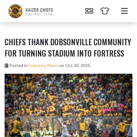
CHIEFS THANK DOBSONVILLE COMMUNITY
FOR TURNING STADIUM INTO FORTRESS
Posted in
Features
,
News
on Oct 30, 2025.