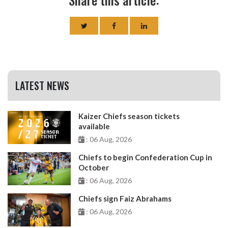
LATEST NEWS
Kaizer Chiefs season tickets
available
: 06 Aug, 2026
Chiefs to begin Confederation Cup in
October
: 06 Aug, 2026
Chiefs sign Faiz Abrahams
: 06 Aug, 2026