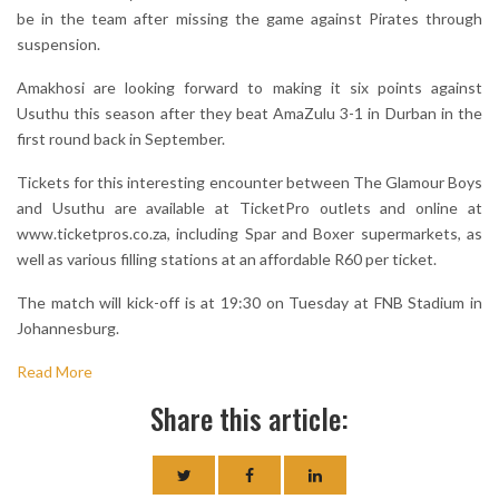
be in the team after missing the game against Pirates through
suspension.
Amakhosi are looking forward to making it six points against
Usuthu this season after they beat AmaZulu 3-1 in Durban in the
first round back in September.
Tickets for this interesting encounter between The Glamour Boys
and Usuthu are available at TicketPro outlets and online at
www.ticketpros.co.za, including Spar and Boxer supermarkets, as
well as various filling stations at an affordable R60 per ticket.
The match will kick-off is at 19:30 on Tuesday at FNB Stadium in
Johannesburg.
Read More
Share this article: