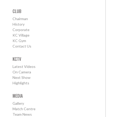
CLUB
Chairman
History
Corporate
KC Village
KC Gym
Contact Us
KCTV
Latest Videos
On Camera
Next Show
Highlights
MEDIA
Gallery
Match Centre
Team News