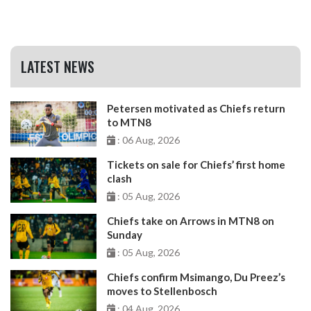
LATEST NEWS
Petersen motivated as Chiefs return
to MTN8
: 06 Aug, 2026
Tickets on sale for Chiefs’ first home
clash
: 05 Aug, 2026
Chiefs take on Arrows in MTN8 on
Sunday
: 05 Aug, 2026
Chiefs confirm Msimango, Du Preez’s
moves to Stellenbosch
: 04 Aug, 2026