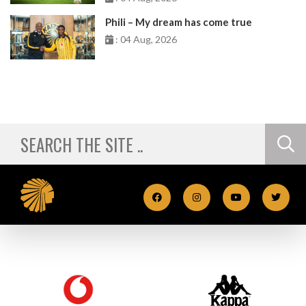
Phili – My dream has come true
: 04 Aug, 2026