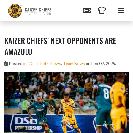
KAIZER CHIEFS’ NEXT OPPONENTS ARE
AMAZULU
Posted in
KC Tickets
,
News
,
Team News
on Feb 02, 2025.