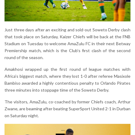
Just three days after an exciting and sold-out Soweto Derby clash
that took place on Saturday, Kaizer Chiefs will be back at the FNB
Stadium on Tuesday to welcome AmaZulu FC in their next Betway
Premiership match, which is the Club’s first clash of the second
round of the season.
Amakhosi wrapped up the first round of league matches with
Africa’s biggest match, where they lost 1-0 after referee Masixole
Bambiso awarded a highly contentious penalty to Orlando Pirates
three minutes into stoppage time of the Soweto Derby.
The visitors, AmaZulu, co-coached by former Chiefs coach, Arthur
Zwane, are beaming after beating SuperSport United 2-1 in Durban
on Saturday night.