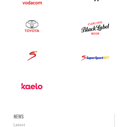
NEWS
Latest