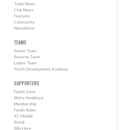
Team News
Club News
Features
Community
Newsletter
TEAMS
Senior Team
Reserve Team
Ladies Team
Youth Development Academy
SUPPORTERS
Family Zone
We're Amakhosi
Membership
Family Rules
KC Mobile
Retail
Win Here