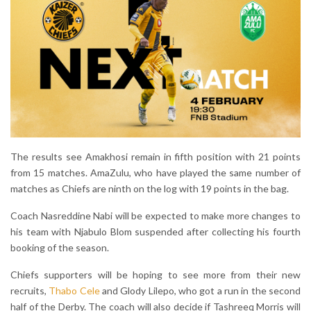
The results see Amakhosi remain in fifth position with 21 points
from 15 matches. AmaZulu, who have played the same number of
matches as Chiefs are ninth on the log with 19 points in the bag.
Coach Nasreddine Nabi will be expected to make more changes to
his team with Njabulo Blom suspended after collecting his fourth
booking of the season.
Chiefs supporters will be hoping to see more from their new
recruits,
Thabo Cele
and Glody Lilepo, who got a run in the second
half of the Derby. The coach will also decide if Tashreeq Morris will