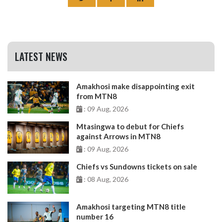
LATEST NEWS
Amakhosi make disappointing exit
from MTN8
: 09 Aug, 2026
Mtasingwa to debut for Chiefs
against Arrows in MTN8
: 09 Aug, 2026
Chiefs vs Sundowns tickets on sale
: 08 Aug, 2026
Amakhosi targeting MTN8 title
number 16