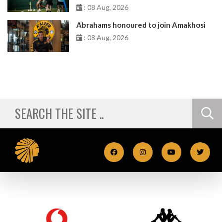
: 08 Aug, 2026
Abrahams honoured to join Amakhosi
: 08 Aug, 2026