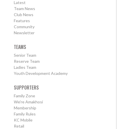
Latest
Team News
Club News
Features
Community
Newsletter
TEAMS
Senior Team
Reserve Team
Ladies Team
Youth Development Academy
SUPPORTERS
Family Zone
We're Amakhosi
Membership
Family Rules
KC Mobile
Retail