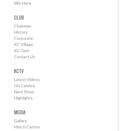
Win Here
CLUB
Chairman
History
Corporate
KC Village
KC Gym
Contact Us
KCTV
Latest Videos
On Camera
Next Show
Highlights
MEDIA
Gallery
Match Centre