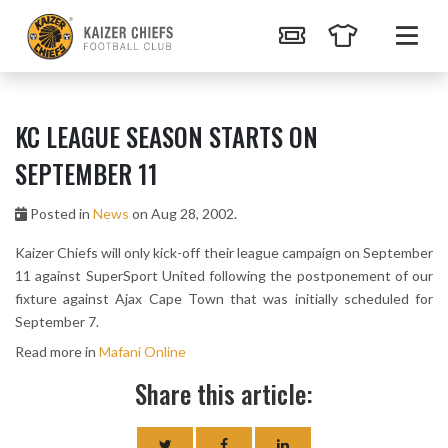
KC LEAGUE SEASON STARTS ON
SEPTEMBER 11
Posted in
News
on Aug 28, 2002.
Kaizer Chiefs will only kick-off their league campaign on September
11 against SuperSport United following the postponement of our
fixture against Ajax Cape Town that was initially scheduled for
September 7.
Read more in
Mafani Online
Share this article: