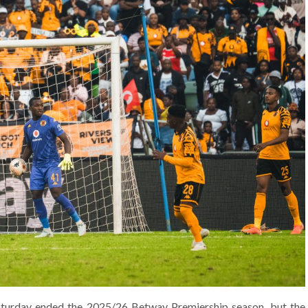
aturday ended the 2025/26 Betway Premiership season, but the