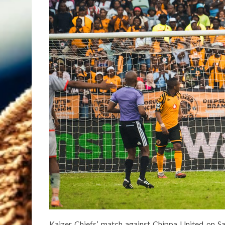
Kaizer Chiefs’ match against Chippa United on S