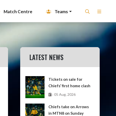
Match Centre
Teams
LATEST NEWS
Tickets on sale for
Chiefs’ first home clash
: 05 Aug, 2026
Chiefs take on Arrows
in MTN8 on Sunday