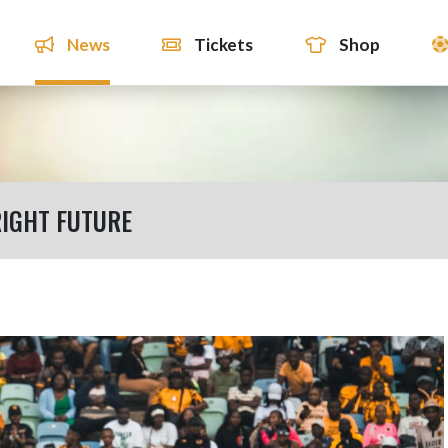
News
Tickets
Shop
IGHT FUTURE