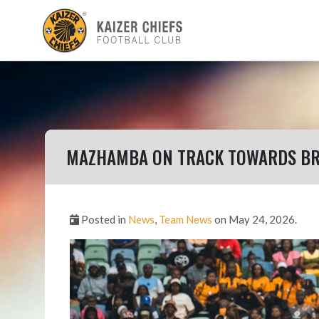
MAZHAMBA ON TRACK TOWARDS BR
Posted in
News
,
Team News
on May 24, 2026.