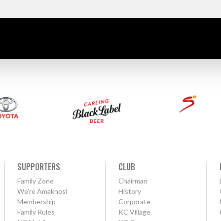
SUPPORTERS
CLUB
Family Zone
Chairman
We're Amakhosi
History
Membership
Corporate
Family Rules
KC Village