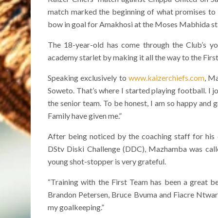
match marked the beginning of what promises to 
bow in goal for Amakhosi at the Moses Mabhida s
The 18-year-old has come through the Club’s yo
academy starlet by making it all the way to the First
Speaking exclusively to
www.kaizerchiefs.com
, M
Soweto. That’s where I started playing football. I
the senior team. To be honest, I am so happy and gr
Family have given me.”
After being noticed by the coaching staff for hi
DStv Diski Challenge (DDC), Mazhamba was called 
young shot-stopper is very grateful.
“Training with the First Team has been a great ben
Brandon Petersen, Bruce Bvuma and Fiacre Ntwari, 
my goalkeeping.”