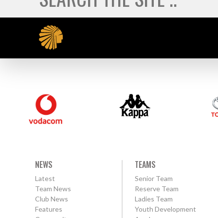
NEWS
TEAMS
Latest
Senior Team
Team News
Reserve Team
Club News
Ladies Team
Features
Youth Development