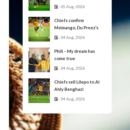
: 05 Aug, 2026
Chiefs confirm
Msimango, Du Preez’s
moves to Stellenbosch
: 04 Aug, 2026
Phili – My dream has
come true
: 04 Aug, 2026
Chiefs sell Lilepo to Al
Ahly Benghazi
: 04 Aug, 2026