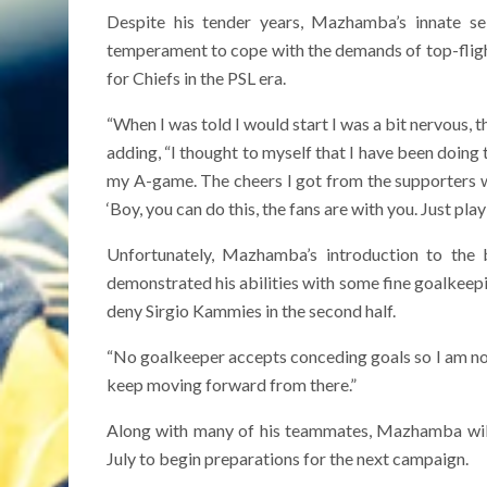
Despite his tender years, Mazhamba’s innate se
temperament to cope with the demands of top-fligh
for Chiefs in the PSL era.
“When I was told I would start I was a bit nervous, t
adding, “I thought to myself that I have been doing 
my A-game. The cheers I got from the supporters w
‘Boy, you can do this, the fans are with you. Just play
Unfortunately, Mazhamba’s introduction to the
demonstrated his abilities with some fine goalkeepi
deny Sirgio Kammies in the second half.
“No goalkeeper accepts conceding goals so I am not 
keep moving forward from there.”
Along with many of his teammates, Mazhamba will
July to begin preparations for the next campaign.