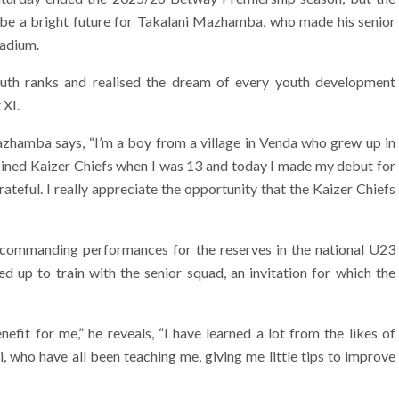
be a bright future for Takalani Mazhamba, who made his senior
tadium.
uth ranks and realised the dream of every youth development
 XI.
azhamba says, “I’m a boy from a village in Venda who grew up in
 joined Kaizer Chiefs when I was 13 and today I made my debut for
ateful. I really appreciate the opportunity that the Kaizer Chiefs
s commanding performances for the reserves in the national U23
up to train with the senior squad, an invitation for which the
efit for me,” he reveals, “I have learned a lot from the likes of
who have all been teaching me, giving me little tips to improve