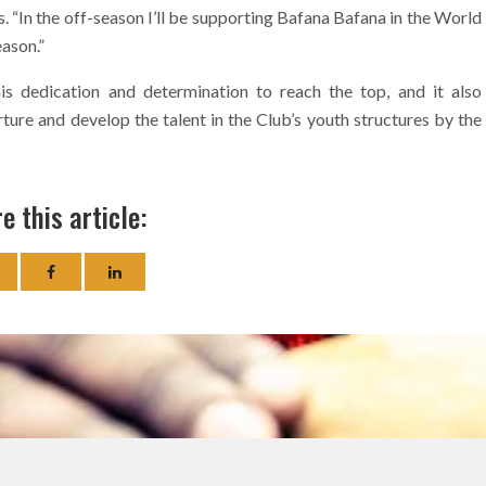
. “In the off-season I’ll be supporting Bafana Bafana in the World
eason.”
s dedication and determination to reach the top, and it also
ture and develop the talent in the Club’s youth structures by the
e this article: