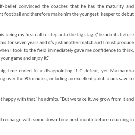
lf-belief convinced the coaches that he has the maturity and
t football and therefore make him the youngest ‘keeper to debut
his being my first call to step onto the big stage,” he admits before
this for seven years and it’s just another match and I must produce
hen I took to the field immediately gave me confidence to think,
 your game and enjoy it’.”
 big-time ended in a disappointing 1-0 defeat, yet Mazhamba
ng over the 90 minutes, including an excellent point-blank save to
happy with that,” he admits, “But we take it, we grow from it and
 recharge with some down-time next month before returning in