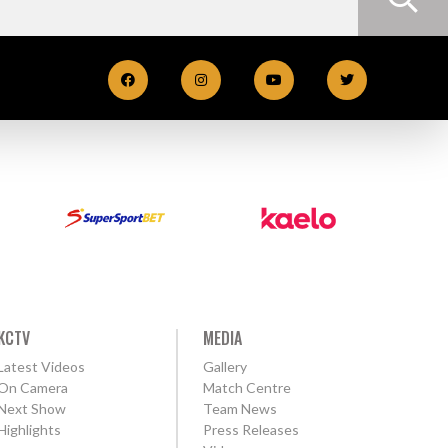
KCTV
MEDIA
Latest Videos
Gallery
On Camera
Match Centre
Next Show
Team News
Highlights
Press Releases