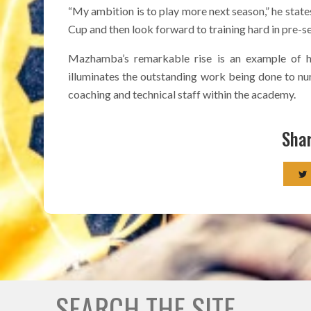
“My ambition is to play more next season,” he states
Cup and then look forward to training hard in pre-s
Mazhamba’s remarkable rise is an example of hi
illuminates the outstanding work being done to nur
coaching and technical staff within the academy.
Shar