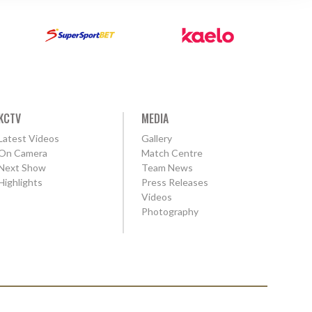
KCTV
MEDIA
Latest Videos
Gallery
On Camera
Match Centre
Next Show
Team News
Highlights
Press Releases
Videos
Photography