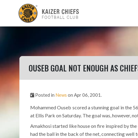
OUSEB GOAL NOT ENOUGH AS CHIEF
Posted in
News
on Apr 06, 2001.
Mohammed Ouseb scored a stunning goal in the 56t
at Ellis Park on Saturday. The goal was, however, n
Amakhosi started like house on fire inspired by t
had the ball in the back of the net, connecting wel