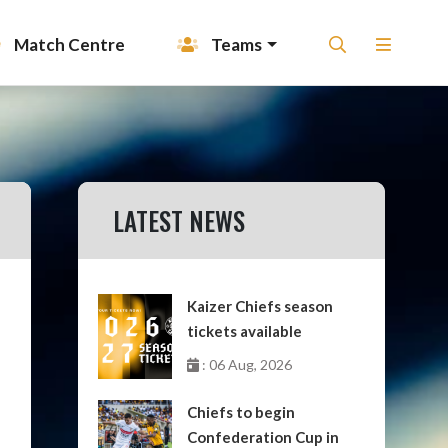
Match Centre
Teams
LATEST NEWS
Kaizer Chiefs season
tickets available
: 06 Aug, 2026
Chiefs to begin
Confederation Cup in