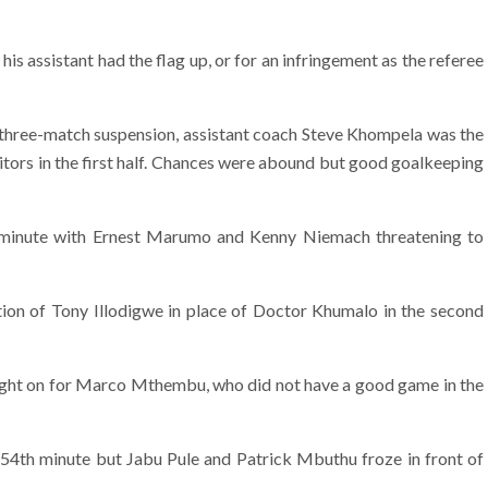
 his assistant had the flag up, or for an infringement as the referee
e three-match suspension, assistant coach Steve Khompela was the
itors in the first half. Chances were abound but good goalkeeping
 minute with Ernest Marumo and Kenny Niemach threatening to
tion of Tony Illodigwe in place of Doctor Khumalo in the second
t on for Marco Mthembu, who did not have a good game in the
54th minute but Jabu Pule and Patrick Mbuthu froze in front of