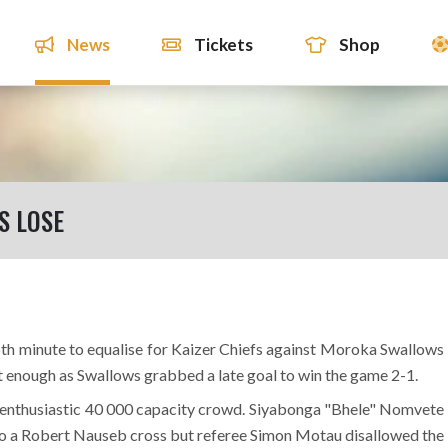
News
Tickets
Shop
S LOSE
h minute to equalise for Kaizer Chiefs against Moroka Swallows
ot enough as Swallows grabbed a late goal to win the game 2-1.
he enthusiastic 40 000 capacity crowd. Siyabonga "Bhele" Nomvete
l to a Robert Nauseb cross but referee Simon Motau disallowed the