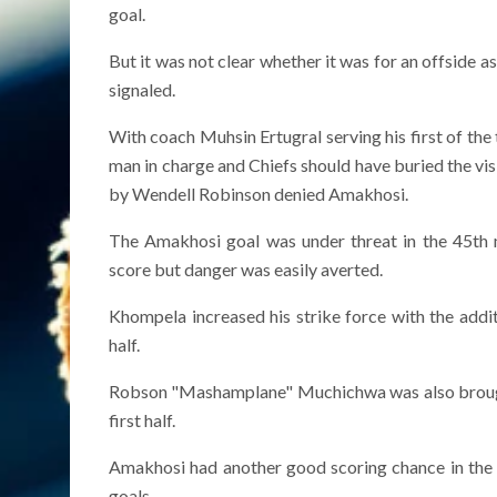
goal.
But it was not clear whether it was for an offside as
signaled.
With coach Muhsin Ertugral serving his first of th
man in charge and Chiefs should have buried the vis
by Wendell Robinson denied Amakhosi.
The Amakhosi goal was under threat in the 45th
score but danger was easily averted.
Khompela increased his strike force with the addi
half.
Robson "Mashamplane" Muchichwa was also brough
first half.
Amakhosi had another good scoring chance in the 
goals.