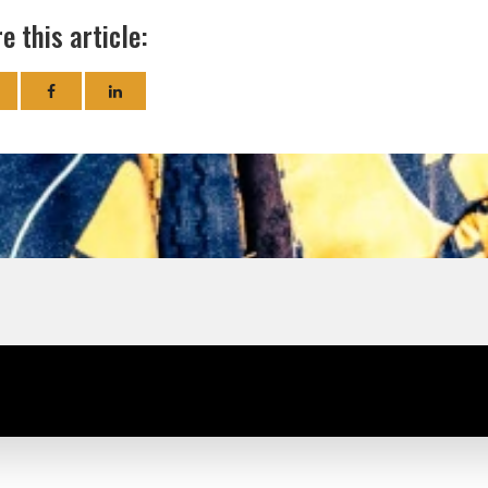
e this article: