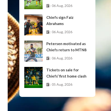
October
: 06 Aug, 2026
Chiefs sign Faiz
Abrahams
: 06 Aug, 2026
Petersen motivated as
Chiefs return to MTN8
: 06 Aug, 2026
Tickets on sale for
Chiefs’ first home clash
: 05 Aug, 2026