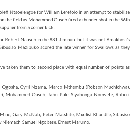
fi Ntsoelengoe for William Lerefolo in an attempt to stabilise
 on the field as Mohammed Ouseb fired a thunder shot in the 56th
supplier from a corner kick.
for Robert Nauseb in the 881st minute but it was not Amakhosi's
Sibusiso Mazibuko scored the late winner for Swallows as they
ve taken them to second place with equal number of points as
ifa Qgosha, Cyril Nzama, Marco Mthembu (Robson Muchichwa),
we), Mohammed Ouseb, Jabu Pule, Siyabonga Nomvete, Robert
Mine, Gary McNab, Peter Matshite, Mxolisi Khondile, Sibusiso
nny Niemach, Samuel Ngobese, Ernest Marumo.