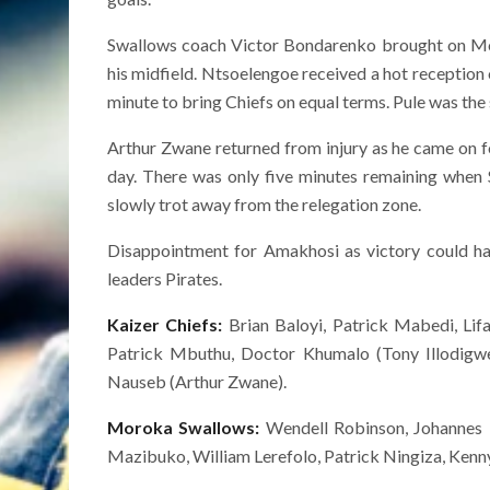
Swallows coach Victor Bondarenko brought on Mole
his midfield. Ntsoelengoe received a hot reception
minute to bring Chiefs on equal terms. Pule was the 
Arthur Zwane returned from injury as he came on 
day. There was only five minutes remaining when 
slowly trot away from the relegation zone.
Disappointment for Amakhosi as victory could ha
leaders Pirates.
Kaizer Chiefs:
Brian Baloyi, Patrick Mabedi, L
Patrick Mbuthu, Doctor Khumalo (Tony Illodig
Nauseb (Arthur Zwane).
Moroka Swallows:
Wendell Robinson, Johannes 
Mazibuko, William Lerefolo, Patrick Ningiza, Ke