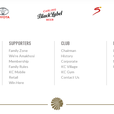
SUPPORTERS
CLUB
Family Zone
Chairman
We're Amakhosi
History
Membership
Corporate
Family Rules
KC Village
KC Mobile
KC Gym
Retail
Contact Us
Win Here