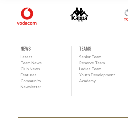
NEWS
TEAMS
Latest
Senior Team
Team News
Reserve Team
Club News
Ladies Team
Features
Youth Development
Community
Academy
Newsletter