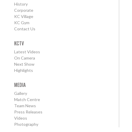
History
Corporate
KC Village
KC Gym
Contact Us
KCTV
Latest Videos
On Camera
Next Show
Highlights
MEDIA
Gallery
Match Centre
Team News
Press Releases
Videos
Photography