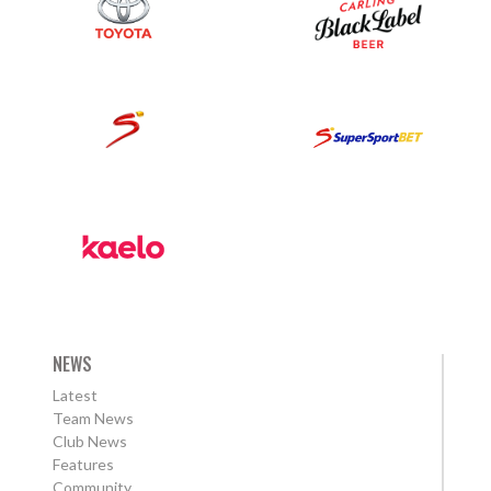
NEWS
Latest
Team News
Club News
Features
Community