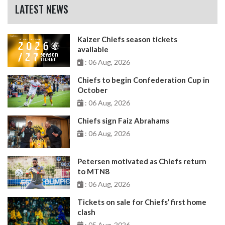
LATEST NEWS
Kaizer Chiefs season tickets
available
: 06 Aug, 2026
Chiefs to begin Confederation Cup in
October
: 06 Aug, 2026
Chiefs sign Faiz Abrahams
: 06 Aug, 2026
Petersen motivated as Chiefs return
to MTN8
: 06 Aug, 2026
Tickets on sale for Chiefs’ first home
clash
: 05 Aug, 2026