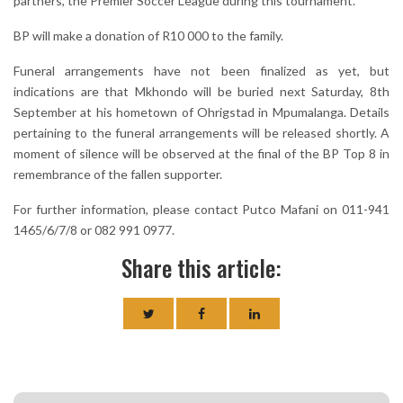
partners, the Premier Soccer League during this tournament."
BP will make a donation of R10 000 to the family.
Funeral arrangements have not been finalized as yet, but
indications are that Mkhondo will be buried next Saturday, 8th
September at his hometown of Ohrigstad in Mpumalanga. Details
pertaining to the funeral arrangements will be released shortly. A
moment of silence will be observed at the final of the BP Top 8 in
remembrance of the fallen supporter.
For further information, please contact Putco Mafani on 011-941
1465/6/7/8 or 082 991 0977.
Share this article: