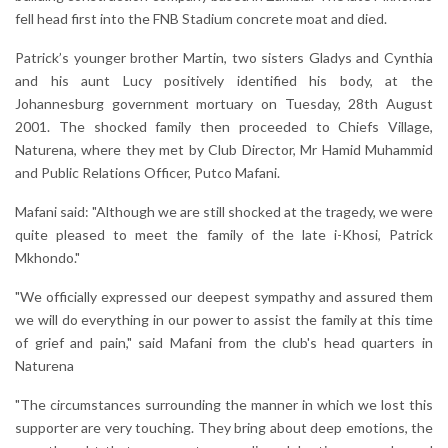
fell head first into the FNB Stadium concrete moat and died.
Patrick’s younger brother Martin, two sisters Gladys and Cynthia
and his aunt Lucy positively identified his body, at the
Johannesburg government mortuary on Tuesday, 28th August
2001. The shocked family then proceeded to Chiefs Village,
Naturena, where they met by Club Director, Mr Hamid Muhammid
and Public Relations Officer, Putco Mafani.
Mafani said: "Although we are still shocked at the tragedy, we were
quite pleased to meet the family of the late i-Khosi, Patrick
Mkhondo."
"We officially expressed our deepest sympathy and assured them
we will do everything in our power to assist the family at this time
of grief and pain," said Mafani from the club's head quarters in
Naturena
"The circumstances surrounding the manner in which we lost this
supporter are very touching. They bring about deep emotions, the