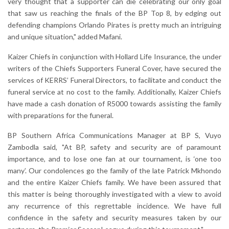
very thought that a supporter can die celebrating our only goal
that saw us reaching the finals of the BP Top 8, by edging out
defending champions Orlando Pirates is pretty much an intriguing
and unique situation," added Mafani.
Kaizer Chiefs in conjunction with Hollard Life Insurance, the under
writers of the Chiefs Supporters Funeral Cover, have secured the
services of KERRS’ Funeral Directors, to facilitate and conduct the
funeral service at no cost to the family. Additionally, Kaizer Chiefs
have made a cash donation of R5000 towards assisting the family
with preparations for the funeral.
BP Southern Africa Communications Manager at BP S, Vuyo
Zambodla said, "At BP, safety and security are of paramount
importance, and to lose one fan at our tournament, is ‘one too
many’. Our condolences go the family of the late Patrick Mkhondo
and the entire Kaizer Chiefs family. We have been assured that
this matter is being thoroughly investigated with a view to avoid
any recurrence of this regrettable incidence. We have full
confidence in the safety and security measures taken by our