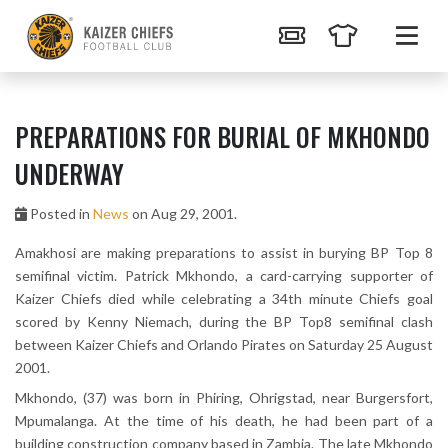
PREPARATIONS FOR BURIAL OF MKHONDO
UNDERWAY
Posted in
News
on Aug 29, 2001.
Amakhosi are making preparations to assist in burying BP Top 8
semifinal victim. Patrick Mkhondo, a card-carrying supporter of
Kaizer Chiefs died while celebrating a 34th minute Chiefs goal
scored by Kenny Niemach, during the BP Top8 semifinal clash
between Kaizer Chiefs and Orlando Pirates on Saturday 25 August
2001.
Mkhondo, (37) was born in Phiring, Ohrigstad, near Burgersfort,
Mpumalanga. At the time of his death, he had been part of a
building construction company based in Zambia. The late Mkhondo