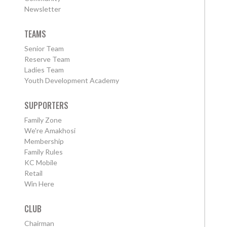
Newsletter
TEAMS
Senior Team
Reserve Team
Ladies Team
Youth Development Academy
SUPPORTERS
Family Zone
We're Amakhosi
Membership
Family Rules
KC Mobile
Retail
Win Here
CLUB
Chairman