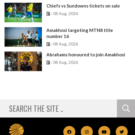
Chiefs vs Sundowns tickets on sale
: 08 Aug, 2026
Amakhosi targeting MTN8 title
number 16
: 08 Aug, 2026
Abrahams honoured to join Amakhosi
: 08 Aug, 2026