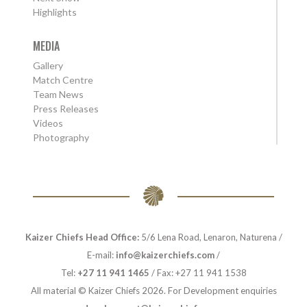
Highlights
MEDIA
Gallery
Match Centre
Team News
Press Releases
Videos
Photography
Kaizer Chiefs Head Office:
5/6 Lena Road, Lenaron, Naturena /
E-mail:
info@kaizerchiefs.com
/
Tel:
+27 11 941 1465
/ Fax: +27 11 941 1538
All material © Kaizer Chiefs 2026. For Development enquiries