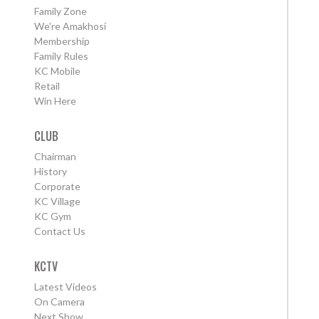
Family Zone
We're Amakhosi
Membership
Family Rules
KC Mobile
Retail
Win Here
CLUB
Chairman
History
Corporate
KC Village
KC Gym
Contact Us
KCTV
Latest Videos
On Camera
Next Show