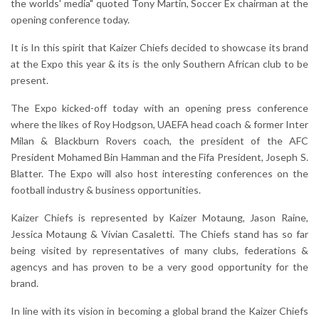
the worlds' media" quoted Tony Martin, Soccer Ex chairman at the
opening conference today.
It is In this spirit that Kaizer Chiefs decided to showcase its brand
at the Expo this year & its is the only Southern African club to be
present.
The Expo kicked-off today with an opening press conference
where the likes of Roy Hodgson, UAEFA head coach & former Inter
Milan & Blackburn Rovers coach, the president of the AFC
President Mohamed Bin Hamman and the Fifa President, Joseph S.
Blatter. The Expo will also host interesting conferences on the
football industry & business opportunities.
Kaizer Chiefs is represented by Kaizer Motaung, Jason Raine,
Jessica Motaung & Vivian Casaletti. The Chiefs stand has so far
being visited by representatives of many clubs, federations &
agencys and has proven to be a very good opportunity for the
brand.
In line with its vision in becoming a global brand the Kaizer Chiefs