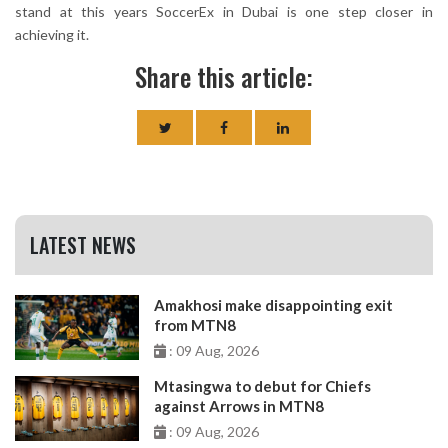
stand at this years SoccerEx in Dubai is one step closer in
achieving it.
Share this article:
LATEST NEWS
Amakhosi make disappointing exit
from MTN8
: 09 Aug, 2026
Mtasingwa to debut for Chiefs
against Arrows in MTN8
: 09 Aug, 2026