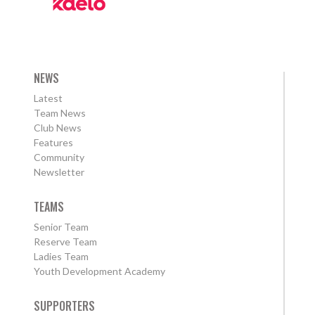
NEWS
Latest
Team News
Club News
Features
Community
Newsletter
TEAMS
Senior Team
Reserve Team
Ladies Team
Youth Development Academy
SUPPORTERS