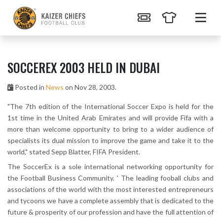
SOCCEREX 2003 HELD IN DUBAI
Posted in
News
on Nov 28, 2003.
"The 7th edition of the International Soccer Expo is held for the
1st time in the United Arab Emirates and will provide Fifa with a
more than welcome opportunity to bring to a wider audience of
specialists its dual mission to improve the game and take it to the
world," stated Sepp Blatter, FIFA President.
The SoccerEx is a sole international networking opportunity for
the Football Business Community. ' The leading fooball clubs and
associations of the world with the most interested entrepreneurs
and tycoons we have a complete assembly that is dedicated to the
future & prosperity of our profession and have the full attention of