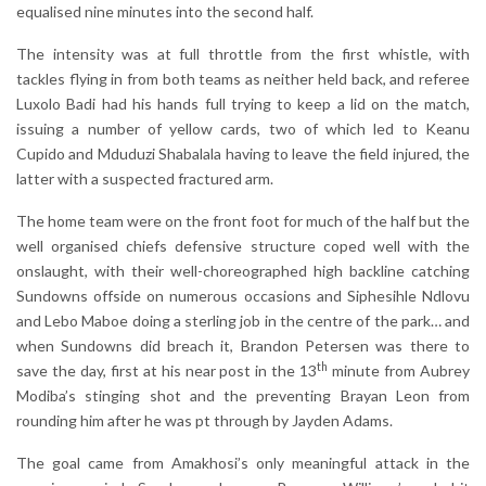
equalised nine minutes into the second half.
The intensity was at full throttle from the first whistle, with
tackles flying in from both teams as neither held back, and referee
Luxolo Badi had his hands full trying to keep a lid on the match,
issuing a number of yellow cards, two of which led to Keanu
Cupido and Mduduzi Shabalala having to leave the field injured, the
latter with a suspected fractured arm.
The home team were on the front foot for much of the half but the
well organised chiefs defensive structure coped well with the
onslaught, with their well-choreographed high backline catching
Sundowns offside on numerous occasions and Siphesihle Ndlovu
and Lebo Maboe doing a sterling job in the centre of the park… and
when Sundowns did breach it, Brandon Petersen was there to
th
save the day, first at his near post in the 13
minute from Aubrey
Modiba’s stinging shot and the preventing Brayan Leon from
rounding him after he was pt through by Jayden Adams.
The goal came from Amakhosi’s only meaningful attack in the