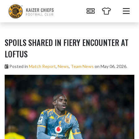
SPOILS SHARED IN FIERY ENCOUNTER AT
LOFTUS
Posted in
Match Report
,
News
,
Team News
on May 06, 2026.