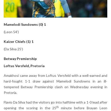
Mamelodi Sundowns (0) 1
(Leon 54’)
Kaizer Chiefs (1) 1
(Da Silva 25’)
Betway Premiership
Loftus Versfeld, Pretoria
Amakhosi came away from Loftus Versfeld with a well-earned and
hard-fought 1-1 draw against Mamelodi Sundowns in an ill-
tempered Betway Premiership clash on Wednesday evening in
Pretoria.
Flavio Da Silva had the visitors go into halftime with a 1-0 lead after
th
opening the scoring in the 25
minute before Brayan Leon