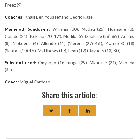
Preez (9)
Coaches:
Khalil Ben Youssef and Cedric Kaze
Mamelodi Sundowns:
Williams (30); Mudau (25), Ndamane (3),
Cupido (24) (Kekana (20) 17’), Modiba (6) (Shalulile (38) 86’), Adams
(8), Mokoena (4), Allende (11) (Morena (27) 46’), Zwane © (18)
(Santos (10) 46’), Matthews (17), Leon (12) (Rayners (13) 80’)
Subs not used:
Onyango (1); Lunga (29), Mkhulise (21), Mabena
(34)
Coach:
Miguel Cardoso
Share this article: