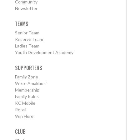
Community
Newsletter
TEAMS
Senior Team
Reserve Team
Ladies Team
Youth Development Academy
SUPPORTERS
Family Zone
We're Amakhosi
Membership
Family Rules
KC Mobile
Retail
Win Here
CLUB