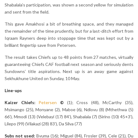
Shabalala’s participation, was shown a second yellow for simulation
and sent from the field.
This gave Amakhosi a bit of breathing space, and they managed
the remainder of the time prudently, but for a last-ditch effort from
Iqraam Rayners deep into stoppage time that was kept out by a
brilliant fingertip save from Petersen.
The result takes Chiefs up to 48 points from 27 matches, virtually
guaranteeing Chiefs CAF football next season and seriously dents
Sundowns’ title aspirations. Next up is an away game against
Sekhukhune United on Sunday, 10 May.
Line-ups
Kaizer Chiefs:
Petersen
©
(1); Cross (48), McCarthy (35),
Msimango (25), Monyane (2), Maboe (6), Ndlovu (8) (Mthethwa (5)
66’), Mmodi (13) (Velebayi (17) 84’), Shabalala (7) (Sirino (10) 45+3’),
Lilepo (99) (Vilakazi (28) 83’), Da Silva (77)
Subs not used:
Bvuma (16); Miguel (84), Frosler (39), Cele (21), Du