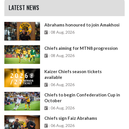
LATEST NEWS
Abrahams honoured to join Amakhosi
: 08 Aug, 2026
Chiefs aiming for MTN8 progression
: 08 Aug, 2026
Kaizer Chiefs season tickets
available
: 06 Aug, 2026
Chiefs to begin Confederation Cup in
October
: 06 Aug, 2026
Chiefs sign Faiz Abrahams
: 06 Aug, 2026