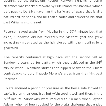
opening period. Sundowns keeper Ronwen Williams’ underhit
clearance was knocked forward by Pule Mmodi to Shabalala, whose
deft pass to Da Silva gave him the half-yard of space that is all a
natural striker needs, and he took a touch and squeezed his shot
past Williams into the net.
th
Petersen saved again from Modiba in the 37
minute but that
aside, Sundowns did not threaten the visitors’ goal and grew
increasingly frustrated as the half closed with them trailing by a
goal to nil.
The tenacity continued at high pace into the second half as
th
Sundowns searched for parity, which they achieved in the 54
minute when Colombian striker Leon nipped between the Chiefs
centrebacks to bury Thapelo Morena’s cross from the right past
Petersen.
Chiefs endured a period of pressure as the home side looked to
capitalise on their equaliser, but withstood it well and then, in the
rd
63
minute, Sundowns were reduced to 10 men when Jayden
Adams, who had been booked for the brutal challenge that ended