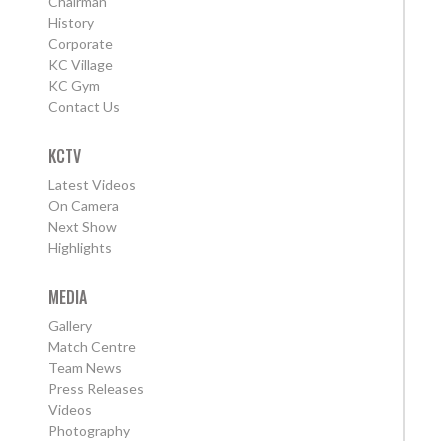
Chairman
History
Corporate
KC Village
KC Gym
Contact Us
KCTV
Latest Videos
On Camera
Next Show
Highlights
MEDIA
Gallery
Match Centre
Team News
Press Releases
Videos
Photography