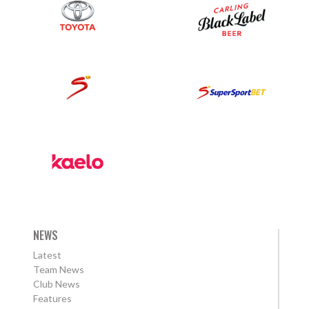
NEWS
Latest
Team News
Club News
Features