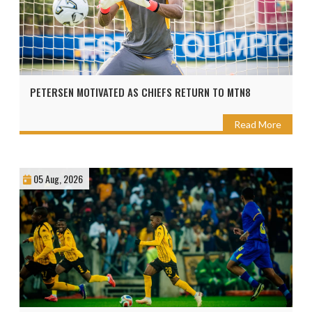
PETERSEN MOTIVATED AS CHIEFS RETURN TO MTN8
Read More
05 Aug, 2026