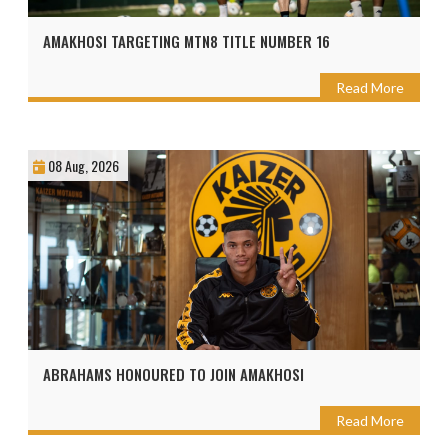
AMAKHOSI TARGETING MTN8 TITLE NUMBER 16
Read More
08 Aug, 2026
ABRAHAMS HONOURED TO JOIN AMAKHOSI
Read More