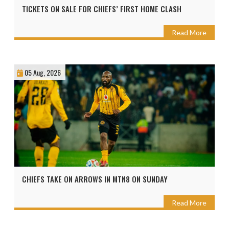
TICKETS ON SALE FOR CHIEFS’ FIRST HOME CLASH
Read More
05 Aug, 2026
CHIEFS TAKE ON ARROWS IN MTN8 ON SUNDAY
Read More