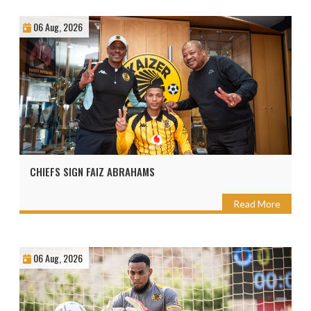
06 Aug, 2026
CHIEFS SIGN FAIZ ABRAHAMS
Read More
06 Aug, 2026