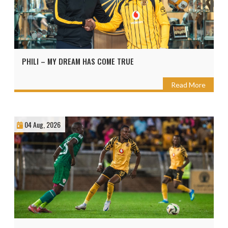
PHILI – MY DREAM HAS COME TRUE
Read More
04 Aug, 2026