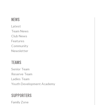
NEWS
Latest
Team News
Club News
Features
Community
Newsletter
TEAMS
Senior Team
Reserve Team
Ladies Team
Youth Development Academy
SUPPORTERS
Family Zone