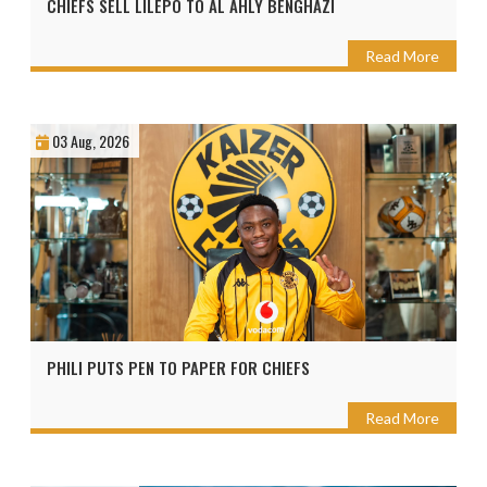
CHIEFS SELL LILEPO TO AL AHLY BENGHAZI
Read More
03 Aug, 2026
PHILI PUTS PEN TO PAPER FOR CHIEFS
Read More