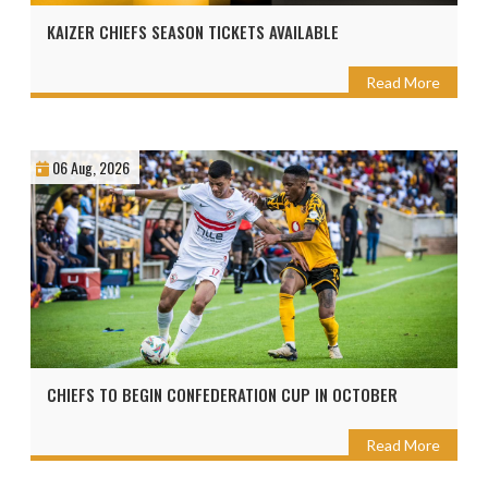
KAIZER CHIEFS SEASON TICKETS AVAILABLE
Read More
06 Aug, 2026
CHIEFS TO BEGIN CONFEDERATION CUP IN OCTOBER
Read More