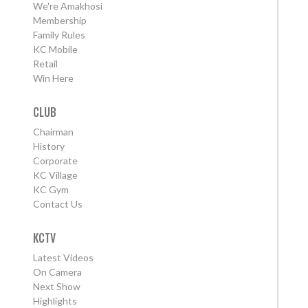
We're Amakhosi
Membership
Family Rules
KC Mobile
Retail
Win Here
CLUB
Chairman
History
Corporate
KC Village
KC Gym
Contact Us
KCTV
Latest Videos
On Camera
Next Show
Highlights