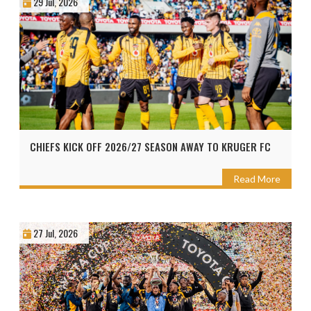
29 Jul, 2026
CHIEFS KICK OFF 2026/27 SEASON AWAY TO KRUGER FC
Read More
27 Jul, 2026