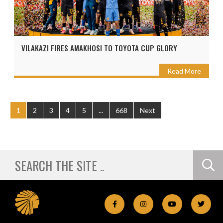
VILAKAZI FIRES AMAKHOSI TO TOYOTA CUP GLORY
Read More
1
2
3
4
5
...
668
Next