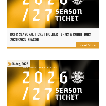
KCFC SEASONAL TICKET HOLDER TERMS & CONDITIONS
2026/2027 SEASON
Read More
06 Aug, 2026