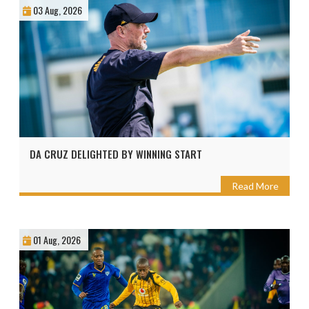
03 Aug, 2026
DA CRUZ DELIGHTED BY WINNING START
Read More
01 Aug, 2026