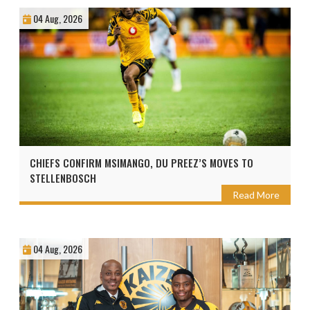
04 Aug, 2026
CHIEFS CONFIRM MSIMANGO, DU PREEZ’S MOVES TO
STELLENBOSCH
Read More
04 Aug, 2026