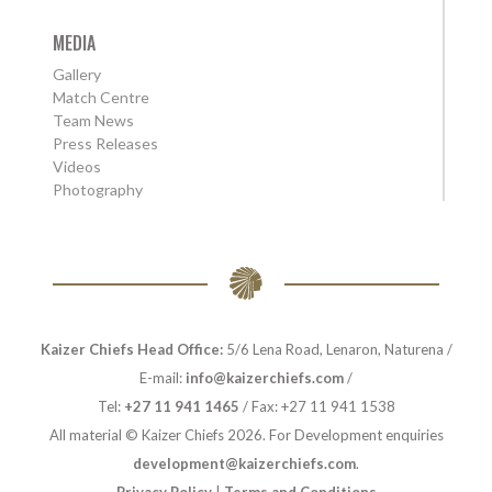
MEDIA
Gallery
Match Centre
Team News
Press Releases
Videos
Photography
Kaizer Chiefs Head Office:
5/6 Lena Road, Lenaron, Naturena /
E-mail:
info@kaizerchiefs.com
/
Tel:
+27 11 941 1465
/ Fax: +27 11 941 1538
All material © Kaizer Chiefs 2026. For Development enquiries
development@kaizerchiefs.com
.