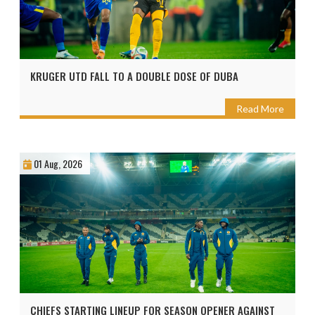
KRUGER UTD FALL TO A DOUBLE DOSE OF DUBA
Read More
01 Aug, 2026
CHIEFS STARTING LINEUP FOR SEASON OPENER AGAINST