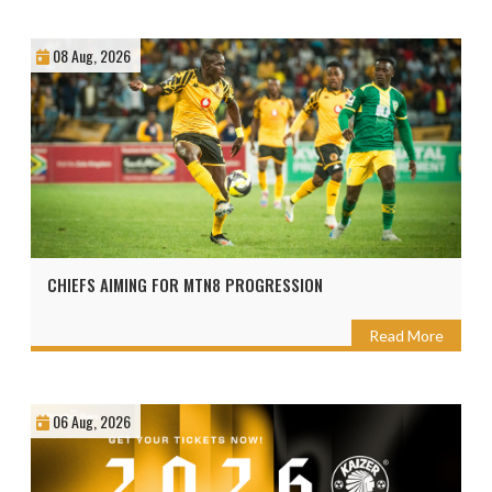
08 Aug, 2026
CHIEFS AIMING FOR MTN8 PROGRESSION
Read More
06 Aug, 2026