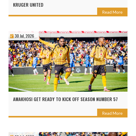
KRUGER UNITED
Read More
30 Jul, 2026
AMAKHOSI GET READY TO KICK OFF SEASON NUMBER 57
Read More