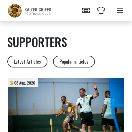
SUPPORTERS
Latest Articles
Popular articles
08 Aug, 2026