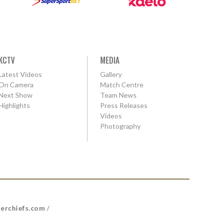
KCTV
MEDIA
Latest Videos
Gallery
On Camera
Match Centre
Next Show
Team News
Highlights
Press Releases
Videos
Photography
erchiefs.com
/