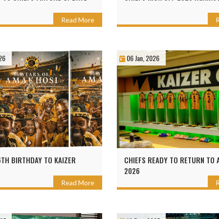
Read More
26
06 Jan, 2026
TH BIRTHDAY TO KAIZER
CHIEFS READY TO RETURN TO A
2026
Read More