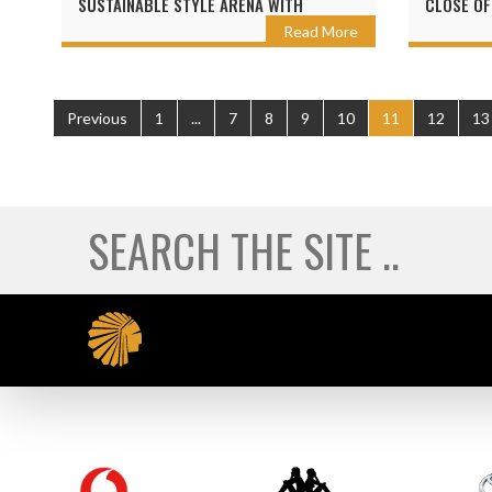
SUSTAINABLE STYLE ARENA WITH
CLOSE OF
SEALAND
Read More
Previous
1
...
7
8
9
10
11
12
13