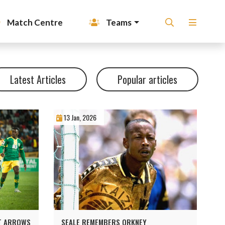
Match Centre
Teams
Latest Articles
Popular articles
13 Jan, 2026
ST ARROWS
SEALE REMEMBERS ORKNEY