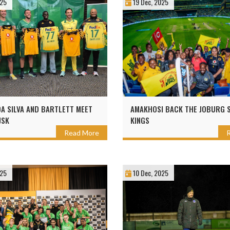
025
19 Dec, 2025
DA SILVA AND BARTLETT MEET
AMAKHOSI BACK THE JOBURG 
JSK
KINGS
Read More
025
10 Dec, 2025