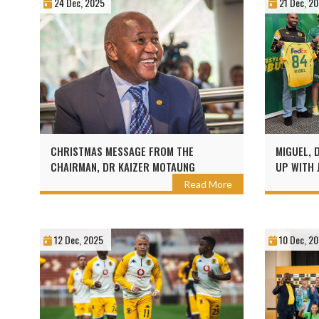
24 Dec, 2025
21 Dec, 2
CHRISTMAS MESSAGE FROM THE
MIGUEL, 
CHAIRMAN, DR KAIZER MOTAUNG
UP WITH 
Read More
12 Dec, 2025
10 Dec, 2