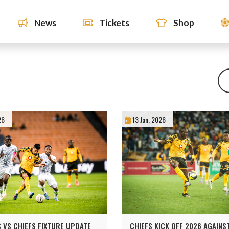
News
Tickets
Shop
26
13 Jan, 2026
 VS CHIEFS FIXTURE UPDATE
CHIEFS KICK OFF 2026 AGAIN