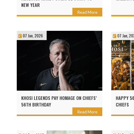
NEW YEAR
Read More
07 Jan, 2026
07 Jan, 20
KHOSI LEGENDS PAY HOMAGE ON CHIEFS’
HAPPY 56
56TH BIRTHDAY
CHIEFS
Read More