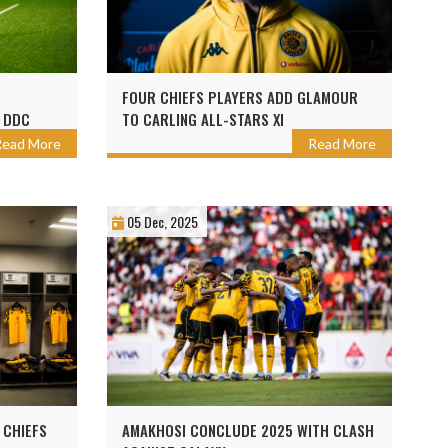
FOUR CHIEFS PLAYERS ADD GLAMOUR
 DDC
TO CARLING ALL-STARS XI
Read More
Read More
05 Dec, 2025
 CHIEFS
AMAKHOSI CONCLUDE 2025 WITH CLASH