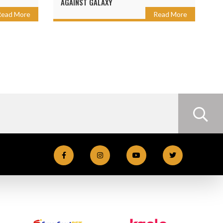
AGAINST GALAXY
Read More
Read More