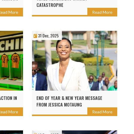
CATASTROPHE
Read More
Read More
31 Dec, 2025
CTION IN
END OF YEAR & NEW YEAR MESSAGE
FROM JESSICA MOTAUNG
Read More
Read More