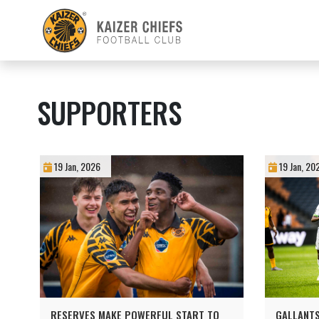
SUPPORTERS
19 Jan, 2026
19 Jan, 20
RESERVES MAKE POWERFUL START TO
GALLANTS