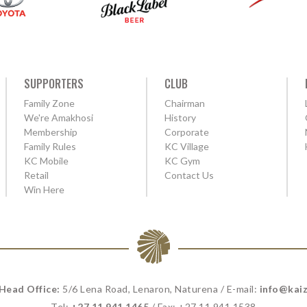
SUPPORTERS
CLUB
Family Zone
Chairman
We're Amakhosi
History
Membership
Corporate
Family Rules
KC Village
KC Mobile
KC Gym
Retail
Contact Us
Win Here
 Head Office:
5/6 Lena Road, Lenaron, Naturena / E-mail:
info@kaiz
Tel:
+27 11 941 1465
/ Fax: +27 11 941 1538