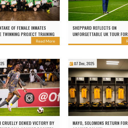
NTAKE OF FEMALE INMATES
SHEPPARD REFLECTS ON
 TWINNING PROJECT TRAINING
UNFORGETTABLE UK TOUR FOR
ZER CHIEFS
CHAMPS
Read More
025
07 Dec, 2025
 CRUELLY DENIED VICTORY BY
MAYO, SOLOMONS RETURN FOR