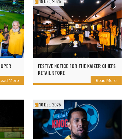
18 Dec, 2025
SUPER
FESTIVE NOTICE FOR THE KAIZER CHIEFS
RETAIL STORE
Read More
Read More
10 Dec, 2025