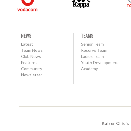
NEWS
TEAMS
Latest
Senior Team
Team News
Reserve Team
Club News
Ladies Team
Features
Youth Development
Community
Academy
Newsletter
Kaizer Chiefs