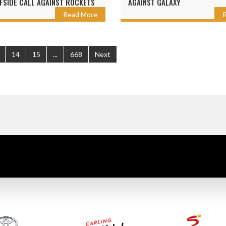
FSIDE CALL AGAINST ROCKETS
AGAINST GALAXY
Read More
14
15
...
668
Next