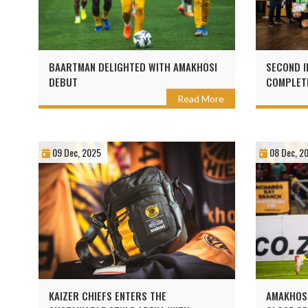
BAARTMAN DELIGHTED WITH AMAKHOSI
SECOND I
DEBUT
COMPLETE
WITH KAI
Read More
09 Dec, 2025
08 Dec, 2
KAIZER CHIEFS ENTERS THE
AMAKHOSI