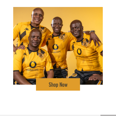
Shop Now