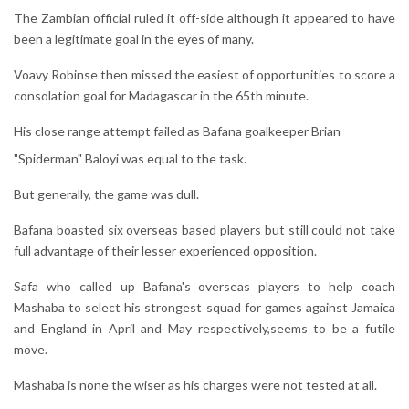
The Zambian official ruled it off-side although it appeared to have
been a legitimate goal in the eyes of many.
Voavy Robinse then missed the easiest of opportunities to score a
consolation goal for Madagascar in the 65th minute.
His close range attempt failed as Bafana goalkeeper Brian
"Spiderman" Baloyi was equal to the task.
But generally, the game was dull.
Bafana boasted six overseas based players but still could not take
full advantage of their lesser experienced opposition.
Safa who called up Bafana's overseas players to help coach
Mashaba to select his strongest squad for games against Jamaica
and England in April and May respectively,seems to be a futile
move.
Mashaba is none the wiser as his charges were not tested at all.