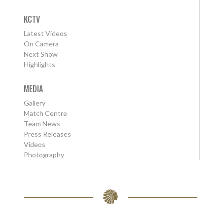
KCTV
Latest Videos
On Camera
Next Show
Highlights
MEDIA
Gallery
Match Centre
Team News
Press Releases
Videos
Photography