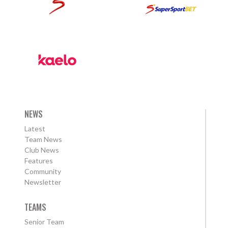
NEWS
Latest
Team News
Club News
Features
Community
Newsletter
TEAMS
Senior Team