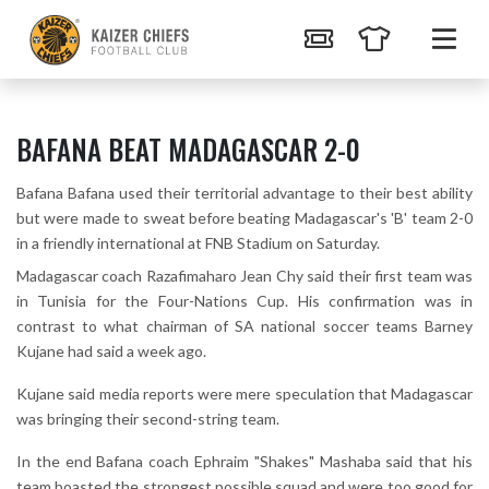
BAFANA BEAT MADAGASCAR 2-0
Bafana Bafana used their territorial advantage to their best ability
but were made to sweat before beating Madagascar's 'B' team 2-0
in a friendly international at FNB Stadium on Saturday.
Madagascar coach Razafimaharo Jean Chy said their first team was
in Tunisia for the Four-Nations Cup. His confirmation was in
contrast to what chairman of SA national soccer teams Barney
Kujane had said a week ago.
Kujane said media reports were mere speculation that Madagascar
was bringing their second-string team.
In the end Bafana coach Ephraim "Shakes" Mashaba said that his
team boasted the strongest possible squad and were too good for