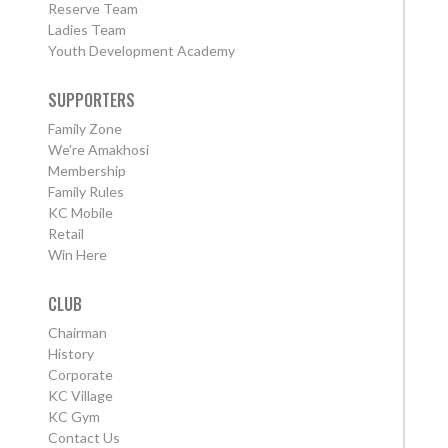
Reserve Team
Ladies Team
Youth Development Academy
SUPPORTERS
Family Zone
We're Amakhosi
Membership
Family Rules
KC Mobile
Retail
Win Here
CLUB
Chairman
History
Corporate
KC Village
KC Gym
Contact Us