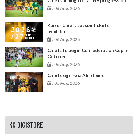
Chiefs aiming for MTN8 progression
: 08 Aug, 2026
Kaizer Chiefs season tickets
available
: 06 Aug, 2026
Chiefs to begin Confederation Cup in
October
: 06 Aug, 2026
Chiefs sign Faiz Abrahams
: 06 Aug, 2026
KC DIGISTORE