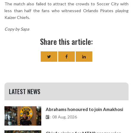
The match also failed to attract the crowds to Soccer City with
less than half the fans who witnessed Orlando Pirates playing
Kaizer Chiefs.
Copy by Sapa
Share this article:
LATEST NEWS
Abrahams honoured to join Amakhosi
: 08 Aug, 2026