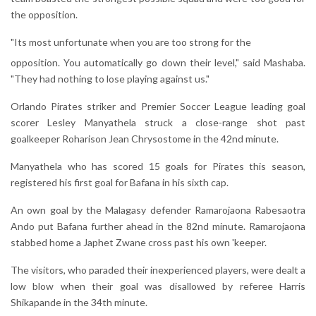
the opposition.
"Its most unfortunate when you are too strong for the
opposition. You automatically go down their level," said Mashaba.
"They had nothing to lose playing against us."
Orlando Pirates striker and Premier Soccer League leading goal
scorer Lesley Manyathela struck a close-range shot past
goalkeeper Roharison Jean Chrysostome in the 42nd minute.
Manyathela who has scored 15 goals for Pirates this season,
registered his first goal for Bafana in his sixth cap.
An own goal by the Malagasy defender Ramarojaona Rabesaotra
Ando put Bafana further ahead in the 82nd minute. Ramarojaona
stabbed home a Japhet Zwane cross past his own 'keeper.
The visitors, who paraded their inexperienced players, were dealt a
low blow when their goal was disallowed by referee Harris
Shikapande in the 34th minute.