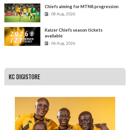
Chiefs aiming for MTN8 progression
: 08 Aug, 2026
Kaizer Chiefs season tickets
available
: 06 Aug, 2026
KC DIGISTORE