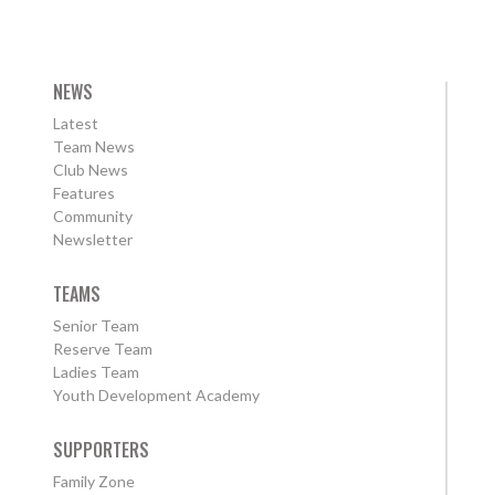
NEWS
Latest
Team News
Club News
Features
Community
Newsletter
TEAMS
Senior Team
Reserve Team
Ladies Team
Youth Development Academy
SUPPORTERS
Family Zone