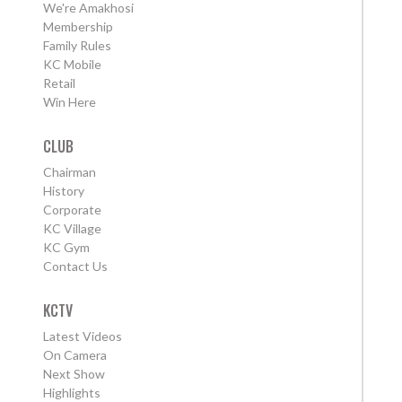
We're Amakhosi
Membership
Family Rules
KC Mobile
Retail
Win Here
CLUB
Chairman
History
Corporate
KC Village
KC Gym
Contact Us
KCTV
Latest Videos
On Camera
Next Show
Highlights