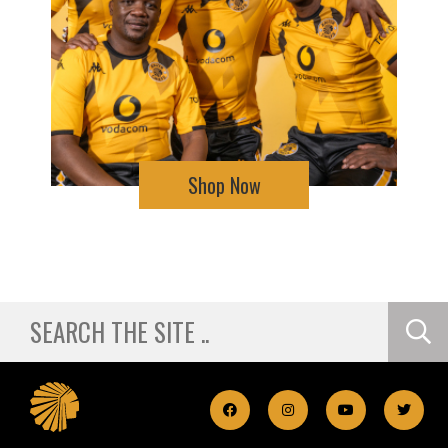
Shop Now