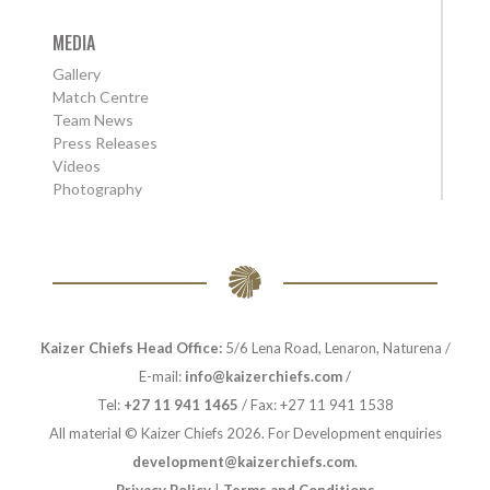
MEDIA
Gallery
Match Centre
Team News
Press Releases
Videos
Photography
Kaizer Chiefs Head Office:
5/6 Lena Road, Lenaron, Naturena /
E-mail:
info@kaizerchiefs.com
/
Tel:
+27 11 941 1465
/ Fax: +27 11 941 1538
All material © Kaizer Chiefs 2026. For Development enquiries
development@kaizerchiefs.com
.
Privacy Policy
|
Terms and Conditions