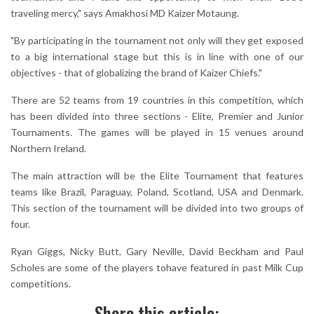
traveling mercy," says Amakhosi MD Kaizer Motaung.
"By participating in the tournament not only will they get exposed
to a big international stage but this is in line with one of our
objectives - that of globalizing the brand of Kaizer Chiefs."
There are 52 teams from 19 countries in this competition, which
has been divided into three sections - Elite, Premier and Junior
Tournaments. The games will be played in 15 venues around
Northern Ireland.
The main attraction will be the Elite Tournament that features
teams like Brazil, Paraguay, Poland, Scotland, USA and Denmark.
This section of the tournament will be divided into two groups of
four.
Ryan Giggs, Nicky Butt, Gary Neville, David Beckham and Paul
Scholes are some of the players tohave featured in past Milk Cup
competitions.
Share this article: