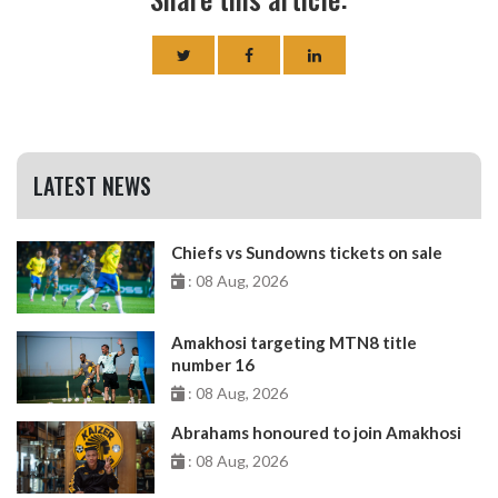
LATEST NEWS
Chiefs vs Sundowns tickets on sale
: 08 Aug, 2026
Amakhosi targeting MTN8 title
number 16
: 08 Aug, 2026
Abrahams honoured to join Amakhosi
: 08 Aug, 2026