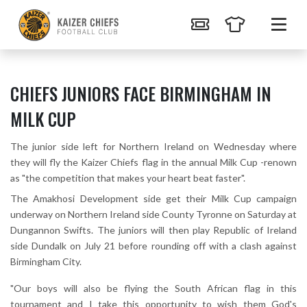
CHIEFS JUNIORS FACE BIRMINGHAM IN
MILK CUP
The junior side left for Northern Ireland on Wednesday where
they will fly the Kaizer Chiefs flag in the annual Milk Cup -renown
as "the competition that makes your heart beat faster".
The Amakhosi Development side get their Milk Cup campaign
underway on Northern Ireland side County Tyronne on Saturday at
Dungannon Swifts. The juniors will then play Republic of Ireland
side Dundalk on July 21 before rounding off with a clash against
Birmingham City.
"Our boys will also be flying the South African flag in this
tournament and I take this opportunity to wish them God's