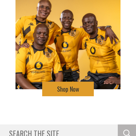
Shop Now