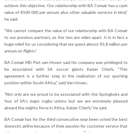
achieve this objective. Our relationship with BA Comair has a cash
value of R500 000 per annum plus other valuable services in kind,”
he said.
"We cannot compare the value of our relationship with BA Comair
to our previous partners, as the two are miles apart. It is in fact a
huge relief for us considering that we spent almost R1.8 million per
annum on flights.”
BA Comair MD Piet van Hoven said his company was privileged to
be associated with SA soccer giants Kaizer Chiefs. "This
agreement is a further step in the realisation of our sporting
position within South Africa," said Van Hoven.
"Not only are we proud to be associated with the Springboks and
four of SA’s major rugby unions but we are extremely pleased
aboard the mighty force in Africa, Kaizer Chiefs," he said.
BA Comair has for the third consecutive year been voted the best
domestic airline because of their passion for customer service that