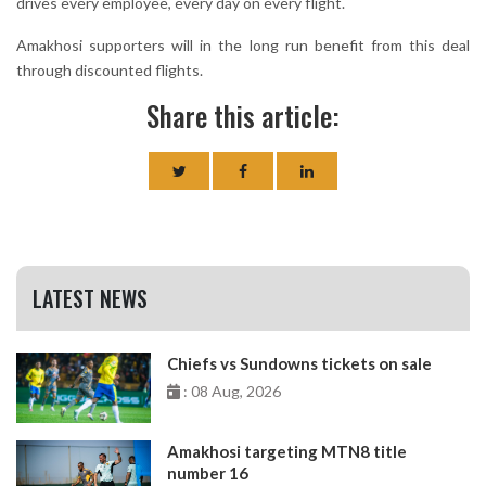
drives every employee, every day on every flight.
Amakhosi supporters will in the long run benefit from this deal
through discounted flights.
Share this article:
LATEST NEWS
Chiefs vs Sundowns tickets on sale
: 08 Aug, 2026
Amakhosi targeting MTN8 title
number 16