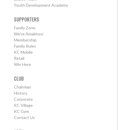
Youth Development Academy
SUPPORTERS
Family Zone
We're Amakhosi
Membership
Family Rules
KC Mobile
Retail
Win Here
CLUB
Chairman
History
Corporate
KC Village
KC Gym
Contact Us