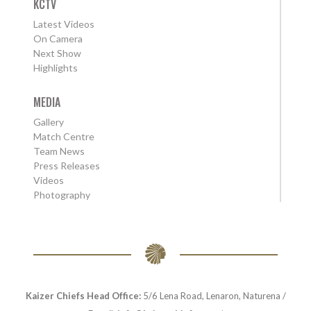
KCTV
Latest Videos
On Camera
Next Show
Highlights
MEDIA
Gallery
Match Centre
Team News
Press Releases
Videos
Photography
Kaizer Chiefs Head Office:
5/6 Lena Road, Lenaron, Naturena /