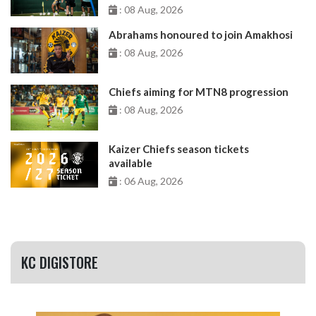
: 08 Aug, 2026
Abrahams honoured to join Amakhosi
: 08 Aug, 2026
Chiefs aiming for MTN8 progression
: 08 Aug, 2026
Kaizer Chiefs season tickets
available
: 06 Aug, 2026
KC DIGISTORE