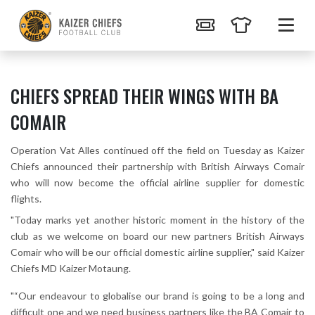
CHIEFS SPREAD THEIR WINGS WITH BA
COMAIR
Operation Vat Alles continued off the field on Tuesday as Kaizer
Chiefs announced their partnership with British Airways Comair
who will now become the official airline supplier for domestic
flights.
"Today marks yet another historic moment in the history of the
club as we welcome on board our new partners British Airways
Comair who will be our official domestic airline supplier," said Kaizer
Chiefs MD Kaizer Motaung.
"“Our endeavour to globalise our brand is going to be a long and
difficult one and we need business partners like the BA Comair to