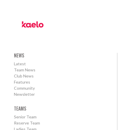
NEWS
Latest
Team News
Club News
Features
Community
Newsletter
TEAMS
Senior Team
Reserve Team
Ladies Team