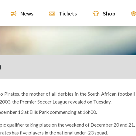
News
Tickets
Shop
D
Pirates, the mother of all derbies in the South African football
 2003, the Premier Soccer League revealed on Tuesday.
ecember 13 at Ellis Park commencing at 16h00.
ympic qualifier taking place on the weekend of December 20 and 21,
rates has five players in the national under-23 squad.