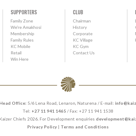
SUPPORTERS
CLUB
Family Zone
Chairman
We're Amakhosi
History
Membership
Corporate
Family Rules
KC Village
KC Mobile
KC Gym
Retail
Contact Us
Win Here
 Head Office:
5/6 Lena Road, Lenaron, Naturena / E-mail:
info@kaiz
Tel:
+27 11 941 1465
/ Fax: +27 11 941 1538
 Kaizer Chiefs 2026. For Development enquiries
development@kaiz
Privacy Policy
|
Terms and Conditions