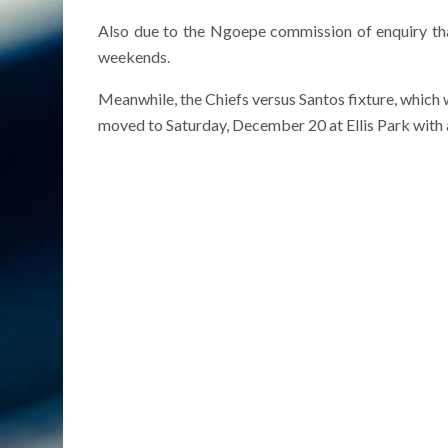
Also due to the Ngoepe commission of enquiry tha
weekends.
Meanwhile, the Chiefs versus Santos fixture, which
moved to Saturday, December 20 at Ellis Park with 