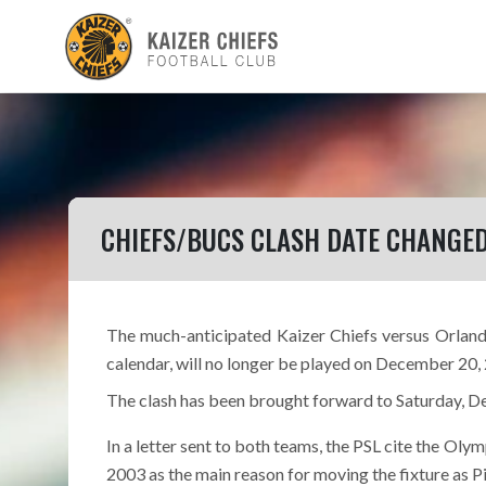
CHIEFS/BUCS CLASH DATE CHANGE
The much-anticipated Kaizer Chiefs versus Orlando 
calendar, will no longer be played on December 20,
The clash has been brought forward to Saturday, D
In a letter sent to both teams, the PSL cite the Ol
2003 as the main reason for moving the fixture as Pi