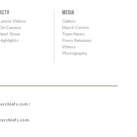
KCTV
MEDIA
Latest Videos
Gallery
On Camera
Match Centre
Next Show
Team News
Highlights
Press Releases
Videos
Photography
erchiefs.com
/
erchiefs.com
.