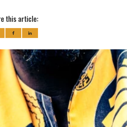
e this article: