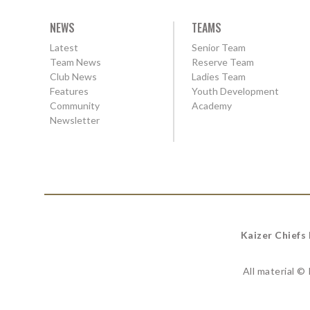
NEWS
TEAMS
Latest
Senior Team
Team News
Reserve Team
Club News
Ladies Team
Features
Youth Development
Community
Academy
Newsletter
Kaizer Chiefs
All material ©