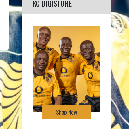
KC DIGISTORE
Shop Now