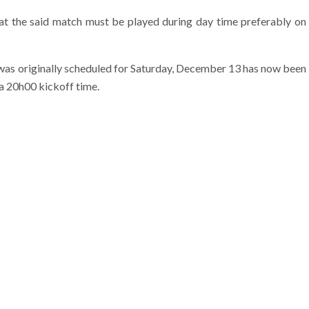
t the said match must be played during day time preferably on
 was originally scheduled for Saturday, December 13 has now been
a 20h00 kickoff time.