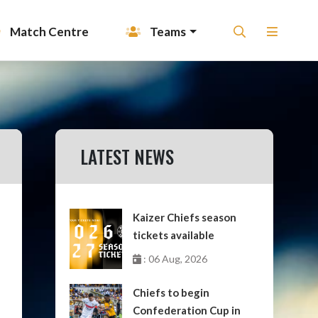
Match Centre
Teams
LATEST NEWS
Kaizer Chiefs season
tickets available
: 06 Aug, 2026
Chiefs to begin
Confederation Cup in