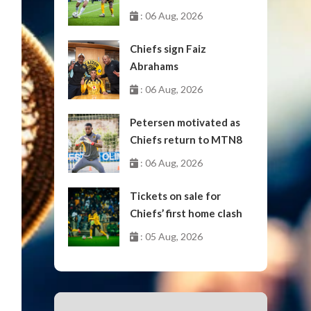
October
: 06 Aug, 2026
Chiefs sign Faiz
Abrahams
: 06 Aug, 2026
Petersen motivated as
Chiefs return to MTN8
: 06 Aug, 2026
Tickets on sale for
Chiefs’ first home clash
: 05 Aug, 2026