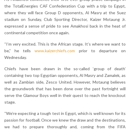
the TotalEnergies CAF Confederation Cup with a trip to Egypt,
where they will face Group D opponents, Al Masry at the Suez
stadium on Sunday, Club Sporting Director, Kaizer Motaung Jr.
expressed a sense of pride to see Amakhosi back in the heat of
continental competition once again.
“I’m very excited. This is the African stage. It’s where we want to
be,” he tells
www.kaizerchiefs.com
prior to departure on
Wednesday.
Chiefs have been drawn in the so-called ‘group of death’
containing two top Egyptian opponents, Al Masry and Zamalek, as
well as Zambian side, Zesco United. However, Motaung believes
the groundwork that has been done over the past fortnight will
serve the Glamour Boys well in their quest to reach the knockout
stage.
“We’re expecting a tough test in Egypt, which is well known for its
passion for football. Once we knew the draw and the destinations,
we had to prepare thoroughly and, coming from the FIFA