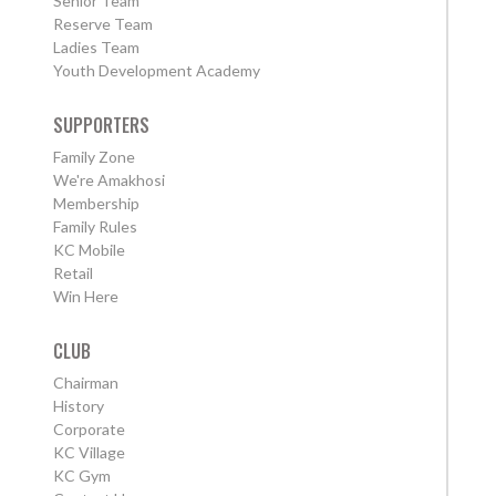
Senior Team
Reserve Team
Ladies Team
Youth Development Academy
SUPPORTERS
Family Zone
We're Amakhosi
Membership
Family Rules
KC Mobile
Retail
Win Here
CLUB
Chairman
History
Corporate
KC Village
KC Gym