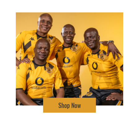
Shop Now