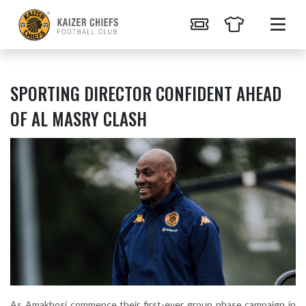
SPORTING DIRECTOR CONFIDENT AHEAD
OF AL MASRY CLASH
As Amakhosi commence their first-ever group phase campaign in