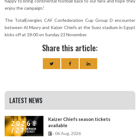
happy to bring continental football back to our fans and hope they
enjoy the campaign.”
The TotalEnergies CAF Confederation Cup Group D encounter
between Al Masry and Kaizer Chiefs at the Suez stadium in Egypt
kicks off at 18:00 on Sunday 23 November.
Share this article:
LATEST NEWS
Kaizer Chiefs season tickets
available
: 06 Aug, 2026