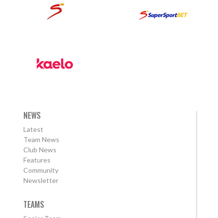
NEWS
Latest
Team News
Club News
Features
Community
Newsletter
TEAMS