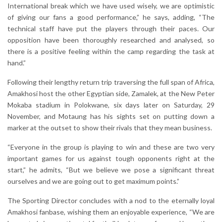
International break which we have used wisely, we are optimistic
of giving our fans a good performance,” he says, adding, “The
technical staff have put the players through their paces. Our
opposition have been thoroughly researched and analysed, so
there is a positive feeling within the camp regarding the task at
hand.”
Following their lengthy return trip traversing the full span of Africa,
Amakhosi host the other Egyptian side, Zamalek, at the New Peter
Mokaba stadium in Polokwane, six days later on Saturday, 29
November, and Motaung has his sights set on putting down a
marker at the outset to show their rivals that they mean business.
“Everyone in the group is playing to win and these are two very
important games for us against tough opponents right at the
start,” he admits, “But we believe we pose a significant threat
ourselves and we are going out to get maximum points.”
The Sporting Director concludes with a nod to the eternally loyal
Amakhosi fanbase, wishing them an enjoyable experience, “We are