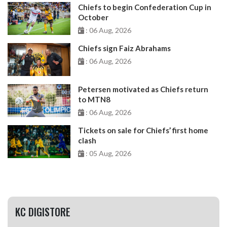
Chiefs to begin Confederation Cup in
October
: 06 Aug, 2026
Chiefs sign Faiz Abrahams
: 06 Aug, 2026
Petersen motivated as Chiefs return
to MTN8
: 06 Aug, 2026
Tickets on sale for Chiefs’ first home
clash
: 05 Aug, 2026
KC DIGISTORE