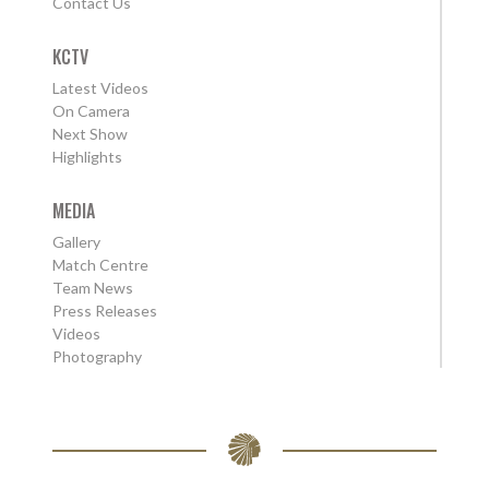
Contact Us
KCTV
Latest Videos
On Camera
Next Show
Highlights
MEDIA
Gallery
Match Centre
Team News
Press Releases
Videos
Photography