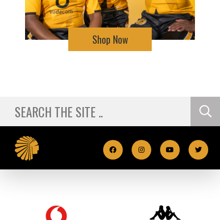
Shop Now