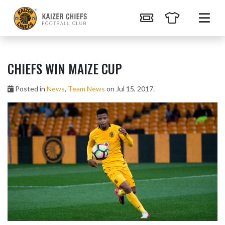
CHIEFS WIN MAIZE CUP
Posted in
News
,
Team News
on Jul 15, 2017.