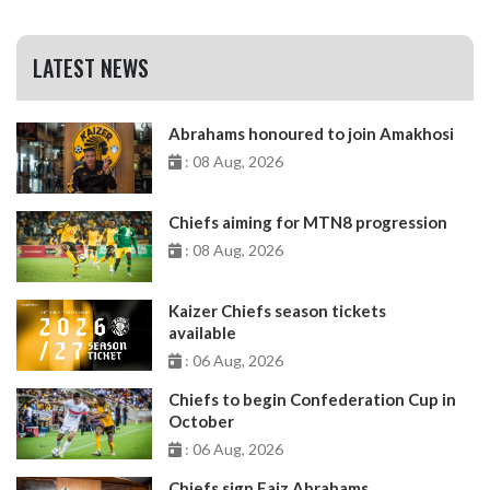
LATEST NEWS
Abrahams honoured to join Amakhosi
: 08 Aug, 2026
Chiefs aiming for MTN8 progression
: 08 Aug, 2026
Kaizer Chiefs season tickets
available
: 06 Aug, 2026
Chiefs to begin Confederation Cup in
October
: 06 Aug, 2026
Chiefs sign Faiz Abrahams