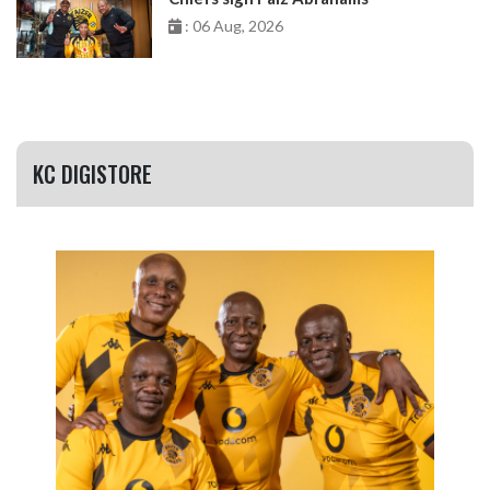
: 06 Aug, 2026
KC DIGISTORE