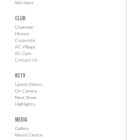
Win Here
CLUB
Chairman
History
Corporate
KC Village
KC Gym
Contact Us
KCTV
Latest Videos
On Camera
Next Show
Highlights
MEDIA
Gallery
Match Centre