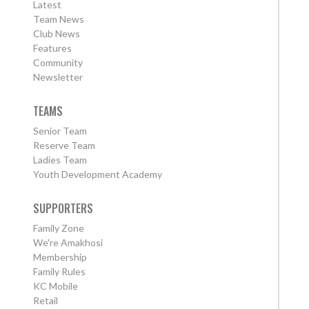
Latest
Team News
Club News
Features
Community
Newsletter
TEAMS
Senior Team
Reserve Team
Ladies Team
Youth Development Academy
SUPPORTERS
Family Zone
We're Amakhosi
Membership
Family Rules
KC Mobile
Retail