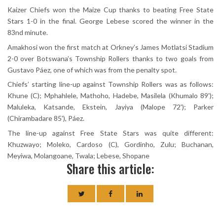
Kaizer Chiefs won the Maize Cup thanks to beating Free State
Stars 1-0 in the final. George Lebese scored the winner in the
83nd minute.
Amakhosi won the first match at Orkney’s James Motlatsi Stadium
2-0 over Botswana’s Township Rollers thanks to two goals from
Gustavo Páez, one of which was from the penalty spot.
Chiefs’ starting line-up against Township Rollers was as follows:
Khune (C); Mphahlele, Mathoho, Hadebe, Masilela (Khumalo 89');
Maluleka, Katsande, Ekstein, Jayiya (Malope 72'); Parker
(Chirambadare 85'), Páez.
The line-up against Free State Stars was quite different:
Khuzwayo; Moleko, Cardoso (C), Gordinho, Zulu; Buchanan,
Meyiwa, Molangoane, Twala; Lebese, Shopane
Share this article: