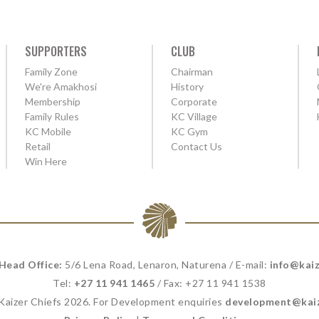
SUPPORTERS
CLUB
Family Zone
Chairman
We're Amakhosi
History
Membership
Corporate
Family Rules
KC Village
KC Mobile
KC Gym
Retail
Contact Us
Win Here
 Head Office:
5/6 Lena Road, Lenaron, Naturena / E-mail:
info@kaiz
Tel:
+27 11 941 1465
/ Fax: +27 11 941 1538
 Kaizer Chiefs 2026. For Development enquiries
development@kaiz