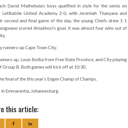
h David Mathebula’s boys qualified in style for the semis on
t Letlhabile United Academy 2-0, with Jeremiah Thanyane and
ir second and final game of the day, the young Chiefs drew 1-1
longwane scored Amakhosi’s goal. It was almost four wins out of
ty.
 by runners-up Cape Town City.
unners-up, Louis Botha from Free State Province, and City playing
Group B. Both games will kick off at 10:30.
the final of the this year’s Engen Champ of Champs.
 in Emmarentia, Johannesburg.
e this article: