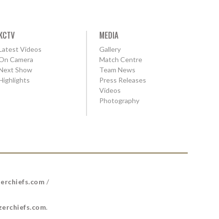
KCTV
MEDIA
Latest Videos
Gallery
On Camera
Match Centre
Next Show
Team News
Highlights
Press Releases
Videos
Photography
erchiefs.com
/
erchiefs.com
.