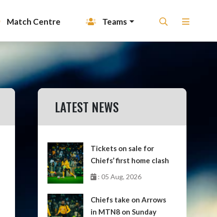
Match Centre
Teams
LATEST NEWS
Tickets on sale for
Chiefs’ first home clash
: 05 Aug, 2026
Chiefs take on Arrows
in MTN8 on Sunday