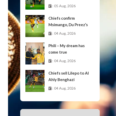
: 05 Aug, 2026
Chiefs confirm
Msimango, Du Preez’s
moves to Stellenbosch
: 04 Aug, 2026
Phili – My dream has
come true
: 04 Aug, 2026
Chiefs sell Lilepo to Al
Ahly Benghazi
: 04 Aug, 2026