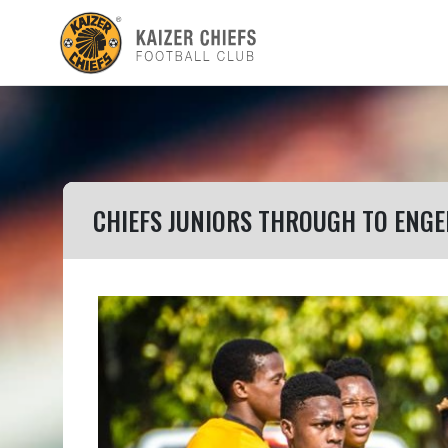
CHIEFS JUNIORS THROUGH TO ENG