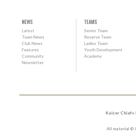
NEWS
TEAMS
Latest
Senior Team
Team News
Reserve Team
Club News
Ladies Team
Features
Youth Development
Community
Academy
Newsletter
Kaizer Chiefs
All material ©