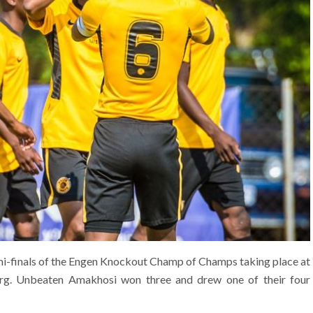
emi-finals of the Engen Knockout Champ of Champs taking place at
rg. Unbeaten Amakhosi won three and drew one of their four