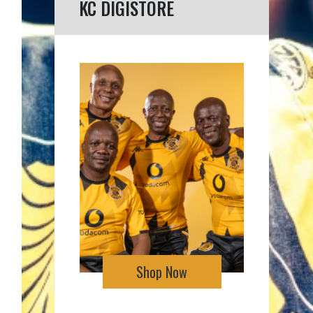
KC DIGISTORE
Shop Now