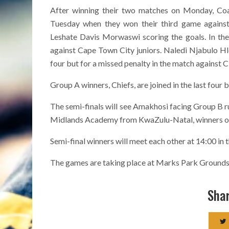
After winning their two matches on Monday, Coac
Tuesday when they won their third game agains
Leshate Davis Morwaswi scoring the goals. In the
against Cape Town City juniors. Naledi Njabulo H
four but for a missed penalty in the match against Ci
Group A winners, Chiefs, are joined in the last four
The semi-finals will see Amakhosi facing Group B r
Midlands Academy from KwaZulu-Natal, winners of 
Semi-final winners will meet each other at 14:00 in 
The games are taking place at Marks Park Grounds
Shar