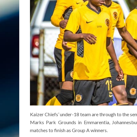
Kaizer Chiefs’ under-18 team are through to the s
Marks Park Grounds in Emmarentia, Johannesbu
matches to finish as Group A winners.