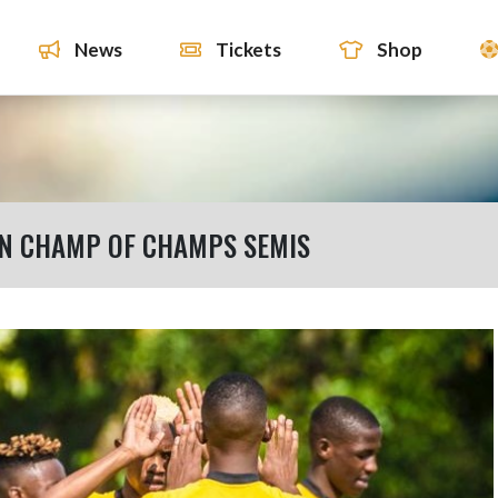
News
Tickets
Shop
EN CHAMP OF CHAMPS SEMIS