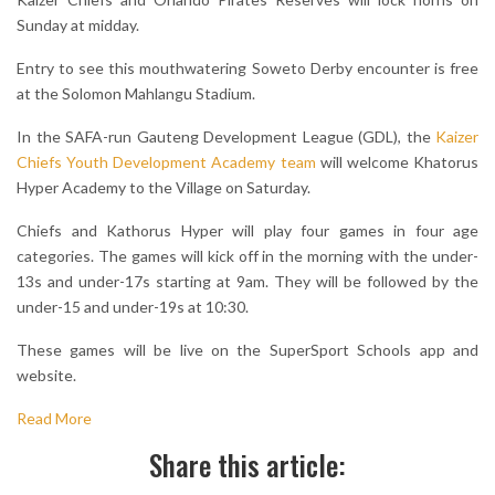
Sunday at midday.
Entry to see this mouthwatering Soweto Derby encounter is free
at the Solomon Mahlangu Stadium.
In the SAFA-run Gauteng Development League (GDL), the
Kaizer
Chiefs Youth Development Academy team
will welcome Khatorus
Hyper Academy to the Village on Saturday.
Chiefs and Kathorus Hyper will play four games in four age
categories. The games will kick off in the morning with the under-
13s and under-17s starting at 9am. They will be followed by the
under-15 and under-19s at 10:30.
These games will be live on the SuperSport Schools app and
website.
Read More
Share this article: