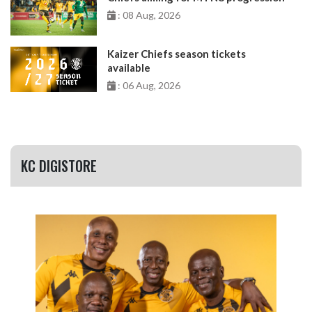
: 08 Aug, 2026
Kaizer Chiefs season tickets
available
: 06 Aug, 2026
KC DIGISTORE