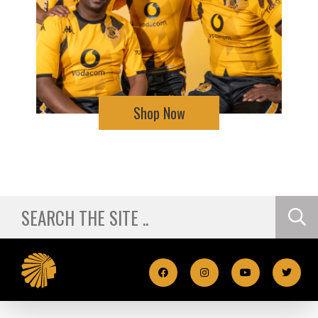
Shop Now