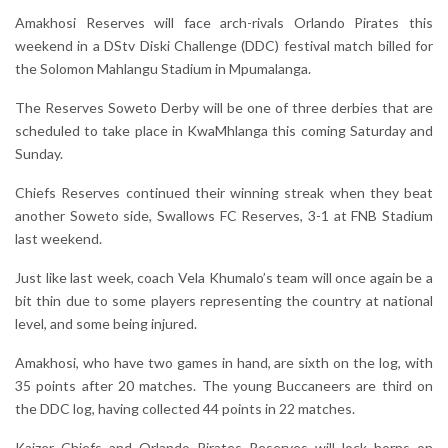
Amakhosi Reserves will face arch-rivals Orlando Pirates this
weekend in a DStv Diski Challenge (DDC) festival match billed for
the Solomon Mahlangu Stadium in Mpumalanga.
The Reserves Soweto Derby will be one of three derbies that are
scheduled to take place in KwaMhlanga this coming Saturday and
Sunday.
Chiefs Reserves continued their winning streak when they beat
another Soweto side, Swallows FC Reserves, 3-1 at FNB Stadium
last weekend.
Just like last week, coach Vela Khumalo’s team will once again be a
bit thin due to some players representing the country at national
level, and some being injured.
Amakhosi, who have two games in hand, are sixth on the log, with
35 points after 20 matches. The young Buccaneers are third on
the DDC log, having collected 44 points in 22 matches.
Kaizer Chiefs and Orlando Pirates Reserves will lock horns on