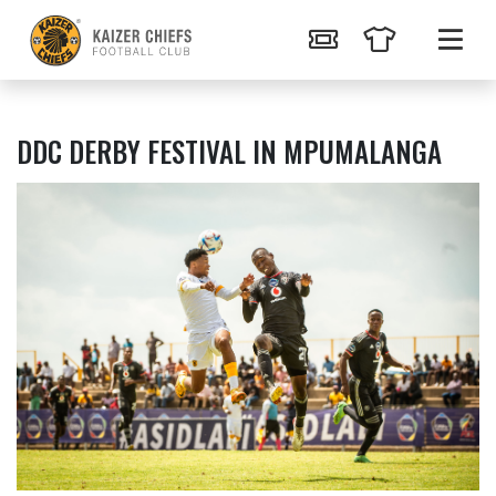
DDC DERBY FESTIVAL IN MPUMALANGA