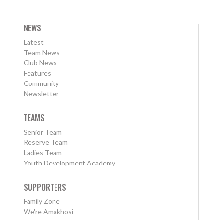
NEWS
Latest
Team News
Club News
Features
Community
Newsletter
TEAMS
Senior Team
Reserve Team
Ladies Team
Youth Development Academy
SUPPORTERS
Family Zone
We're Amakhosi