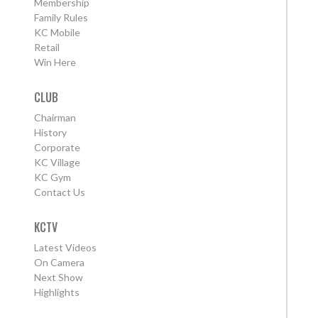
Membership
Family Rules
KC Mobile
Retail
Win Here
CLUB
Chairman
History
Corporate
KC Village
KC Gym
Contact Us
KCTV
Latest Videos
On Camera
Next Show
Highlights