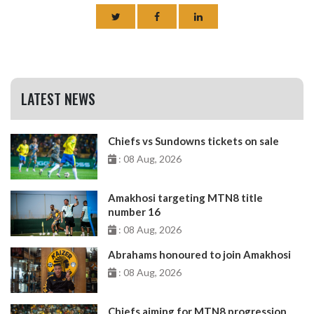
LATEST NEWS
Chiefs vs Sundowns tickets on sale
: 08 Aug, 2026
Amakhosi targeting MTN8 title
number 16
: 08 Aug, 2026
Abrahams honoured to join Amakhosi
: 08 Aug, 2026
Chiefs aiming for MTN8 progression