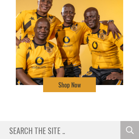
Shop Now