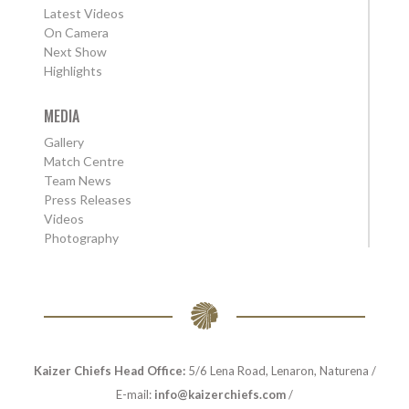
Latest Videos
On Camera
Next Show
Highlights
MEDIA
Gallery
Match Centre
Team News
Press Releases
Videos
Photography
Kaizer Chiefs Head Office:
5/6 Lena Road, Lenaron, Naturena /
E-mail:
info@kaizerchiefs.com
/