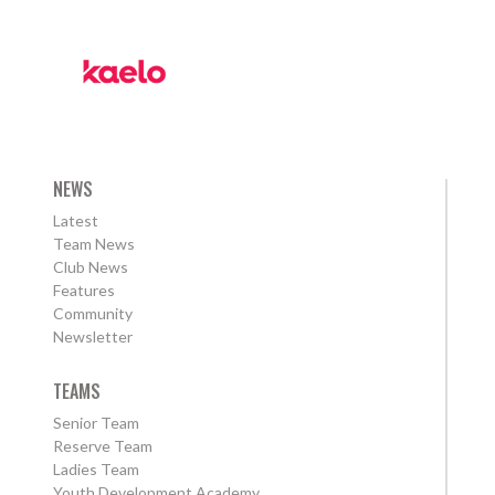
NEWS
Latest
Team News
Club News
Features
Community
Newsletter
TEAMS
Senior Team
Reserve Team
Ladies Team
Youth Development Academy