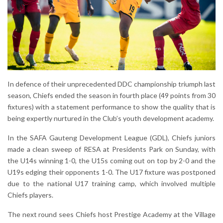
In defence of their unprecedented DDC championship triumph last
season, Chiefs ended the season in fourth place (49 points from 30
fixtures) with a statement performance to show the quality that is
being expertly nurtured in the Club’s youth development academy.
In the SAFA Gauteng Development League (GDL), Chiefs juniors
made a clean sweep of RESA at Presidents Park on Sunday, with
the U14s winning 1-0, the U15s coming out on top by 2-0 and the
U19s edging their opponents 1-0. The U17 fixture was postponed
due to the national U17 training camp, which involved multiple
Chiefs players.
The next round sees Chiefs host Prestige Academy at the Village