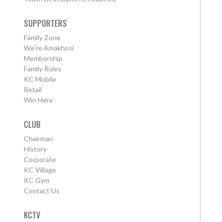
SUPPORTERS
Family Zone
We're Amakhosi
Membership
Family Rules
KC Mobile
Retail
Win Here
CLUB
Chairman
History
Corporate
KC Village
KC Gym
Contact Us
KCTV