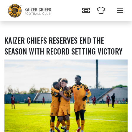
KAIZER CHIEFS RESERVES END THE
SEASON WITH RECORD SETTING VICTORY