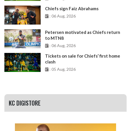
Chiefs sign Faiz Abrahams
: 06 Aug, 2026
Petersen motivated as Chiefs return
to MTN8
: 06 Aug, 2026
Tickets on sale for Chiefs’ first home
clash
: 05 Aug, 2026
KC DIGISTORE