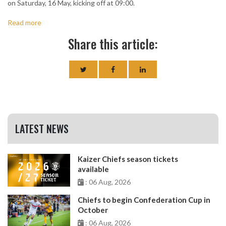
on Saturday, 16 May, kicking off at 09:00.
Read more
Share this article:
LATEST NEWS
Kaizer Chiefs season tickets
available
: 06 Aug, 2026
Chiefs to begin Confederation Cup in
October
: 06 Aug, 2026