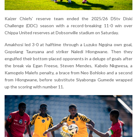
Kaizer Chiefs’ reserve team ended the 2025/26 DStv Diski
Challenge (DDC) season with a record-breaking 11-0 win over
Chippa United reserves at Dobsonville stadium on Saturday.
Amakhosi led 3-0 at halftime through a Luzuko Ngqina own goal,
Gopolang Taunyana and striker Naledi Hlongwane. Then they
engulfed their bottom-placed opponents in a deluge of goals after
the break via Egan Freese, Steven Mendes, Kabelo Nkgwesa, a
Kamogelo Malefo penalty, a brace from Neo Bohloko and a second
from Hlongwane, before substitute Siyabonga Gumede wrapped
up the scoring with number 11.