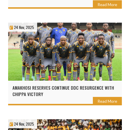
Read More
24 Nov, 2025
AMAKHOSI RESERVES CONTINUE DDC RESURGENCE WITH
CHIPPA VICTORY
Read More
24 Nov, 2025