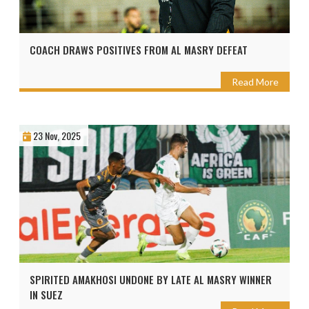
COACH DRAWS POSITIVES FROM AL MASRY DEFEAT
Read More
23 Nov, 2025
SPIRITED AMAKHOSI UNDONE BY LATE AL MASRY WINNER
IN SUEZ