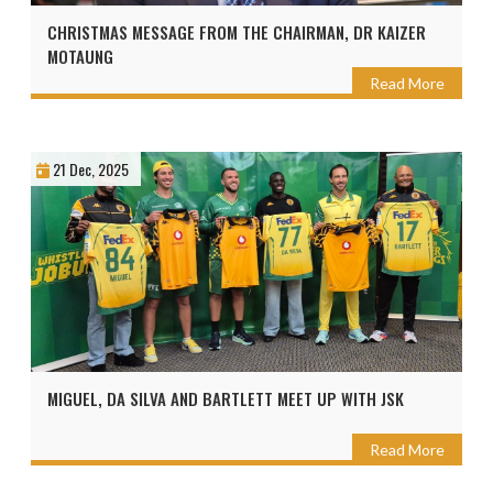
CHRISTMAS MESSAGE FROM THE CHAIRMAN, DR KAIZER
MOTAUNG
Read More
21 Dec, 2025
MIGUEL, DA SILVA AND BARTLETT MEET UP WITH JSK
Read More