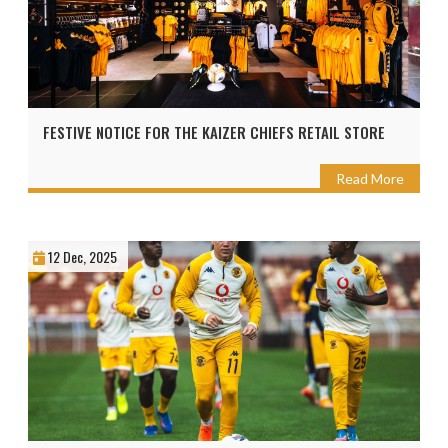
FESTIVE NOTICE FOR THE KAIZER CHIEFS RETAIL STORE
Read More
12 Dec, 2025