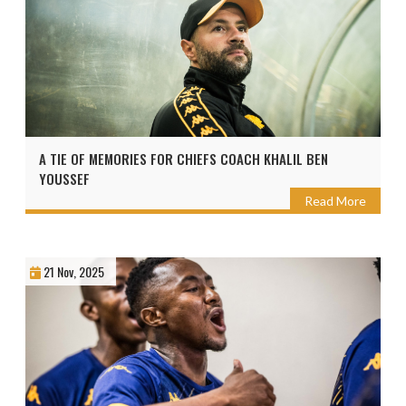
A TIE OF MEMORIES FOR CHIEFS COACH KHALIL BEN
YOUSSEF
Read More
21 Nov, 2025