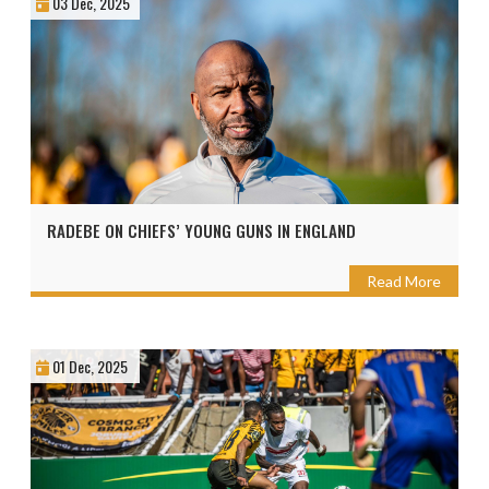
03 Dec, 2025
RADEBE ON CHIEFS’ YOUNG GUNS IN ENGLAND
Read More
01 Dec, 2025