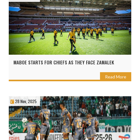
MABOE STARTS FOR CHIEFS AS THEY FACE ZAMALEK
Read More
28 Nov, 2025