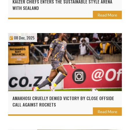
KAIZER CHIEFS ENTERS THE SUSTAINABLE STYLE ARENA
WITH SEALAND
Read More
08 Dec, 2025
AMAKHOSI CRUELLY DENIED VICTORY BY CLOSE OFFSIDE
CALL AGAINST ROCKETS
Read More