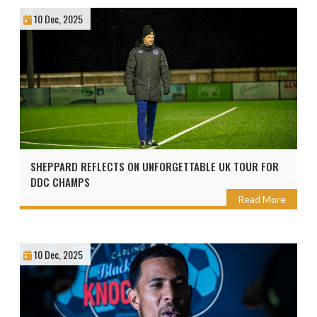
10 Dec, 2025
SHEPPARD REFLECTS ON UNFORGETTABLE UK TOUR FOR
DDC CHAMPS
Read More
10 Dec, 2025