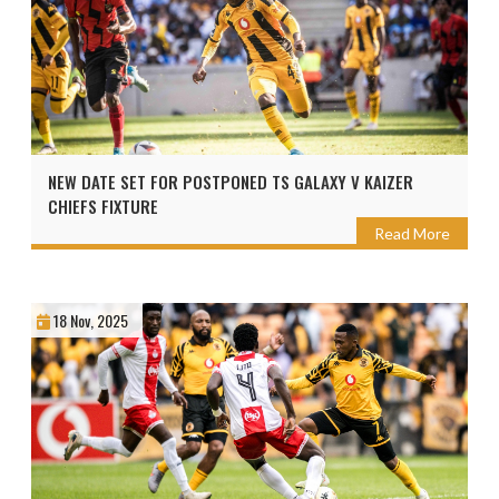
NEW DATE SET FOR POSTPONED TS GALAXY V KAIZER
CHIEFS FIXTURE
Read More
18 Nov, 2025