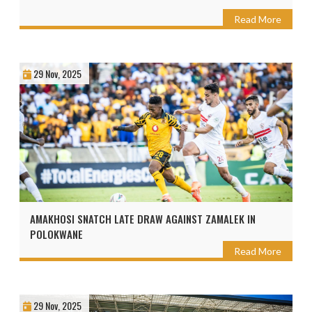
Read More
29 Nov, 2025
AMAKHOSI SNATCH LATE DRAW AGAINST ZAMALEK IN
POLOKWANE
Read More
29 Nov, 2025