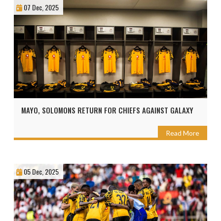
07 Dec, 2025
MAYO, SOLOMONS RETURN FOR CHIEFS AGAINST GALAXY
Read More
05 Dec, 2025