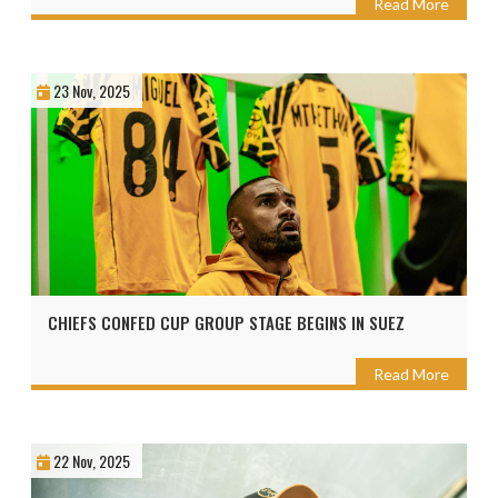
Read More
23 Nov, 2025
CHIEFS CONFED CUP GROUP STAGE BEGINS IN SUEZ
Read More
22 Nov, 2025