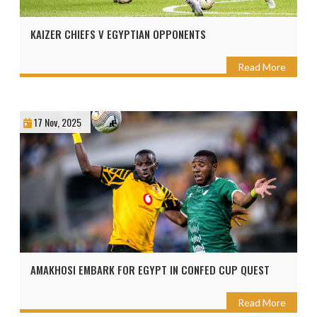
KAIZER CHIEFS V EGYPTIAN OPPONENTS
Read More
17 Nov, 2025
AMAKHOSI EMBARK FOR EGYPT IN CONFED CUP QUEST
Read More