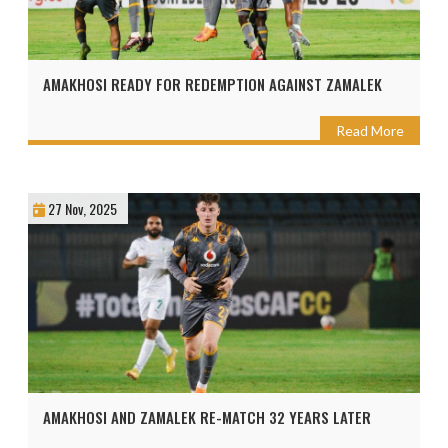
AMAKHOSI READY FOR REDEMPTION AGAINST ZAMALEK
Read More
27 Nov, 2025
AMAKHOSI AND ZAMALEK RE-MATCH 32 YEARS LATER