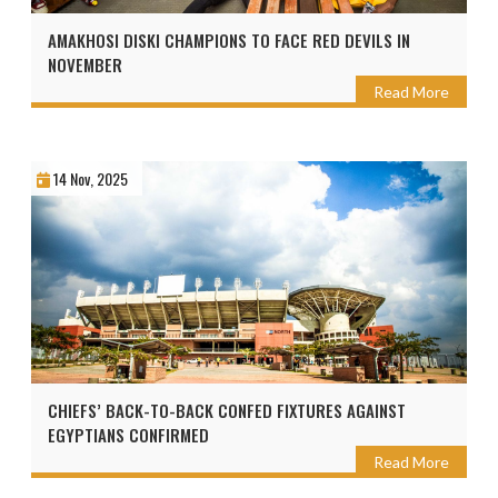
AMAKHOSI DISKI CHAMPIONS TO FACE RED DEVILS IN
NOVEMBER
Read More
14 Nov, 2025
CHIEFS’ BACK-TO-BACK CONFED FIXTURES AGAINST
EGYPTIANS CONFIRMED
Read More