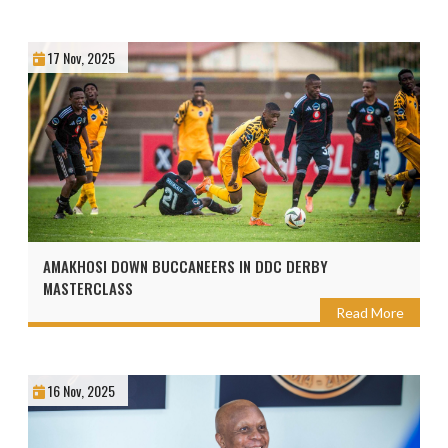
17 Nov, 2025
AMAKHOSI DOWN BUCCANEERS IN DDC DERBY
MASTERCLASS
Read More
16 Nov, 2025