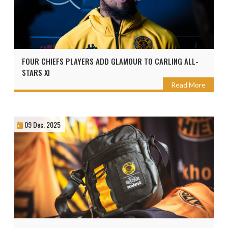
FOUR CHIEFS PLAYERS ADD GLAMOUR TO CARLING ALL-
STARS XI
Read More
09 Dec, 2025