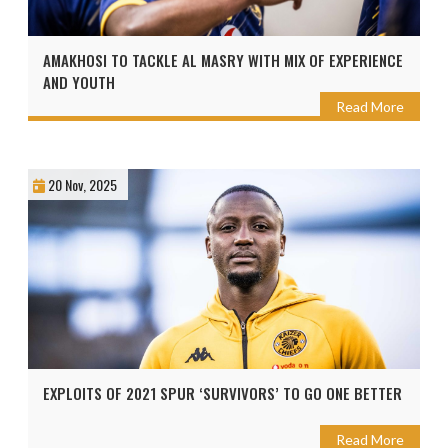
AMAKHOSI TO TACKLE AL MASRY WITH MIX OF EXPERIENCE
AND YOUTH
Read More
20 Nov, 2025
EXPLOITS OF 2021 SPUR ‘SURVIVORS’ TO GO ONE BETTER
Read More