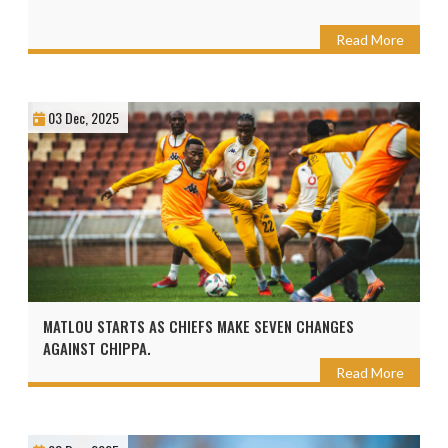
Read More
03 Dec, 2025
MATLOU STARTS AS CHIEFS MAKE SEVEN CHANGES
AGAINST CHIPPA.
Read More