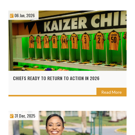
06 Jan, 2026
CHIEFS READY TO RETURN TO ACTION IN 2026
Read More
31 Dec, 2025