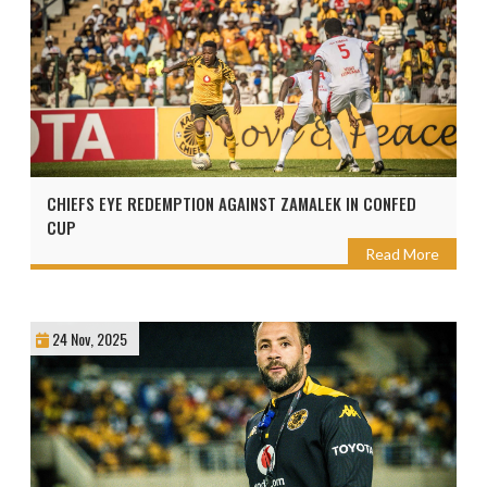
CHIEFS EYE REDEMPTION AGAINST ZAMALEK IN CONFED
CUP
Read More
24 Nov, 2025