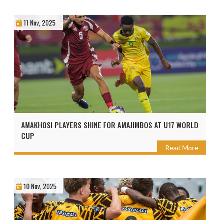
11 Nov, 2025
AMAKHOSI PLAYERS SHINE FOR AMAJIMBOS AT U17 WORLD
CUP
Read More
10 Nov, 2025