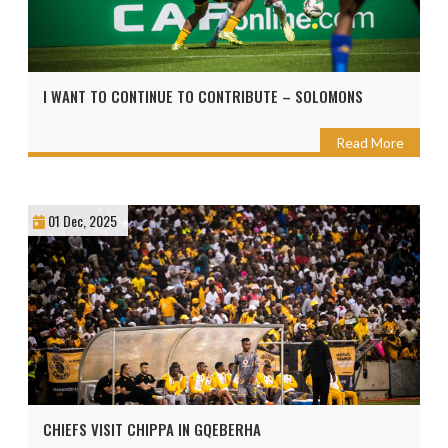
I WANT TO CONTINUE TO CONTRIBUTE – SOLOMONS
Read More
01 Dec, 2025
CHIEFS VISIT CHIPPA IN GQEBERHA