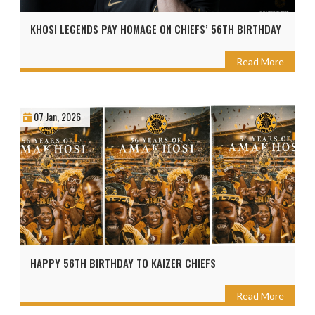
KHOSI LEGENDS PAY HOMAGE ON CHIEFS’ 56TH BIRTHDAY
Read More
07 Jan, 2026
HAPPY 56TH BIRTHDAY TO KAIZER CHIEFS
Read More