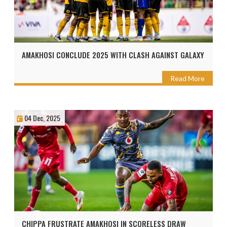
AMAKHOSI CONCLUDE 2025 WITH CLASH AGAINST GALAXY
Read More
04 Dec, 2025
CHIPPA FRUSTRATE AMAKHOSI IN SCORELESS DRAW