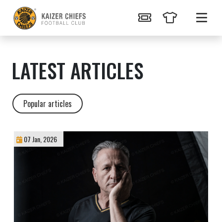
LATEST ARTICLES
Popular articles
07 Jan, 2026