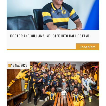
DOCTOR AND WILLIAMS INDUCTED INTO HALL OF FAME
Read More
15 Nov, 2025