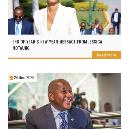
END OF YEAR & NEW YEAR MESSAGE FROM JESSICA
MOTAUNG
Read More
24 Dec, 2025