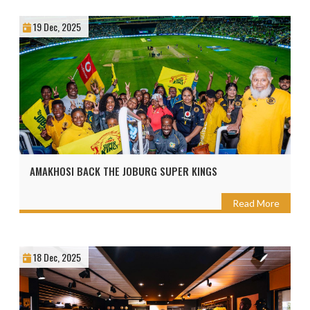
19 Dec, 2025
AMAKHOSI BACK THE JOBURG SUPER KINGS
Read More
18 Dec, 2025