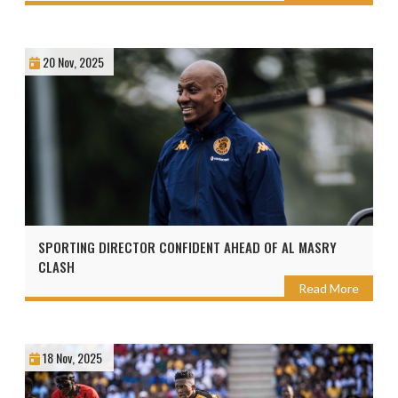
20 Nov, 2025
SPORTING DIRECTOR CONFIDENT AHEAD OF AL MASRY
CLASH
Read More
18 Nov, 2025