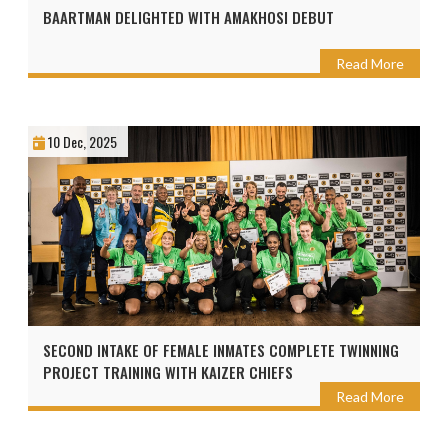
BAARTMAN DELIGHTED WITH AMAKHOSI DEBUT
Read More
10 Dec, 2025
SECOND INTAKE OF FEMALE INMATES COMPLETE TWINNING
PROJECT TRAINING WITH KAIZER CHIEFS
Read More