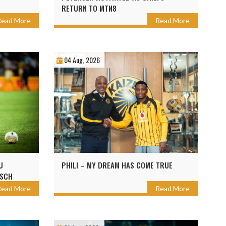
RETURN TO MTN8
Read More
Read More
04 Aug, 2026
U
PHILI – MY DREAM HAS COME TRUE
OSCH
Read More
Read More