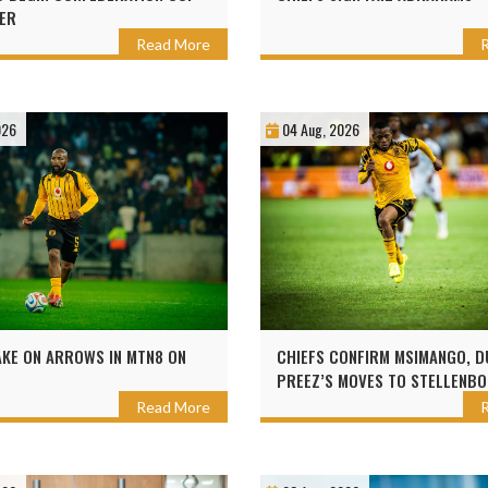
ER
Read More
026
04 Aug, 2026
AKE ON ARROWS IN MTN8 ON
CHIEFS CONFIRM MSIMANGO, D
PREEZ’S MOVES TO STELLENB
Read More