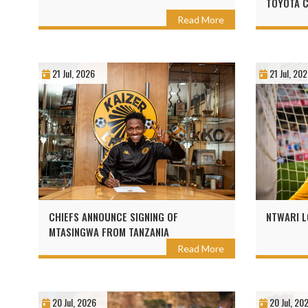
TOYOTA 
Read More
21 Jul, 2026
21 Jul, 20
CHIEFS ANNOUNCE SIGNING OF
NTWARI L
MTASINGWA FROM TANZANIA
Read More
20 Jul, 2026
20 Jul, 20