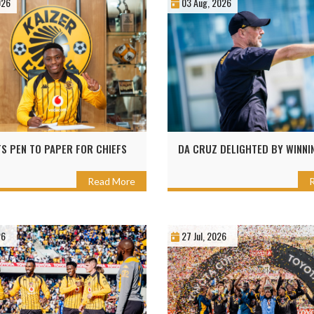
026
03 Aug, 2026
TS PEN TO PAPER FOR CHIEFS
DA CRUZ DELIGHTED BY WINNI
Read More
26
27 Jul, 2026