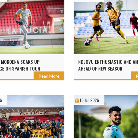
 MOKOENA SOAKS UP
NDLOVU ENTHUSIASTIC AND AM
E ON SPANISH TOUR
AHEAD OF NEW SEASON
Read More
26
15 Jul, 2026