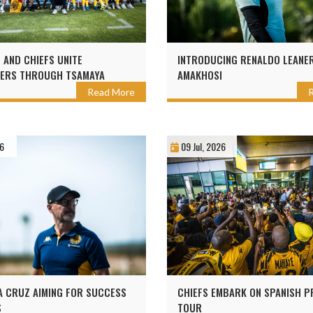
AND CHIEFS UNITE
INTRODUCING RENALDO LEANE
ERS THROUGH TSAMAYA
AMAKHOSI
Read More
26
09 Jul, 2026
 CRUZ AIMING FOR SUCCESS
CHIEFS EMBARK ON SPANISH 
S
TOUR