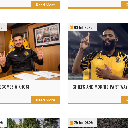
Read More
26
03 Jul, 2026
ECOMES A KHOSI
CHIEFS AND MORRIS PART WAY
Read More
26
25 Jun, 2026