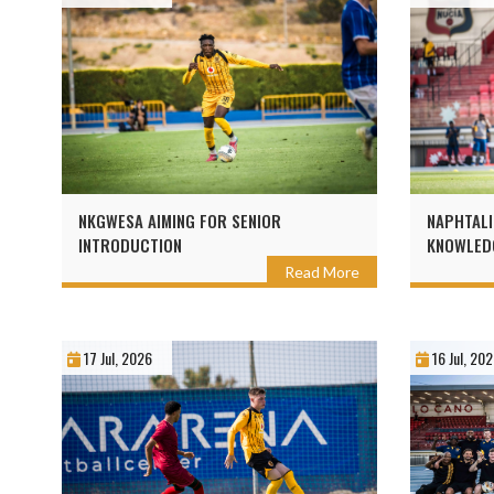
NKGWESA AIMING FOR SENIOR
NAPHTALI
INTRODUCTION
KNOWLEDG
Read More
17 Jul, 2026
16 Jul, 20