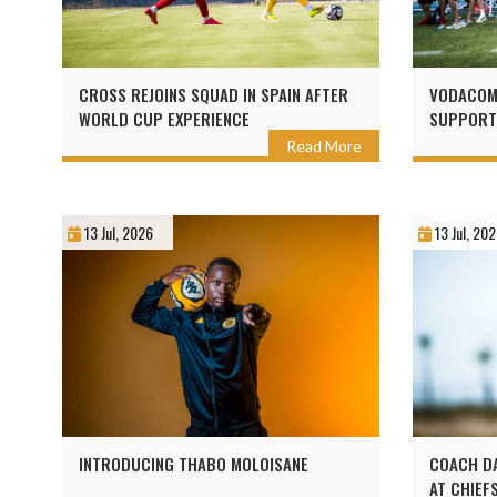
CROSS REJOINS SQUAD IN SPAIN AFTER
VODACOM 
WORLD CUP EXPERIENCE
SUPPORT
Read More
13 Jul, 2026
13 Jul, 20
INTRODUCING THABO MOLOISANE
COACH DA
AT CHIEF