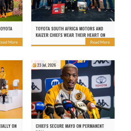
TOYOTA
TOYOTA SOUTH AFRICA MOTORS AND
KAIZER CHIEFS WEAR THEIR HEART ON
SLEEVE TO BUILD BRIGHTER FUTURES
Read More
Read More
AHEAD OF THE 2026 TOYOTA CUP
23 Jul, 2026
CIALLY ON
CHIEFS SECURE MAYO ON PERMANENT