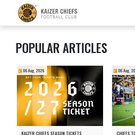
POPULAR ARTICLES
06 Aug, 2026
06 Aug, 2
KAIZER CHIEFS SEASON TICKETS
CHIEFS T