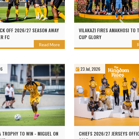
ICK OFF 2026/27 SEASON AWAY
VILAKAZI FIRES AMAKHOSI TO 
R FC
CUP GLORY
Read More
26
23 Jul, 2026
A TROPHY TO WIN - MIGUEL ON
CHIEFS 2026/27 JERSEYS OFFI