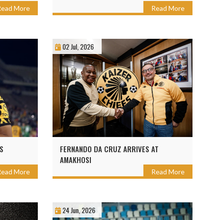
Read More
Read More
02 Jul, 2026
S
FERNANDO DA CRUZ ARRIVES AT
AMAKHOSI
Read More
Read More
24 Jun, 2026