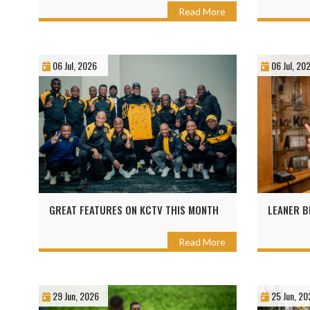
Read More
06 Jul, 2026
06 Jul, 20
GREAT FEATURES ON KCTV THIS MONTH
LEANER B
Read More
29 Jun, 2026
25 Jun, 20