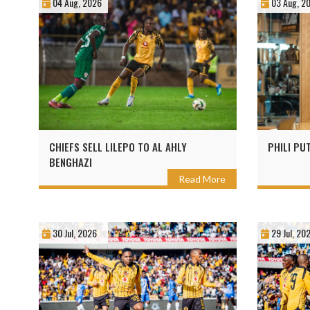
04 Aug, 2026
03 Aug, 2
CHIEFS SELL LILEPO TO AL AHLY
PHILI PU
BENGHAZI
Read More
30 Jul, 2026
29 Jul, 20