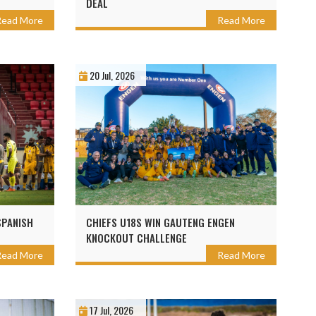
DEAL
Read More
Read More
20 Jul, 2026
SPANISH
CHIEFS U18S WIN GAUTENG ENGEN
KNOCKOUT CHALLENGE
Read More
Read More
17 Jul, 2026