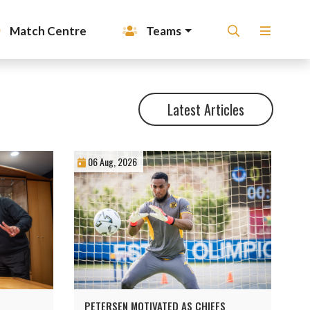
Match Centre
Teams
Latest Articles
06 Aug, 2026
PETERSEN MOTIVATED AS CHIEFS