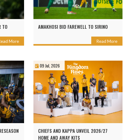
R TO
AMAKHOSI BID FAREWELL TO SIRINO
Read More
Read More
09 Jul, 2026
PRESEASON
CHIEFS AND KAPPA UNVEIL 2026/27
HOME AND AWAY KITS