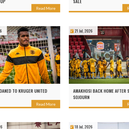
CUP
SALE
Read More
26
21 Jul, 2026
OANED TO KRUGER UNITED
AMAKHOSI BACK HOME AFTER 
SOJOURN
Read More
26
18 Jul, 2026