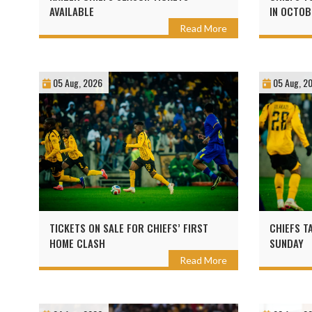
AVAILABLE
IN OCTOB
Read More
05 Aug, 2026
05 Aug, 2
TICKETS ON SALE FOR CHIEFS’ FIRST
CHIEFS T
HOME CLASH
SUNDAY
Read More