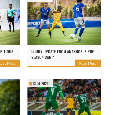
BITIOUS
INJURY UPDATE FROM AMAKHOSI’S PRE-
SEASON CAMP
Read More
Read More
13 Jul, 2026