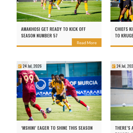
AMAKHOSI GET READY TO KICK OFF
CHIEFS K
SEASON NUMBER 57
TO KRUGE
Read More
24 Jul, 2026
24 Jul, 20
‘MSHINI’ EAGER TO SHINE THIS SEASON
THERE’S 