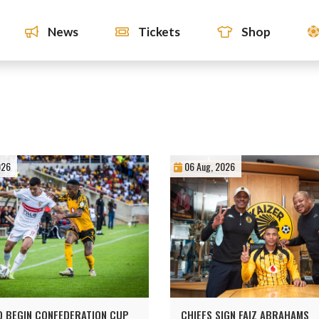
News
Tickets
Shop
026
06 Aug, 2026
O BEGIN CONFEDERATION CUP
CHIEFS SIGN FAIZ ABRAHAMS