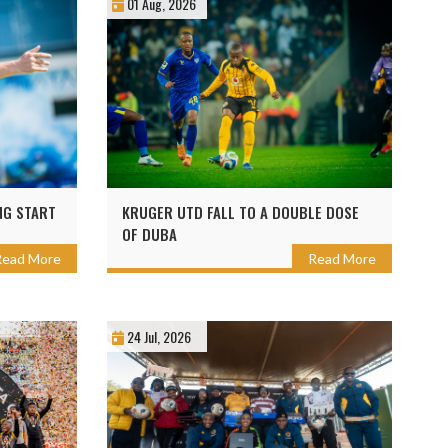
01 Aug, 2026
NG START
KRUGER UTD FALL TO A DOUBLE DOSE
OF DUBA
Read More
Read More
24 Jul, 2026