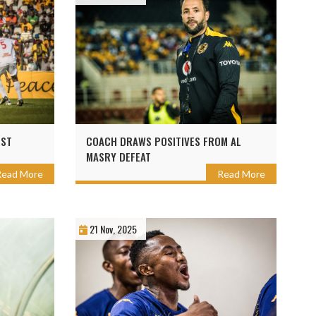
NST
COACH DRAWS POSITIVES FROM AL
MASRY DEFEAT
Read More
Read More
21 Nov, 2025