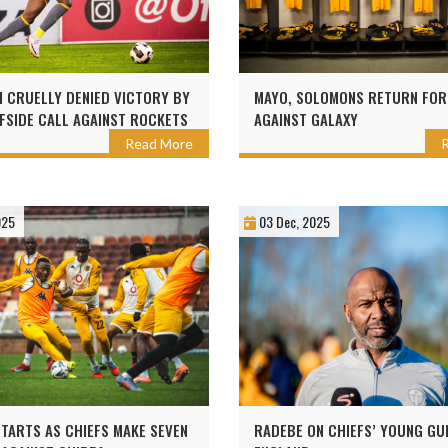
 CRUELLY DENIED VICTORY BY
MAYO, SOLOMONS RETURN FOR
FSIDE CALL AGAINST ROCKETS
AGAINST GALAXY
Read More
025
03 Dec, 2025
TARTS AS CHIEFS MAKE SEVEN
RADEBE ON CHIEFS’ YOUNG GU