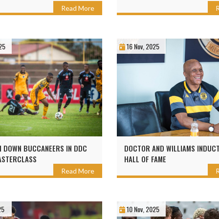
Read More
25
16 Nov, 2025
I DOWN BUCCANEERS IN DDC
DOCTOR AND WILLIAMS INDUCT
ASTERCLASS
HALL OF FAME
Read More
25
10 Nov, 2025