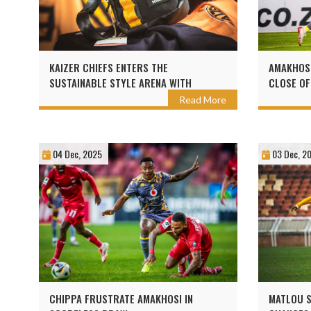
KAIZER CHIEFS ENTERS THE
AMAKHOSI
SUSTAINABLE STYLE ARENA WITH
CLOSE OF
SEALAND
Read More
04 Dec, 2025
03 Dec, 2
CHIPPA FRUSTRATE AMAKHOSI IN
MATLOU S