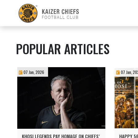
POPULAR ARTICLES
07 Jan, 2026
07 Jan, 20
KHOSI LEGENDS PAY HOMAGE ON CHIEFS’
HAPPY 56