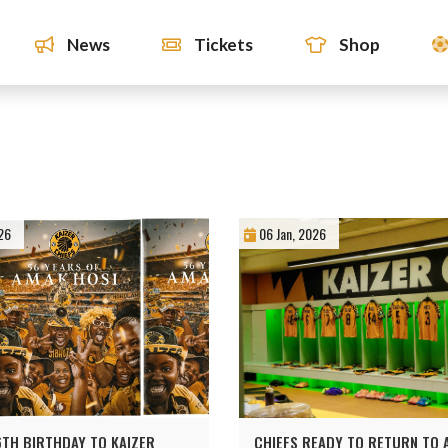
News
Tickets
Shop
26
06 Jan, 2026
TH BIRTHDAY TO KAIZER
CHIEFS READY TO RETURN TO A