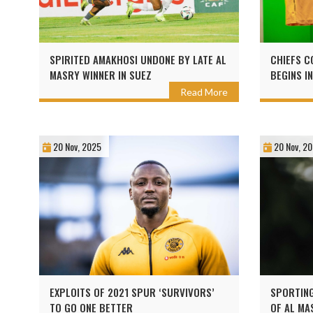
SPIRITED AMAKHOSI UNDONE BY LATE AL
CHIEFS C
MASRY WINNER IN SUEZ
BEGINS I
Read More
20 Nov, 2025
20 Nov, 2
EXPLOITS OF 2021 SPUR ‘SURVIVORS’
SPORTING
TO GO ONE BETTER
OF AL MA