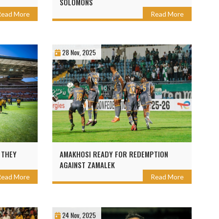
SOLOMONS
Read More
Read More
28 Nov, 2025
 THEY
AMAKHOSI READY FOR REDEMPTION
AGAINST ZAMALEK
Read More
Read More
24 Nov, 2025