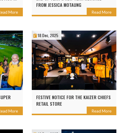
FROM JESSICA MOTAUNG
Read More
Read More
18 Dec, 2025
SUPER
FESTIVE NOTICE FOR THE KAIZER CHIEFS
RETAIL STORE
Read More
Read More