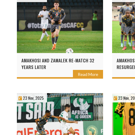
AMAKHOSI AND ZAMALEK RE-MATCH 32
AMAKHOSI
YEARS LATER
RESURGEN
Read More
23 Nov, 2025
23 Nov, 2