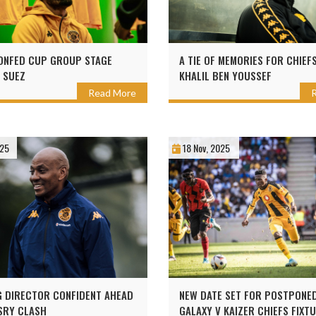
ONFED CUP GROUP STAGE
A TIE OF MEMORIES FOR CHIEF
N SUEZ
KHALIL BEN YOUSSEF
Read More
025
18 Nov, 2025
 DIRECTOR CONFIDENT AHEAD
NEW DATE SET FOR POSTPONE
SRY CLASH
GALAXY V KAIZER CHIEFS FIXT