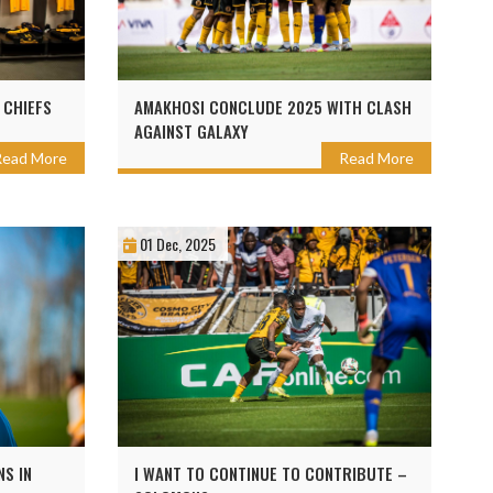
 CHIEFS
AMAKHOSI CONCLUDE 2025 WITH CLASH
AGAINST GALAXY
Read More
Read More
01 Dec, 2025
NS IN
I WANT TO CONTINUE TO CONTRIBUTE –