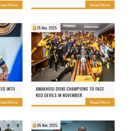
Read More
Read More
15 Nov, 2025
ED INTO
AMAKHOSI DISKI CHAMPIONS TO FACE
RED DEVILS IN NOVEMBER
Read More
Read More
05 Nov, 2025