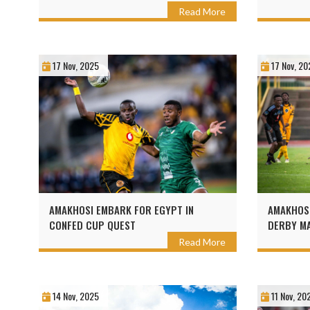
Read More
17 Nov, 2025
17 Nov, 20
AMAKHOSI EMBARK FOR EGYPT IN
AMAKHOS
CONFED CUP QUEST
DERBY M
Read More
14 Nov, 2025
11 Nov, 20