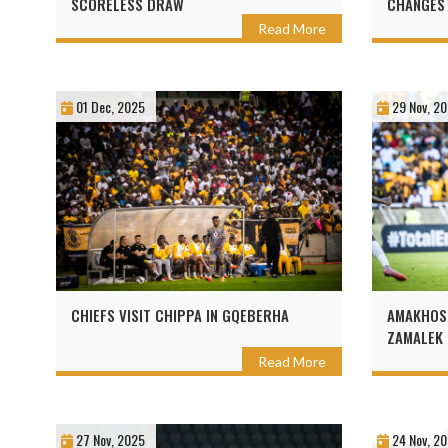
SCORELESS DRAW
CHANGES
Read More
01 Dec, 2025
29 Nov, 2
CHIEFS VISIT CHIPPA IN GQEBERHA
AMAKHOSI
ZAMALEK 
Read More
27 Nov, 2025
24 Nov, 2