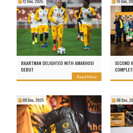
12 Dec, 2025
10 Dec, 2
BAARTMAN DELIGHTED WITH AMAKHOSI
SECOND I
DEBUT
COMPLETE
WITH KAI
Read More
09 Dec, 2025
08 Dec, 2