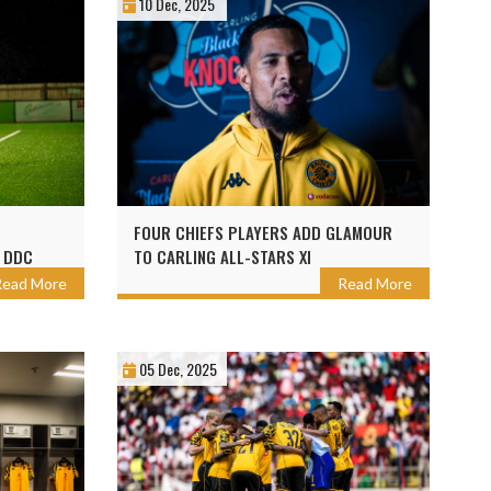
10 Dec, 2025
FOUR CHIEFS PLAYERS ADD GLAMOUR
 DDC
TO CARLING ALL-STARS XI
Read More
Read More
05 Dec, 2025