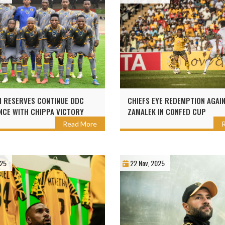
 RESERVES CONTINUE DDC
CHIEFS EYE REDEMPTION AGAI
CE WITH CHIPPA VICTORY
ZAMALEK IN CONFED CUP
Read More
025
22 Nov, 2025