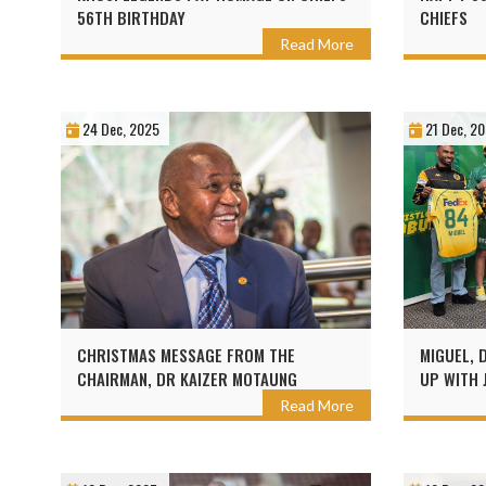
56TH BIRTHDAY
CHIEFS
Read More
24 Dec, 2025
21 Dec, 2
CHRISTMAS MESSAGE FROM THE
MIGUEL, 
CHAIRMAN, DR KAIZER MOTAUNG
UP WITH 
Read More