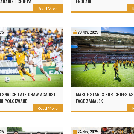
 AGAINST CHIPPA.
ENGLAND
Read More
025
29 Nov, 2025
 SNATCH LATE DRAW AGAINST
MABOE STARTS FOR CHIEFS AS
IN POLOKWANE
FACE ZAMALEK
Read More
025
24 Nov, 2025