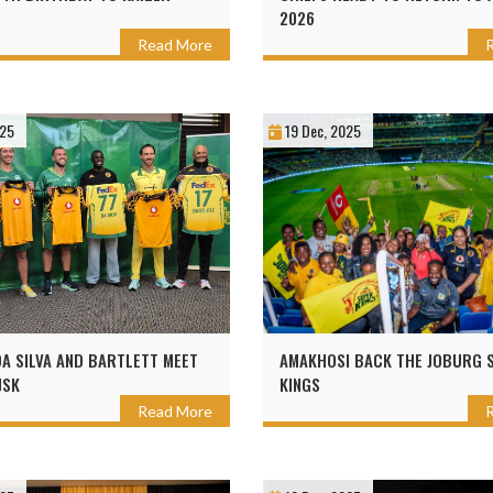
2026
Read More
025
19 Dec, 2025
DA SILVA AND BARTLETT MEET
AMAKHOSI BACK THE JOBURG 
JSK
KINGS
Read More