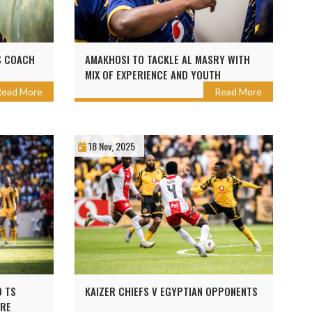
S COACH
AMAKHOSI TO TACKLE AL MASRY WITH
MIX OF EXPERIENCE AND YOUTH
Read More
Read More
18 Nov, 2025
D TS
KAIZER CHIEFS V EGYPTIAN OPPONENTS
URE