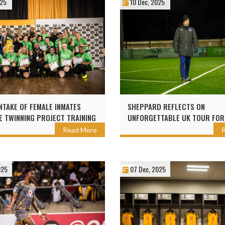
025
10 Dec, 2025
NTAKE OF FEMALE INMATES
SHEPPARD REFLECTS ON
 TWINNING PROJECT TRAINING
UNFORGETTABLE UK TOUR FOR
ZER CHIEFS
CHAMPS
Read More
025
07 Dec, 2025