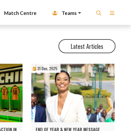
Match Centre
Teams
Latest Articles
31 Dec, 2025
CTION IN
END OF YEAR & NEW YEAR MESSAGE