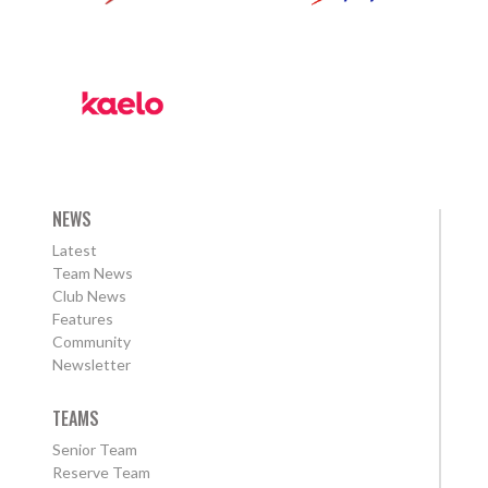
NEWS
Latest
Team News
Club News
Features
Community
Newsletter
TEAMS
Senior Team
Reserve Team