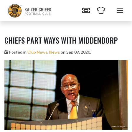
CHIEFS PART WAYS WITH MIDDENDORP
Posted in
Club News
,
News
on Sep 09, 2020.