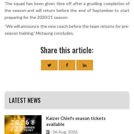
The squad has been given time off after a grueling completion of
the season and will return before the end of September to start
preparing for the 2020/21 season.
“We will announce the new coach before the team returns for pre-
season training,” Motaung concludes.
Share this article:
LATEST NEWS
Kaizer Chiefs season tickets
available
: 06 Aug, 2026