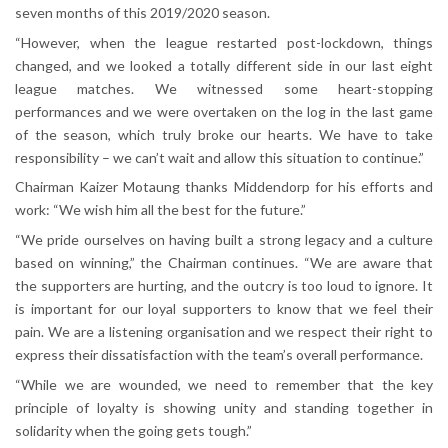
seven months of this 2019/2020 season.
“However, when the league restarted post-lockdown, things
changed, and we looked a totally different side in our last eight
league matches. We witnessed some heart-stopping
performances and we were overtaken on the log in the last game
of the season, which truly broke our hearts. We have to take
responsibility – we can’t wait and allow this situation to continue.”
Chairman Kaizer Motaung thanks Middendorp for his efforts and
work: “We wish him all the best for the future.”
“We pride ourselves on having built a strong legacy and a culture
based on winning,” the Chairman continues. “We are aware that
the supporters are hurting, and the outcry is too loud to ignore. It
is important for our loyal supporters to know that we feel their
pain. We are a listening organisation and we respect their right to
express their dissatisfaction with the team’s overall performance.
“While we are wounded, we need to remember that the key
principle of loyalty is showing unity and standing together in
solidarity when the going gets tough.”