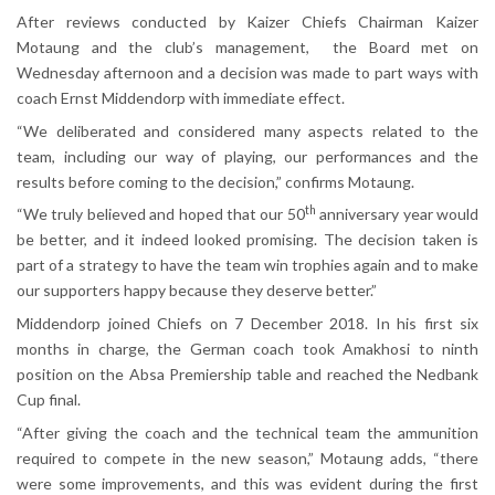
After reviews conducted by Kaizer Chiefs Chairman Kaizer
Motaung and the club’s management, the Board met on
Wednesday afternoon and a decision was made to part ways with
coach Ernst Middendorp with immediate effect.
“We deliberated and considered many aspects related to the
team, including our way of playing, our performances and the
results before coming to the decision,” confirms Motaung.
th
“We truly believed and hoped that our 50
anniversary year would
be better, and it indeed looked promising. The decision taken is
part of a strategy to have the team win trophies again and to make
our supporters happy because they deserve better.”
Middendorp joined Chiefs on 7 December 2018. In his first six
months in charge, the German coach took Amakhosi to ninth
position on the Absa Premiership table and reached the Nedbank
Cup final.
“After giving the coach and the technical team the ammunition
required to compete in the new season,” Motaung adds, “there
were some improvements, and this was evident during the first