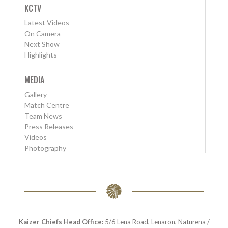
KCTV
Latest Videos
On Camera
Next Show
Highlights
MEDIA
Gallery
Match Centre
Team News
Press Releases
Videos
Photography
Kaizer Chiefs Head Office:
5/6 Lena Road, Lenaron, Naturena /