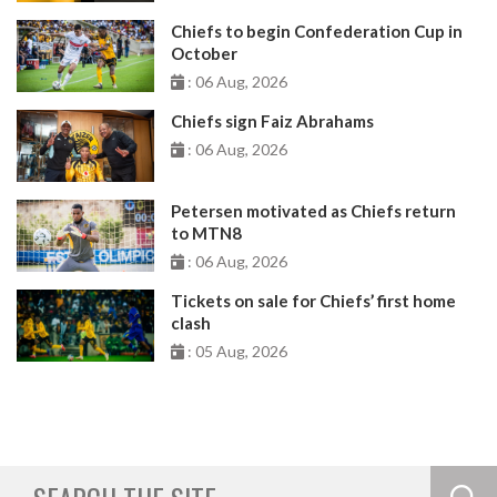
Chiefs to begin Confederation Cup in
October
: 06 Aug, 2026
Chiefs sign Faiz Abrahams
: 06 Aug, 2026
Petersen motivated as Chiefs return
to MTN8
: 06 Aug, 2026
Tickets on sale for Chiefs’ first home
clash
: 05 Aug, 2026