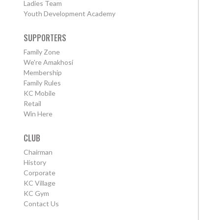
Ladies Team
Youth Development Academy
SUPPORTERS
Family Zone
We're Amakhosi
Membership
Family Rules
KC Mobile
Retail
Win Here
CLUB
Chairman
History
Corporate
KC Village
KC Gym
Contact Us