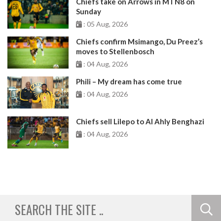
Chiefs take on Arrows in MTN8 on
Sunday
: 05 Aug, 2026
Chiefs confirm Msimango, Du Preez’s
moves to Stellenbosch
: 04 Aug, 2026
Phili – My dream has come true
: 04 Aug, 2026
Chiefs sell Lilepo to Al Ahly Benghazi
: 04 Aug, 2026