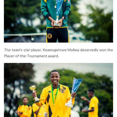
The team’s star player, Keamogetswe Moilwa deservedly won the
Player-of-the-Tournament award.