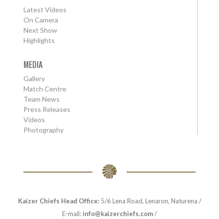
Latest Videos
On Camera
Next Show
Highlights
MEDIA
Gallery
Match Centre
Team News
Press Releases
Videos
Photography
Kaizer Chiefs Head Office:
5/6 Lena Road, Lenaron, Naturena /
E-mail:
info@kaizerchiefs.com
/