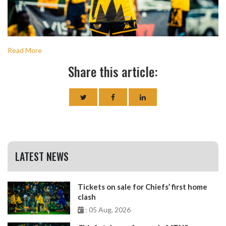
Read More
Share this article:
LATEST NEWS
Tickets on sale for Chiefs’ first home
clash
: 05 Aug, 2026