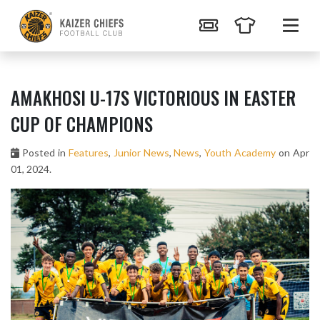
AMAKHOSI U-17S VICTORIOUS IN EASTER
CUP OF CHAMPIONS
Posted in
Features
,
Junior News
,
News
,
Youth Academy
on Apr
01, 2024.