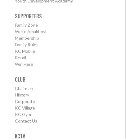
Youth Development Academy
SUPPORTERS
Family Zone
We're Amakhosi
Membership
Family Rules
KC Mobile
Retail
Win Here
CLUB
Chairman
History
Corporate
KC Village
KC Gym
Contact Us
KCTV