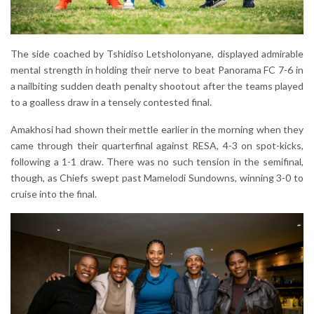
The side coached by Tshidiso Letsholonyane, displayed admirable
mental strength in holding their nerve to beat Panorama FC 7-6 in
a nailbiting sudden death penalty shootout after the teams played
to a goalless draw in a tensely contested final.
Amakhosi had shown their mettle earlier in the morning when they
came through their quarterfinal against RESA, 4-3 on spot-kicks,
following a 1-1 draw. There was no such tension in the semifinal,
though, as Chiefs swept past Mamelodi Sundowns, winning 3-0 to
cruise into the final.