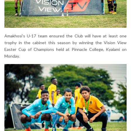
Amakhosi’s U-17 team ensured the Club will have at least one
trophy in the cabinet this season by winning the Vision View
Easter Cup of Champions held at Pinnacle College, Kyalami on
Monday.