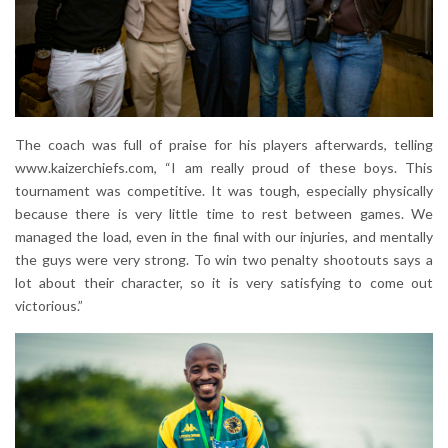
The coach was full of praise for his players afterwards, telling
www.kaizerchiefs.com, “I am really proud of these boys. This
tournament was competitive. It was tough, especially physically
because there is very little time to rest between games. We
managed the load, even in the final with our injuries, and mentally
the guys were very strong. To win two penalty shootouts says a
lot about their character, so it is very satisfying to come out
victorious.”