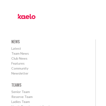
NEWS
Latest
Team News
Club News
Features
Community
Newsletter
TEAMS
Senior Team
Reserve Team
Ladies Team