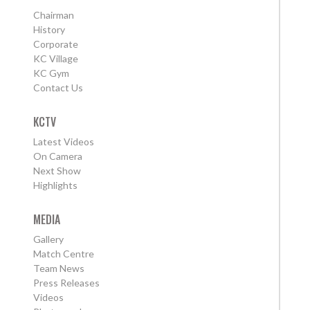
Chairman
History
Corporate
KC Village
KC Gym
Contact Us
KCTV
Latest Videos
On Camera
Next Show
Highlights
MEDIA
Gallery
Match Centre
Team News
Press Releases
Videos