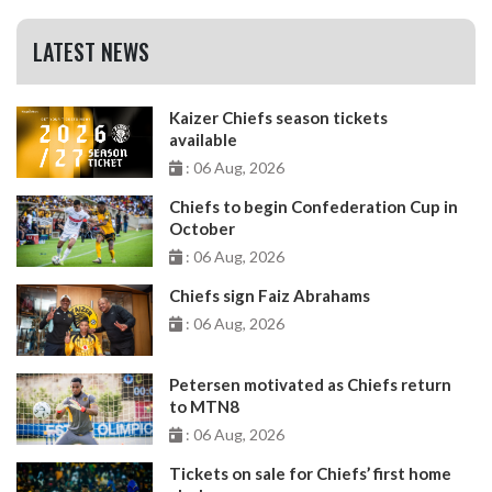
LATEST NEWS
Kaizer Chiefs season tickets
available
: 06 Aug, 2026
Chiefs to begin Confederation Cup in
October
: 06 Aug, 2026
Chiefs sign Faiz Abrahams
: 06 Aug, 2026
Petersen motivated as Chiefs return
to MTN8
: 06 Aug, 2026
Tickets on sale for Chiefs’ first home