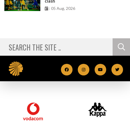
clash
: 05 Aug, 2026