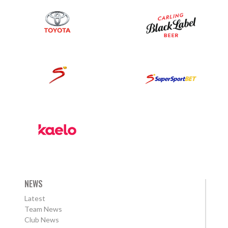
NEWS
Latest
Team News
Club News