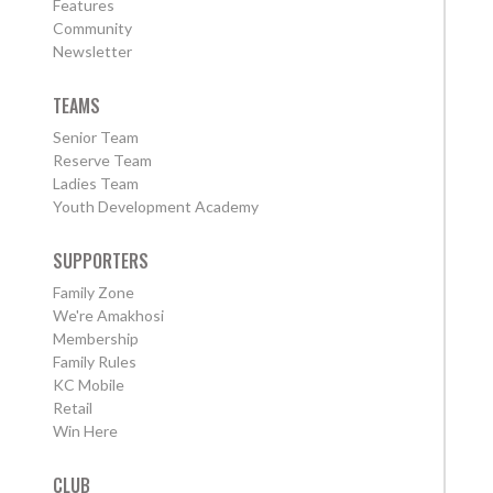
Features
Community
Newsletter
TEAMS
Senior Team
Reserve Team
Ladies Team
Youth Development Academy
SUPPORTERS
Family Zone
We're Amakhosi
Membership
Family Rules
KC Mobile
Retail
Win Here
CLUB