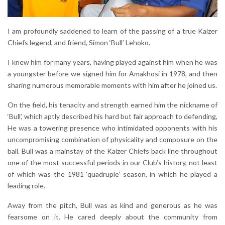
I am profoundly saddened to learn of the passing of a true Kaizer
Chiefs legend, and friend, Simon ‘Bull’ Lehoko.
I knew him for many years, having played against him when he was
a youngster before we signed him for Amakhosi in 1978, and then
sharing numerous memorable moments with him after he joined us.
On the field, his tenacity and strength earned him the nickname of
‘Bull’, which aptly described his hard but fair approach to defending,
He was a towering presence who intimidated opponents with his
uncompromising combination of physicality and composure on the
ball. Bull was a mainstay of the Kaizer Chiefs back line throughout
one of the most successful periods in our Club’s history, not least
of which was the 1981 ‘quadruple’ season, in which he played a
leading role.
Away from the pitch, Bull was as kind and generous as he was
fearsome on it. He cared deeply about the community from