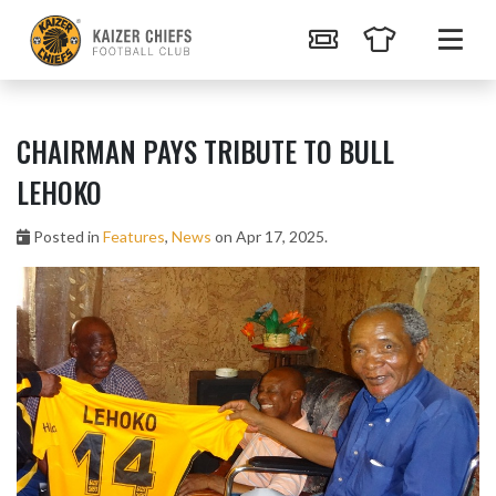
CHAIRMAN PAYS TRIBUTE TO BULL
LEHOKO
Posted in
Features
,
News
on Apr 17, 2025.