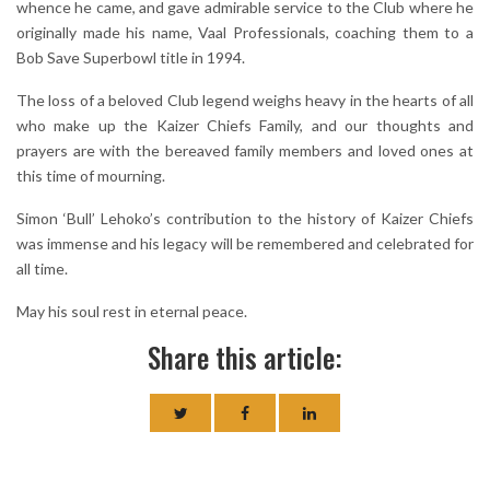
whence he came, and gave admirable service to the Club where he
originally made his name, Vaal Professionals, coaching them to a
Bob Save Superbowl title in 1994.
The loss of a beloved Club legend weighs heavy in the hearts of all
who make up the Kaizer Chiefs Family, and our thoughts and
prayers are with the bereaved family members and loved ones at
this time of mourning.
Simon ‘Bull’ Lehoko’s contribution to the history of Kaizer Chiefs
was immense and his legacy will be remembered and celebrated for
all time.
May his soul rest in eternal peace.
Share this article: