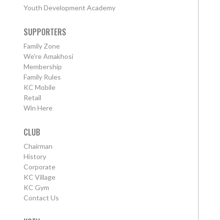
Youth Development Academy
SUPPORTERS
Family Zone
We're Amakhosi
Membership
Family Rules
KC Mobile
Retail
Win Here
CLUB
Chairman
History
Corporate
KC Village
KC Gym
Contact Us