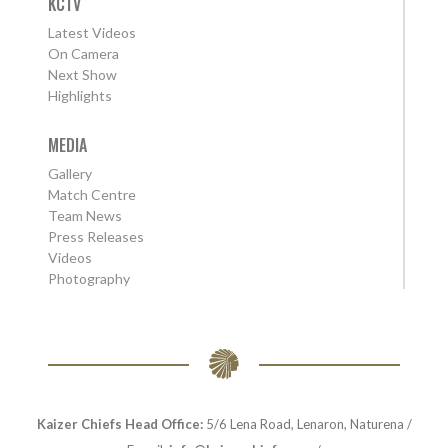
KCTV
Latest Videos
On Camera
Next Show
Highlights
MEDIA
Gallery
Match Centre
Team News
Press Releases
Videos
Photography
Kaizer Chiefs Head Office:
5/6 Lena Road, Lenaron, Naturena /