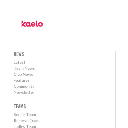
NEWS
Latest
Team News
Club News
Features
Community
Newsletter
TEAMS
Senior Team
Reserve Team
Ladies Team