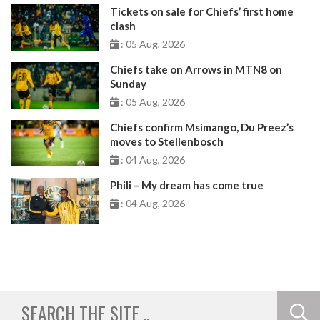
Tickets on sale for Chiefs’ first home
clash
: 05 Aug, 2026
Chiefs take on Arrows in MTN8 on
Sunday
: 05 Aug, 2026
Chiefs confirm Msimango, Du Preez’s
moves to Stellenbosch
: 04 Aug, 2026
Phili – My dream has come true
: 04 Aug, 2026