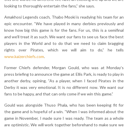
looking to thoroughly entertain the fans,” she says.
Amakhosi Legends coach, Thabo Mooki is readying his team for an
epic encounter. “We have played in many derbies previously and
know how big this game is for the fans. For us, this is a semifinal
and we’ll treat it as such. We want our fans to see us face the best
players in the World and to do that we need to claim bragging
rights over Pirates, which we will aim to do,” he tells
www.kaizerchiefs.com
.
Former Chiefs defender, Morgan Gould, who was at Monday’s
press briefing to announce the game at Ellis Park, is ready to play in
another derby, opining, “As a player, when I faced Pirates in the
Derby it was very emotional. It is no different now. We want our
fans to be happy, and that can only come if we win this game.”
Gould was alongside Thuso Phala, who has been keeping fit for
the game and is hopeful of a win. “When I was informed about the
game in November, I made sure I was ready. The team as a whole
are optimistic. We will work together beforehand to make sure we