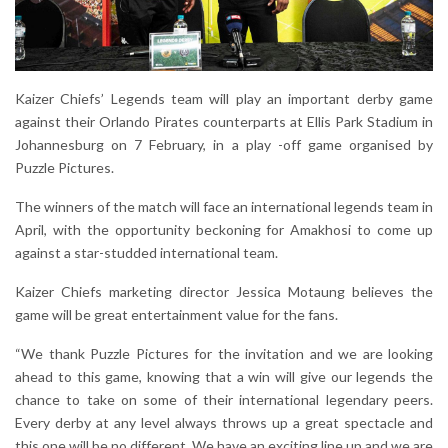
Kaizer Chiefs’ Legends team will play an important derby game
against their Orlando Pirates counterparts at Ellis Park Stadium in
Johannesburg on 7 February, in a play -off game organised by
Puzzle Pictures.
The winners of the match will face an international legends team in
April, with the opportunity beckoning for Amakhosi to come up
against a star-studded international team.
Kaizer Chiefs marketing director Jessica Motaung believes the
game will be great entertainment value for the fans.
“We thank Puzzle Pictures for the invitation and we are looking
ahead to this game, knowing that a win will give our legends the
chance to take on some of their international legendary peers.
Every derby at any level always throws up a great spectacle and
this one will be no different. We have an exciting line up and we are