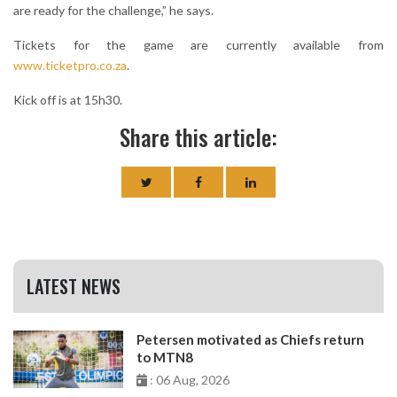
are ready for the challenge,” he says.
Tickets for the game are currently available from
www.ticketpro.co.za
.
Kick off is at 15h30.
Share this article:
LATEST NEWS
Petersen motivated as Chiefs return
to MTN8
: 06 Aug, 2026