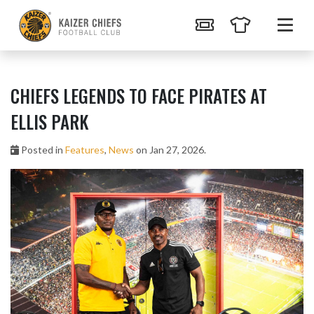
CHIEFS LEGENDS TO FACE PIRATES AT
ELLIS PARK
Posted in
Features
,
News
on Jan 27, 2026.