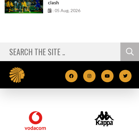
clash
: 05 Aug, 2026