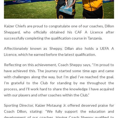
Kaizer Chiefs are proud to congratulate one of our coaches, Dillon
Sheppard, who officially obtained his CAF A Licence after
successfully completing the qualification course in Tanzania.
Affectionately known as Sheppy, Dillan also holds a UEFA A
Licence, which he earned before the latest qualification.
Reflecting on this achievement, Coach Sheppy says, “I’m proud to
have achieved this. The journey started some time ago and came
with challenges along the way, but I’m glad I’ve reached the goal.
I’m grateful to the Club for standing by me throughout the
process, and I’ll work hard to share the knowledge I have acquired
with our players and other coaches within the Club.”
Sporting Director, Kaizer Motaung Jr. offered deserved praise for
Coach Dillon, stating: “We fully support the education and
development of our coaches. Having Coach Sheppy qualified to