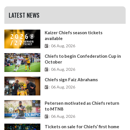
LATEST NEWS
Kaizer Chiefs season tickets
available
: 06 Aug, 2026
Chiefs to begin Confederation Cup in
October
: 06 Aug, 2026
Chiefs sign Faiz Abrahams
: 06 Aug, 2026
Petersen motivated as Chiefs return
to MTN8
: 06 Aug, 2026
Tickets on sale for Chiefs’ first home