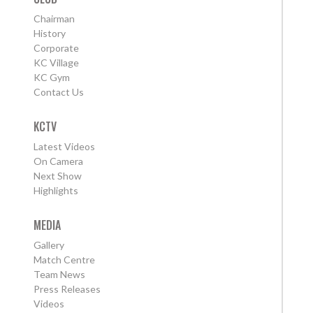
Chairman
History
Corporate
KC Village
KC Gym
Contact Us
KCTV
Latest Videos
On Camera
Next Show
Highlights
MEDIA
Gallery
Match Centre
Team News
Press Releases
Videos