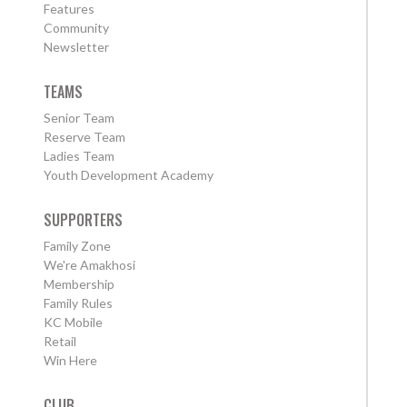
Features
Community
Newsletter
TEAMS
Senior Team
Reserve Team
Ladies Team
Youth Development Academy
SUPPORTERS
Family Zone
We're Amakhosi
Membership
Family Rules
KC Mobile
Retail
Win Here
CLUB