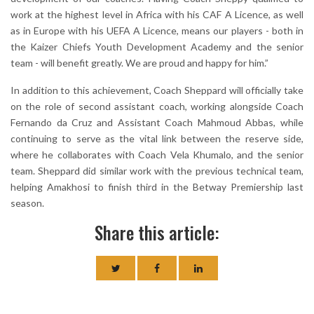
work at the highest level in Africa with his CAF A Licence, as well
as in Europe with his UEFA A Licence, means our players - both in
the Kaizer Chiefs Youth Development Academy and the senior
team - will benefit greatly. We are proud and happy for him.”
In addition to this achievement, Coach Sheppard will officially take
on the role of second assistant coach, working alongside Coach
Fernando da Cruz and Assistant Coach Mahmoud Abbas, while
continuing to serve as the vital link between the reserve side,
where he collaborates with Coach Vela Khumalo, and the senior
team. Sheppard did similar work with the previous technical team,
helping Amakhosi to finish third in the Betway Premiership last
season.
Share this article: