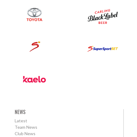
NEWS
Latest
Team News
Club News