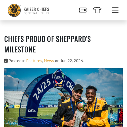
CHIEFS PROUD OF SHEPPARD’S
MILESTONE
Posted in
Features
,
News
on Jun 22, 2026.