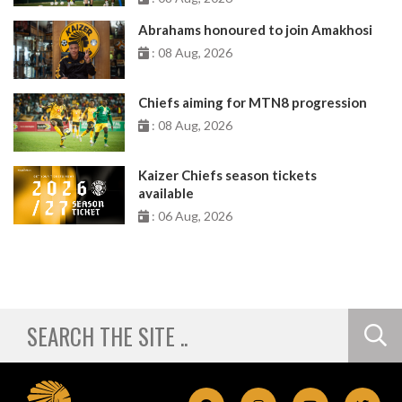
Abrahams honoured to join Amakhosi
: 08 Aug, 2026
Chiefs aiming for MTN8 progression
: 08 Aug, 2026
Kaizer Chiefs season tickets
available
: 06 Aug, 2026