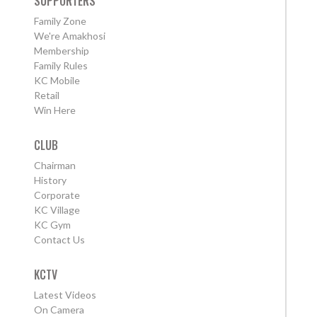
SUPPORTERS
Family Zone
We're Amakhosi
Membership
Family Rules
KC Mobile
Retail
Win Here
CLUB
Chairman
History
Corporate
KC Village
KC Gym
Contact Us
KCTV
Latest Videos
On Camera