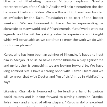
Director of Marketing, Jessica Motaung explains, “Having
representatives of the Club in Abidjan will help strengthen the ties
between Chiefs and Kalou. We are thankful to have been handed
an invitation by the Kalou Foundation to be part of the Impact
weekend. We are honoured to have Doctor representing us
alongside so many world and African legends. Yusuf works with our
legends and he will be gaining valuable experience and insight
which will be valuable as we continue to grow the work we do with
our former players.”
Kalou, who has long been an admirer of Khumalo, is happy to host
him in Abidjan. “For us to have Doctor Khumalo a play against me
and my brother is something we are looking forward to. We have
long admired him. I have a strong bond with Kaizer Chiefs and we
will to grow that with Doctor and Yusuf visiting us in Abidjan,” he
says.
Likewise, Khumalo is honoured to be lending a hand to various
social causes and is looing forward to playing alongside Drogba,
John Terry and a host of other players. “Kalou is doing excellent