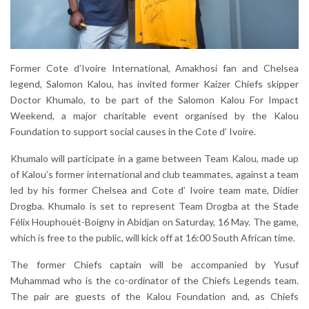
Former Cote d’Ivoire International, Amakhosi fan and Chelsea
legend, Salomon Kalou, has invited former Kaizer Chiefs skipper
Doctor Khumalo, to be part of the Salomon Kalou For Impact
Weekend, a major charitable event organised by the Kalou
Foundation to support social causes in the Cote d’ Ivoire.
Khumalo will participate in a game between Team Kalou, made up
of Kalou’s former international and club teammates, against a team
led by his former Chelsea and Cote d’ Ivoire team mate, Didier
Drogba. Khumalo is set to represent Team Drogba at the Stade
Félix Houphouët-Boigny in Abidjan on Saturday, 16 May. The game,
which is free to the public, will kick off at 16:00 South African time.
The former Chiefs captain will be accompanied by Yusuf
Muhammad who is the co-ordinator of the Chiefs Legends team.
The pair are guests of the Kalou Foundation and, as Chiefs