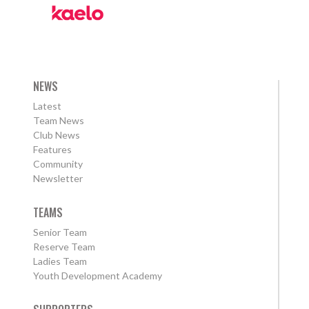
NEWS
Latest
Team News
Club News
Features
Community
Newsletter
TEAMS
Senior Team
Reserve Team
Ladies Team
Youth Development Academy