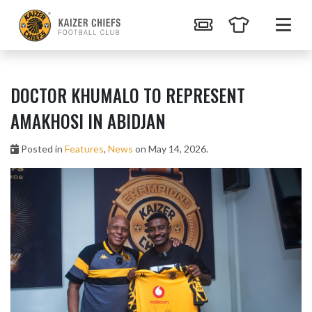
DOCTOR KHUMALO TO REPRESENT
AMAKHOSI IN ABIDJAN
Posted in
Features
,
News
on May 14, 2026.