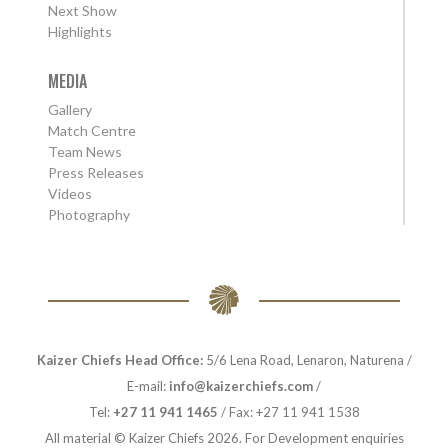
Next Show
Highlights
MEDIA
Gallery
Match Centre
Team News
Press Releases
Videos
Photography
Kaizer Chiefs Head Office:
5/6 Lena Road, Lenaron, Naturena /
E-mail:
info@kaizerchiefs.com
/
Tel:
+27 11 941 1465
/ Fax: +27 11 941 1538
All material © Kaizer Chiefs 2026. For Development enquiries