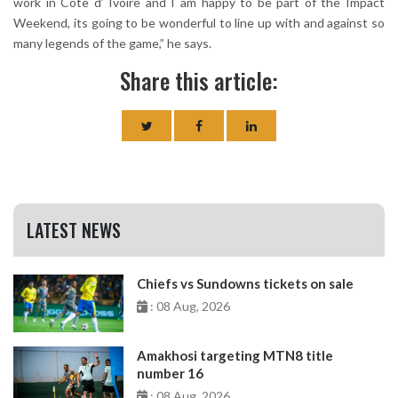
work in Cote d’ Ivoire and I am happy to be part of the Impact
Weekend, its going to be wonderful to line up with and against so
many legends of the game,” he says.
Share this article:
LATEST NEWS
Chiefs vs Sundowns tickets on sale
: 08 Aug, 2026
Amakhosi targeting MTN8 title
number 16
: 08 Aug, 2026