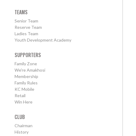
TEAMS
Senior Team
Reserve Team
Ladies Team
Youth Development Academy
SUPPORTERS
Family Zone
We're Amakhosi
Membership
Family Rules
KC Mobile
Retail
Win Here
CLUB
Chairman
History