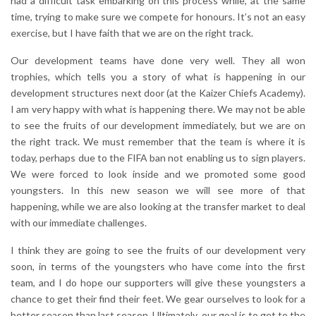
had a difficult task embarking on this process while, at the same
time, trying to make sure we compete for honours. It’s not an easy
exercise, but I have faith that we are on the right track.
Our development teams have done very well. They all won
trophies, which tells you a story of what is happening in our
development structures next door (at the Kaizer Chiefs Academy).
I am very happy with what is happening there. We may not be able
to see the fruits of our development immediately, but we are on
the right track. We must remember that the team is where it is
today, perhaps due to the FIFA ban not enabling us to sign players.
We were forced to look inside and we promoted some good
youngsters. In this new season we will see more of that
happening, while we are also looking at the transfer market to deal
with our immediate challenges.
I think they are going to see the fruits of our development very
soon, in terms of the youngsters who have come into the first
team, and I do hope our supporters will give these youngsters a
chance to get their find their feet. We gear ourselves to look for a
better season than last season. Ultimately, our goal is to get to the