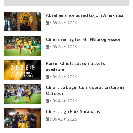
Abrahams honoured to join Amakhosi
: 08 Aug, 2026
Chiefs aiming for MTN8 progression
: 08 Aug, 2026
Kaizer Chiefs season tickets
available
: 06 Aug, 2026
Chiefs to begin Confederation Cup in
October
: 06 Aug, 2026
Chiefs sign Faiz Abrahams
: 06 Aug, 2026