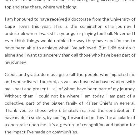
top and stay there, where we belong.
I am honoured to have received a doctorate from the University of
Cape Town this year. This is the culmination of a journey I
undertook when I was still a youngster playing football. Never did I
ever think things would unfold the way they have and for me to
have been able to achieve what I’ve achieved. But I did not do it
alone and I want to sincerely thank all those who have been part of
my journey.
Credit and gratitude must go to all the people who impacted me
and whose lives I touched, as well as those who have worked with
me - past and present – all of whom have been part of my journey.
Without them I could not be where I am today. I am part of a
collective, part of the bigger family of Kaizer Chiefs in general.
Thank you to those who ultimately realized the contribution I’
have made in society, by coming forward to bestow the accolade of
a doctorate upon me. It’s a gesture of recognition and honour for
the impact I’ve made on communities.