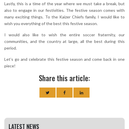
Lastly, this is a time of the year where we must take a break, but
also to engage in our festivities. The festive season comes with
many exciting things. To the Kaizer Chiefs family, I would like to
wish you everything of the best this festive season.
I would also like to wish the entire soccer fraternity, our
communities, and the country at large, all the best during this
period.
Let’s go and celebrate this festive season and come back in one
piece!
Share this article:
LATEST NEWS