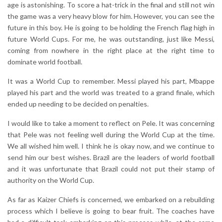
age is astonishing. To score a hat-trick in the final and still not win
the game was a very heavy blow for him. However, you can see the
future in this boy. He is going to be holding the French flag high in
future World Cups. For me, he was outstanding, just like Messi,
coming from nowhere in the right place at the right time to
dominate world football.
It was a World Cup to remember. Messi played his part, Mbappe
played his part and the world was treated to a grand finale, which
ended up needing to be decided on penalties.
I would like to take a moment to reflect on Pele. It was concerning
that Pele was not feeling well during the World Cup at the time.
We all wished him well. I think he is okay now, and we continue to
send him our best wishes. Brazil are the leaders of world football
and it was unfortunate that Brazil could not put their stamp of
authority on the World Cup.
As far as Kaizer Chiefs is concerned, we embarked on a rebuilding
process which I believe is going to bear fruit. The coaches have