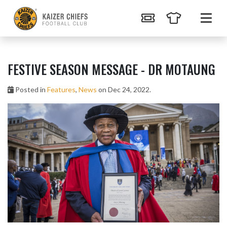
FESTIVE SEASON MESSAGE - DR MOTAUNG
Posted in
Features
,
News
on Dec 24, 2022.