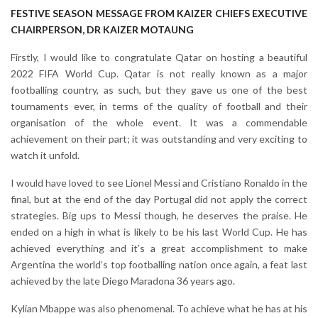
FESTIVE SEASON MESSAGE FROM KAIZER CHIEFS EXECUTIVE
CHAIRPERSON, DR KAIZER MOTAUNG
Firstly, I would like to congratulate Qatar on hosting a beautiful
2022 FIFA World Cup. Qatar is not really known as a major
footballing country, as such, but they gave us one of the best
tournaments ever, in terms of the quality of football and their
organisation of the whole event. It was a commendable
achievement on their part; it was outstanding and very exciting to
watch it unfold.
I would have loved to see Lionel Messi and Cristiano Ronaldo in the
final, but at the end of the day Portugal did not apply the correct
strategies. Big ups to Messi though, he deserves the praise. He
ended on a high in what is likely to be his last World Cup. He has
achieved everything and it’s a great accomplishment to make
Argentina the world’s top footballing nation once again, a feat last
achieved by the late Diego Maradona 36 years ago.
Kylian Mbappe was also phenomenal. To achieve what he has at his