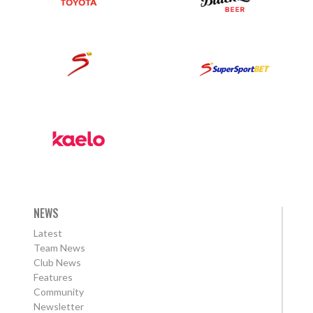
NEWS
Latest
Team News
Club News
Features
Community
Newsletter