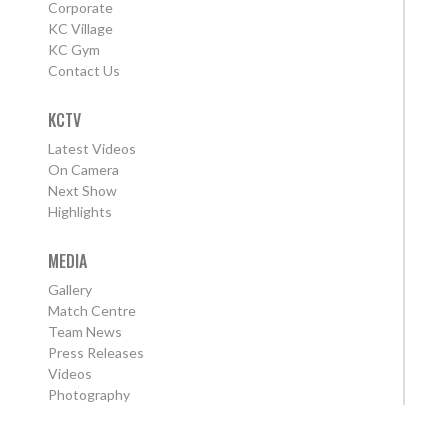
Corporate
KC Village
KC Gym
Contact Us
KCTV
Latest Videos
On Camera
Next Show
Highlights
MEDIA
Gallery
Match Centre
Team News
Press Releases
Videos
Photography