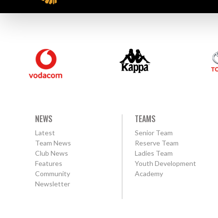
NEWS
TEAMS
Latest
Senior Team
Team News
Reserve Team
Club News
Ladies Team
Features
Youth Development
Community
Academy
Newsletter