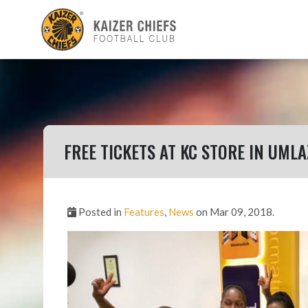
FREE TICKETS AT KC STORE IN UMLA
Posted in
Features
,
News
on Mar 09, 2018.