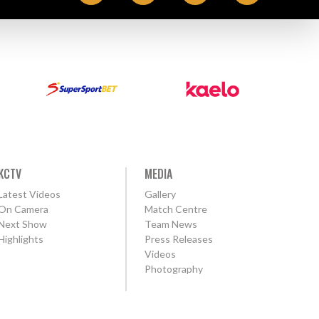
KCTV
MEDIA
Latest Videos
Gallery
On Camera
Match Centre
Next Show
Team News
Highlights
Press Releases
Videos
Photography