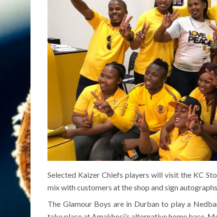
Selected Kaizer Chiefs players will visit the KC S
mix with customers at the shop and sign autographs
The Glamour Boys are in Durban to play a Nedbank
take place at Amakhosi’s alternative home base, Mo