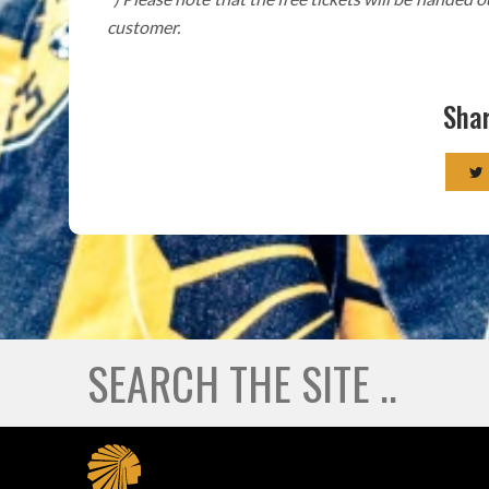
customer.
Shar