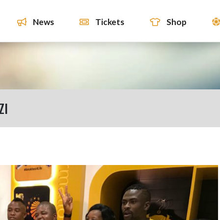
News
Tickets
Shop
ZI