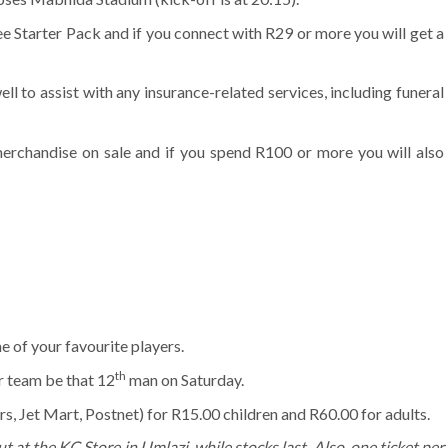
ee Starter Pack and if you connect with R29 or more you will get a
ll to assist with any insurance-related services, including funeral
merchandise on sale and if you spend R100 or more you will also
 of your favourite players.
th
r team be that 12
man on Saturday.
s, Jet Mart, Postnet) for R15.00 children and R60.00 for adults.
ut at the KC Store in Umlazi, while stocks last. Also, one ticket per