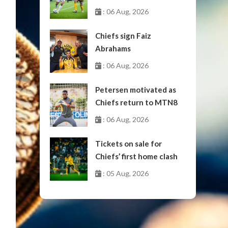
October
: 06 Aug, 2026
Chiefs sign Faiz
Abrahams
: 06 Aug, 2026
Petersen motivated as
Chiefs return to MTN8
: 06 Aug, 2026
Tickets on sale for
Chiefs’ first home clash
: 05 Aug, 2026