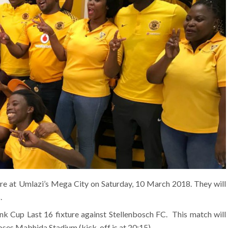
tore at Umlazi’s Mega City on Saturday, 10 March 2018. They will
.
 Cup Last 16 fixture against Stellenbosch FC. This match will
ses Mabhida Stadium (kick-off is at 20:15).