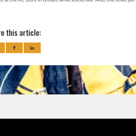
e this article: