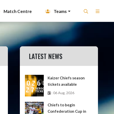
Match Centre
Teams
LATEST NEWS
Kaizer Chiefs season
tickets available
: 06 Aug, 2026
Chiefs to begin
Confederation Cup in