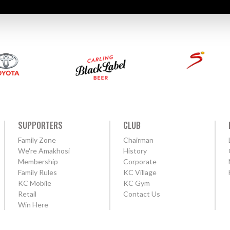
SUPPORTERS
CLUB
Family Zone
Chairman
We're Amakhosi
History
Membership
Corporate
Family Rules
KC Village
KC Mobile
KC Gym
Retail
Contact Us
Win Here