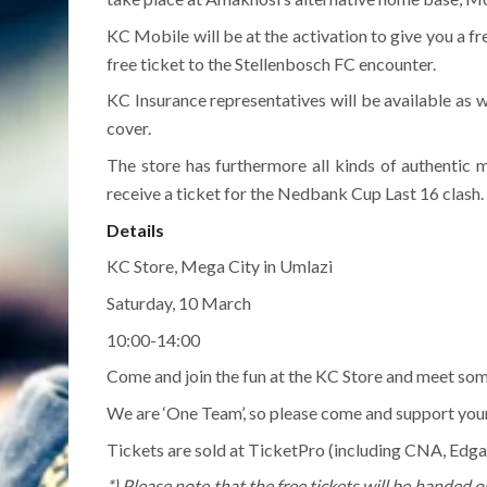
KC Mobile will be at the activation to give you a fr
free ticket to the Stellenbosch FC encounter.
KC Insurance representatives will be available as we
cover.
The store has furthermore all kinds of authentic 
receive a ticket for the Nedbank Cup Last 16 clash.
Details
KC Store, Mega City in Umlazi
Saturday, 10 March
10:00-14:00
Come and join the fun at the KC Store and meet some
We are ‘One Team’, so please come and support you
Tickets are sold at TicketPro (including CNA, Edgar
*) Please note that the free tickets will be handed o