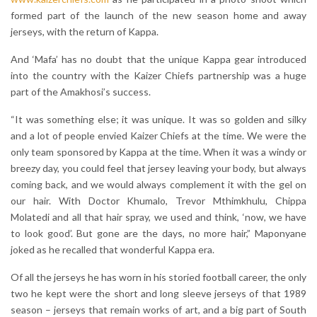
formed part of the launch of the new season home and away
jerseys, with the return of Kappa.
And ‘Mafa’ has no doubt that the unique Kappa gear introduced
into the country with the Kaizer Chiefs partnership was a huge
part of the Amakhosi’s success.
“It was something else; it was unique. It was so golden and silky
and a lot of people envied Kaizer Chiefs at the time. We were the
only team sponsored by Kappa at the time. When it was a windy or
breezy day, you could feel that jersey leaving your body, but always
coming back, and we would always complement it with the gel on
our hair. With Doctor Khumalo, Trevor Mthimkhulu, Chippa
Molatedi and all that hair spray, we used and think, ‘now, we have
to look good’. But gone are the days, no more hair,” Maponyane
joked as he recalled that wonderful Kappa era.
Of all the jerseys he has worn in his storied football career, the only
two he kept were the short and long sleeve jerseys of that 1989
season – jerseys that remain works of art, and a big part of South