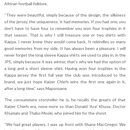
African football folklore.
“They were beautiful, simply because of the design, the silkiness
of the jersey, the uniqueness. It had memories. If you had one, you
don’t have to have four to remember you won four trophies in it
that season. That is why I still treasure one or two shirts with
Kappa. I never knew they would come back. It rekindles so many
good memories from my side. It has always been a pleasure. I will
never forget the long sleeve Kappa shirts we used to play in, in the
JPS, simply because it was winter, that’s why we had the option of
a long and a short sleeve shirt. Having won four trophies in the
Kappa jersey the first full year the club was introduced to the
brand, we just hope Kaizer Chiefs wins the first one again in it,
after a long time,” says Maponyane.
The consummate storyteller he is, he recalls the greats of that
Kaizer Chiefs era, none more so than Donald ‘Ace’ Khuse, Doctor
Khumalo and Thabo Mooki, who joined him for the shoot.
“We had great players. I was up front with Shane MacGregor. We