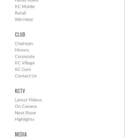
KC Mobile
Retail
Win Here
CLUB
Chairman
History
Corporate
KC Village
KC Gym
Contact Us
KCTV
Latest Videos
On Camera
Next Show
Highlights
MEDIA