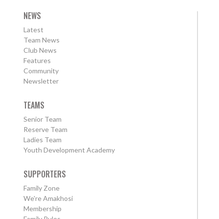
NEWS
Latest
Team News
Club News
Features
Community
Newsletter
TEAMS
Senior Team
Reserve Team
Ladies Team
Youth Development Academy
SUPPORTERS
Family Zone
We're Amakhosi
Membership
Family Rules