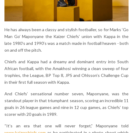
He has always been a classy and stylish footballer, so for Marks ‘Go
Man Go’ Maponyane the Kaizer Chiefs’ union with Kappa in the
late 1980’s and 1990’s was a match made in football heaven - both
on and off the pitch.
Chiefs and Kappa had a dreamy and dominant entry into South
African football, with the Amakhosi winning a clean sweep of four
trophies, the League, BP Top 8, JPS and Ohlsson’s Challenge Cup
in their first full season with Kappa.
And Chiefs’ sensational number seven, Maponyane, was the
standout player in that triumphant season, scoring an incredible 11
goals in 26 league games and nine in 12 cup games, as Chiefs’ top
scorer with 20 goals in 1989.
“It’s an era that one will never forget,” Maponyane told
www.kaizerchiefs.com
as he participated in a photo shoot which