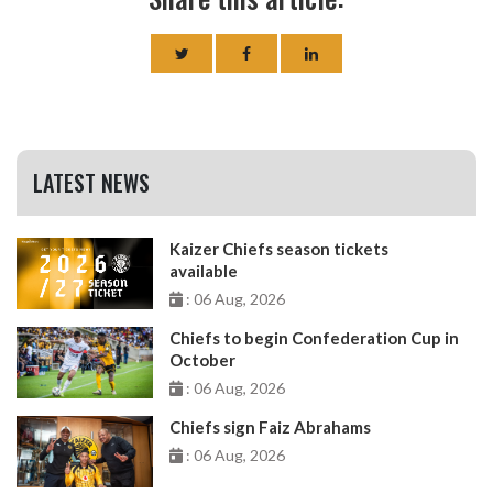
LATEST NEWS
Kaizer Chiefs season tickets
available
: 06 Aug, 2026
Chiefs to begin Confederation Cup in
October
: 06 Aug, 2026
Chiefs sign Faiz Abrahams
: 06 Aug, 2026