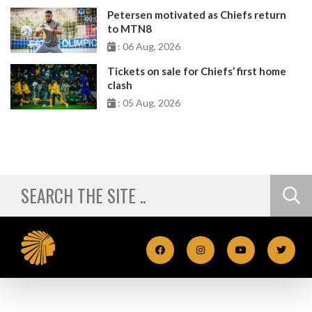
Petersen motivated as Chiefs return
to MTN8
: 06 Aug, 2026
Tickets on sale for Chiefs’ first home
clash
: 05 Aug, 2026