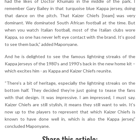
had the likes of Doctor Khumalo in the middle of the park. I
remember Gary Bailey in that turquoise blue Kappa jersey, doing
that dance on the pitch. That Kaizer Chiefs [team] was very
dominant. We dominated South African football at the time. But
when you watch Italian football, most of the Italian clubs wore
Kappa, so one has never left eye contact with the brand. It’s good
to see them back,” added Maponyane.
And he is delighted to see the famous lightning streaks of the
Kappa jerseys of the 1980’s and 1990’s back in the new home kit –
which excites him - as Kappa and Kaizer Chiefs reunite.
“There’s a bit of heritage, especially the lightning streaks on the
bottom half. They decided they’re just going to tease the fans
with that design. It was impressive. I am impressed, I must say.
Kaizer Chiefs are still stylish, it means they still want to win. It’s
now up to the players to represent that which Kaizer Chiefs is
known to have done well in, which is also the Kappa jersey,”
concluded Maponyane.
Share this article: