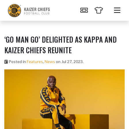
‘GO MAN GO’ DELIGHTED AS KAPPA AND
KAIZER CHIEFS REUNITE
Posted in
Features
,
News
on Jul 27, 2023.