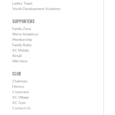
Ladies Team
Youth Development Academy
SUPPORTERS
Family Zone
We're Amakhosi
Membership
Family Rules
KC Mobile
Retail
Win Here
CLUB
Chairman
History
Corporate
KC Village
KC Gym
Contact Us