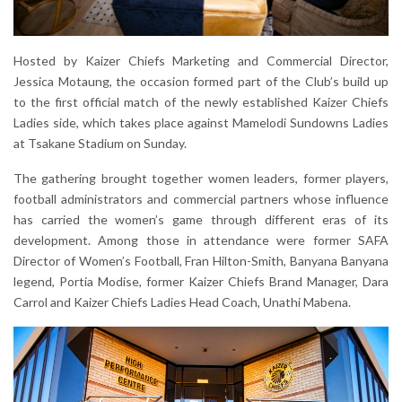
Hosted by Kaizer Chiefs Marketing and Commercial Director,
Jessica Motaung, the occasion formed part of the Club’s build up
to the first official match of the newly established Kaizer Chiefs
Ladies side, which takes place against Mamelodi Sundowns Ladies
at Tsakane Stadium on Sunday.
The gathering brought together women leaders, former players,
football administrators and commercial partners whose influence
has carried the women’s game through different eras of its
development. Among those in attendance were former SAFA
Director of Women’s Football, Fran Hilton-Smith, Banyana Banyana
legend, Portia Modise, former Kaizer Chiefs Brand Manager, Dara
Carrol and Kaizer Chiefs Ladies Head Coach, Unathi Mabena.