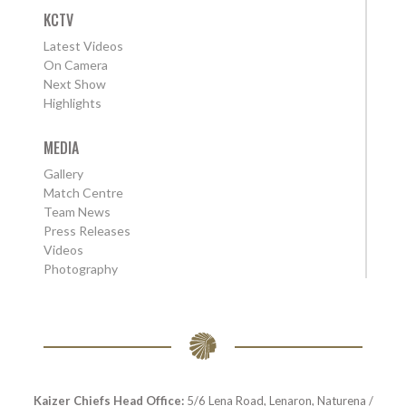
KCTV
Latest Videos
On Camera
Next Show
Highlights
MEDIA
Gallery
Match Centre
Team News
Press Releases
Videos
Photography
Kaizer Chiefs Head Office:
5/6 Lena Road, Lenaron, Naturena /