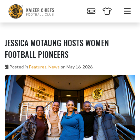
JESSICA MOTAUNG HOSTS WOMEN
FOOTBALL PIONEERS
Posted in
Features
,
News
on May 16, 2026.