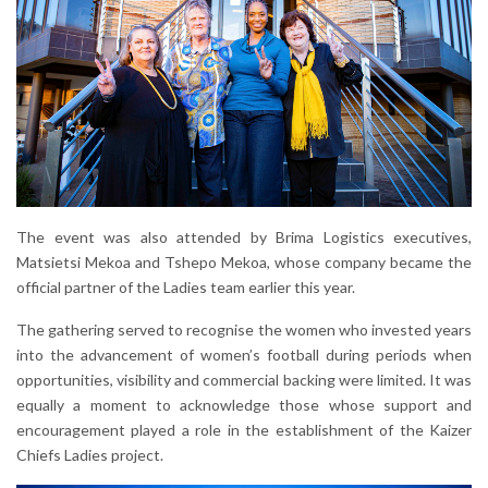
The event was also attended by Brima Logistics executives,
Matsietsi Mekoa and Tshepo Mekoa, whose company became the
official partner of the Ladies team earlier this year.
The gathering served to recognise the women who invested years
into the advancement of women’s football during periods when
opportunities, visibility and commercial backing were limited. It was
equally a moment to acknowledge those whose support and
encouragement played a role in the establishment of the Kaizer
Chiefs Ladies project.