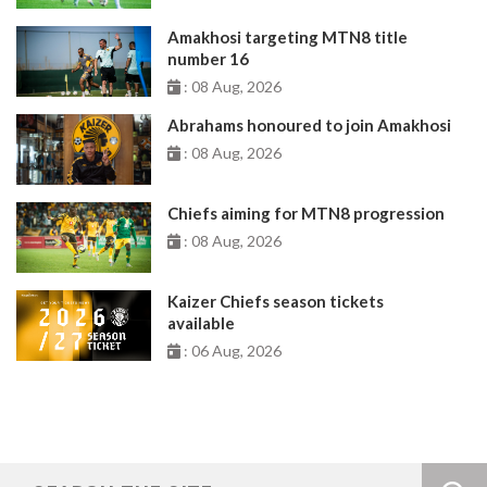
Amakhosi targeting MTN8 title
number 16
: 08 Aug, 2026
Abrahams honoured to join Amakhosi
: 08 Aug, 2026
Chiefs aiming for MTN8 progression
: 08 Aug, 2026
Kaizer Chiefs season tickets
available
: 06 Aug, 2026