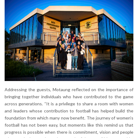
Addressing the guests, Motaung reflected on the importance of
bringing together individuals who have contributed to the game
across generations. “It is a privilege to share a room with women
and leaders whose contribution to football has helped build the
foundation from which many now benefit. The journey of women’s
football has not been easy, but moments like this remind us that
progress is possible when there is commitment, vision and people