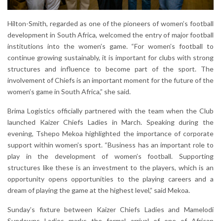
Hilton-Smith, regarded as one of the pioneers of women’s football
development in South Africa, welcomed the entry of major football
institutions into the women’s game. “For women’s football to
continue growing sustainably, it is important for clubs with strong
structures and influence to become part of the sport. The
involvement of Chiefs is an important moment for the future of the
women’s game in South Africa,” she said.
Brima Logistics officially partnered with the team when the Club
launched Kaizer Chiefs Ladies in March. Speaking during the
evening, Tshepo Mekoa highlighted the importance of corporate
support within women’s sport. “Business has an important role to
play in the development of women’s football. Supporting
structures like these is an investment to the players, which is an
opportunity opens opportunities to the playing careers and a
dream of playing the game at the highest level,” said Mekoa.
Sunday’s fixture between Kaizer Chiefs Ladies and Mamelodi
Sundowns Ladies marks the formal arrival of one of African