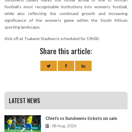
football’s most recognisable institutions into women’s football,
while also reflecting the continued growth and increasing
significance of the women’s game within the South African
sporting landscape.
Kick off at Tsakane Stadium is scheduled for 13h00.
Share this article:
LATEST NEWS
Chiefs vs Sundowns tickets on sale
: 08 Aug, 2026