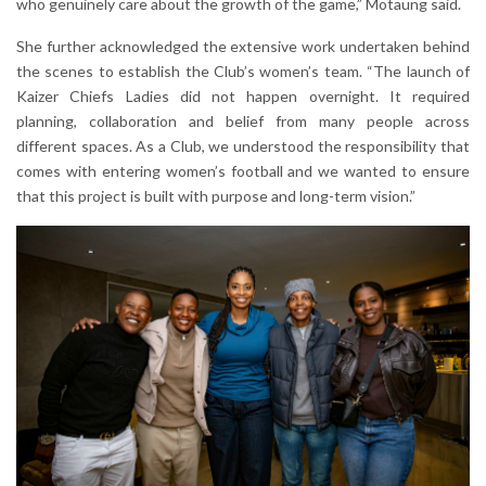
who genuinely care about the growth of the game,” Motaung said.
She further acknowledged the extensive work undertaken behind
the scenes to establish the Club’s women’s team. “The launch of
Kaizer Chiefs Ladies did not happen overnight. It required
planning, collaboration and belief from many people across
different spaces. As a Club, we understood the responsibility that
comes with entering women’s football and we wanted to ensure
that this project is built with purpose and long-term vision.”