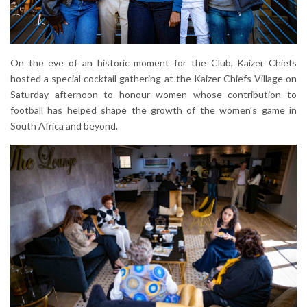
On the eve of an historic moment for the Club, Kaizer Chiefs
hosted a special cocktail gathering at the Kaizer Chiefs Village on
Saturday afternoon to honour women whose contribution to
football has helped shape the growth of the women’s game in
South Africa and beyond.