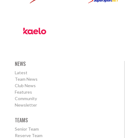
NEWS
Latest
Team News
Club News
Features
Community
Newsletter
TEAMS
Senior Team
Reserve Team