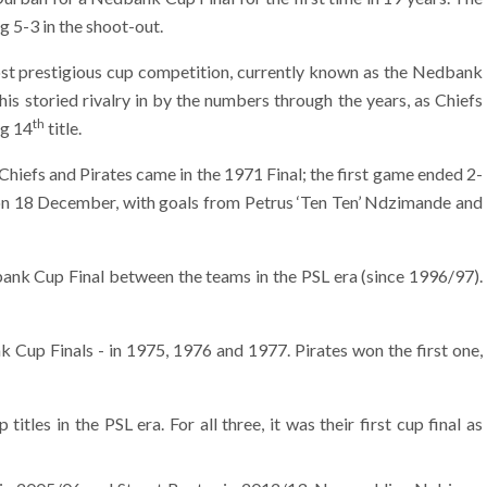
g 5-3 in the shoot-out.
ost prestigious cup competition, currently known as the Nedbank
s storied rivalry in by the numbers through the years, as Chiefs
th
ng 14
title.
iefs and Pirates came in the 1971 Final; the first game ended 2-
on 18 December, with goals from Petrus ‘Ten Ten’ Ndzimande and
bank Cup Final between the teams in the PSL era (since 1996/97).
Cup Finals - in 1975, 1976 and 1977. Pirates won the first one,
es in the PSL era. For all three, it was their first cup final as