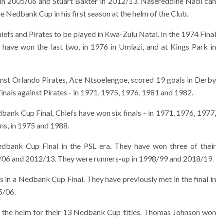
in 2005/06 and Stuart Baxter in 2012/13. Nasereddine Nabi can
he Nedbank Cup in his first season at the helm of the Club.
efs and Pirates to be played in Kwa-Zulu Natal. In the 1974 Final
 have won the last two, in 1976 in Umlazi, and at Kings Park in
ainst Orlando Pirates, Ace Ntsoelengoe, scored 19 goals in Derby
als against Pirates - in 1971, 1975, 1976, 1981 and 1982.
bank Cup Final, Chiefs have won six finals - in 1971, 1976, 1977,
s, in 1975 and 1988.
bank Cup Final in the PSL era. They have won three of their
05/06 and 2012/13. They were runners-up in 1998/99 and 2018/19.
s in a Nedbank Cup Final. They have previously met in the final in
5/06.
t the helm for their 13 Nedbank Cup titles. Thomas Johnson won