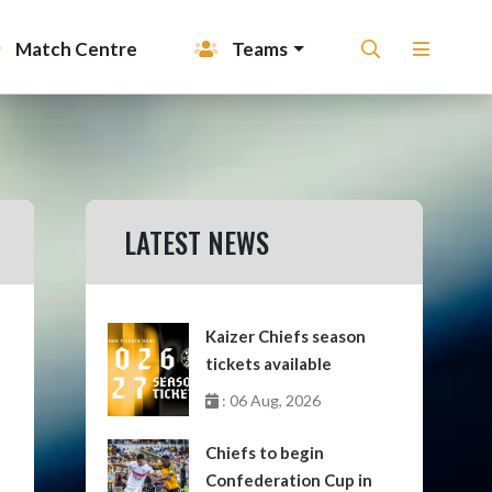
Match Centre
Teams
LATEST NEWS
Kaizer Chiefs season
tickets available
: 06 Aug, 2026
Chiefs to begin
Confederation Cup in