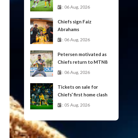
October
: 06 Aug, 2026
Chiefs sign Faiz
Abrahams
: 06 Aug, 2026
Petersen motivated as
Chiefs return to MTN8
: 06 Aug, 2026
Tickets on sale for
Chiefs’ first home clash
: 05 Aug, 2026