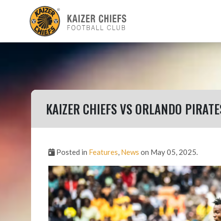
KAIZER CHIEFS VS ORLANDO PIRATE
Posted in
Features
,
News
on May 05, 2025.