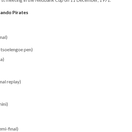
lando Pirates
nal)
Ntsoelengoe pen)
a)
nal replay)
ini)
mi-final)