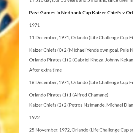
Past Games in Nedbank Cup Kaizer Chiefs v Or
1971
11 December, 1971, Orlando (Life Challenge Cup Fi
Kaizer Chiefs (0) 2 (Michael Yende own goal, Pule 
Orlando Pirates (1) 2 (Gabriel Khoza, Johnny Kekan
After extra time
18 December, 1971, Orlando (Life Challenge Cup Fi
Orlando Pirates (1) 1 (Alfred Chamane)
Kaizer Chiefs (2) 2 (Petros Nzimande, Michael Dlam
1972
25 November, 1972, Orlando (Life Challenge Cup se