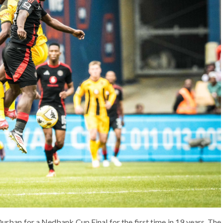
urban for a Nedbank Cup Final for the first time in 19 years. The