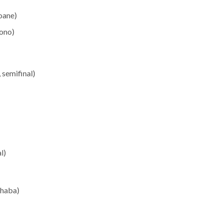
oane)
ono)
semifinal)
l)
chaba)