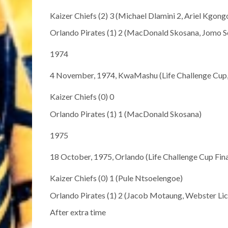
Kaizer Chiefs (2) 3 (Michael Dlamini 2, Ariel Kgong
Orlando Pirates (1) 2 (MacDonald Skosana, Jomo S
1974
4 November, 1974, KwaMashu (Life Challenge Cup, 
Kaizer Chiefs (0) 0
Orlando Pirates (1) 1 (MacDonald Skosana)
1975
18 October, 1975, Orlando (Life Challenge Cup Fina
Kaizer Chiefs (0) 1 (Pule Ntsoelengoe)
Orlando Pirates (1) 2 (Jacob Motaung, Webster Li
After extra time