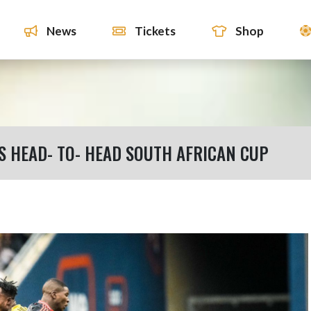
News
Tickets
Shop
S HEAD- TO- HEAD SOUTH AFRICAN CUP