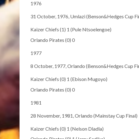
1976
31 October, 1976, Umlazi (Benson&Hedges Cup Fi
Kaizer Chiefs (1) 1 (Pule Ntsoelengoe)
Orlando Pirates (0) 0
1977
8 October, 1977, Orlando (Benson&Hedges Cup Fin
Kaizer Chiefs (0) 1 (Ebison Mugoyo)
Orlando Pirates (0) 0
1981
28 November, 1981, Orlando (Mainstay Cup Final)
Kaizer Chiefs (0) 1 (Nelson Dladla)
Orlando Pirates (0) 1 (Jerry Sadike)