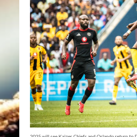
2025 will see Kaizer Chiefs and Orlando return to D