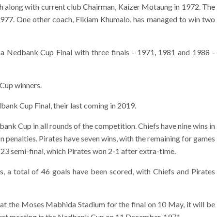
ch along with current club Chairman, Kaizer Motaung in 1972. The
1977. One other coach, Elkiam Khumalo, has managed to win two
a Nedbank Cup Final with three finals - 1971, 1981 and 1988 -
 Cup winners.
ank Cup Final, their last coming in 2019.
ank Cup in all rounds of the competition. Chiefs have nine wins in
on penalties. Pirates have seven wins, with the remaining for games
23 semi-final, which Pirates won 2-1 after extra-time.
 a total of 46 goals have been scored, with Chiefs and Pirates
 at the Moses Mabhida Stadium for the final on 10 May, it will be
 first meeting in the Nedbank Cup on 11 December, 1971.