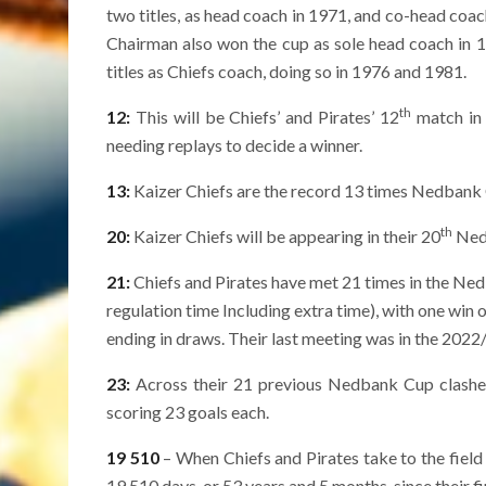
two titles, as head coach in 1971, and co-head coa
Chairman also won the cup as sole head coach in 
titles as Chiefs coach, doing so in 1976 and 1981.
th
12:
This will be Chiefs’ and Pirates’ 12
match in 
needing replays to decide a winner.
13:
Kaizer Chiefs are the record 13 times Nedbank
th
20:
Kaizer Chiefs will be appearing in their 20
Nedb
21:
Chiefs and Pirates have met 21 times in the Nedb
regulation time Including extra time), with one win 
ending in draws. Their last meeting was in the 2022/
23:
Across their 21 previous Nedbank Cup clashes,
scoring 23 goals each.
19 510
– When Chiefs and Pirates take to the field
19 510 days, or 53 years and 5 months, since their