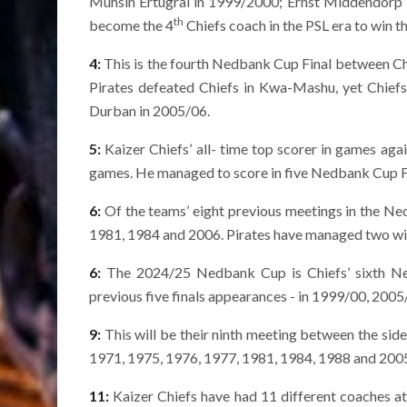
Muhsin Ertugral in 1999/2000; Ernst Middendorp 
th
become the 4
Chiefs coach in the PSL era to win t
4:
This is the fourth Nedbank Cup Final between Chi
Pirates defeated Chiefs in Kwa-Mashu, yet Chiefs
Durban in 2005/06.
5:
Kaizer Chiefs’ all- time top scorer in games ag
games. He managed to score in five Nedbank Cup Fin
6:
Of the teams’ eight previous meetings in the Ned
1981, 1984 and 2006. Pirates have managed two win
6:
The 2024/25 Nedbank Cup is Chiefs’ sixth Ned
previous five finals appearances - in 1999/00, 20
9:
This will be their ninth meeting between the side
1971, 1975, 1976, 1977, 1981, 1984, 1988 and 200
11:
Kaizer Chiefs have had 11 different coaches a