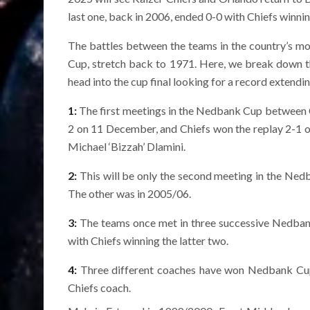
last one, back in 2006, ended 0-0 with Chiefs winnin
The battles between the teams in the country’s m
Cup, stretch back to 1971. Here, we break down thi
head into the cup final looking for a record extendi
1:
The first meetings in the Nedbank Cup between Ch
2 on 11 December, and Chiefs won the replay 2-1 
Michael ‘Bizzah’ Dlamini.
2:
This will be only the second meeting in the Ned
The other was in 2005/06.
3:
The teams once met in three successive Nedbank 
with Chiefs winning the latter two.
4:
Three different coaches have won Nedbank Cup titl
Chiefs coach.