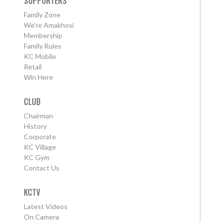
SUPPORTERS
Family Zone
We're Amakhosi
Membership
Family Rules
KC Mobile
Retail
Win Here
CLUB
Chairman
History
Corporate
KC Village
KC Gym
Contact Us
KCTV
Latest Videos
On Camera