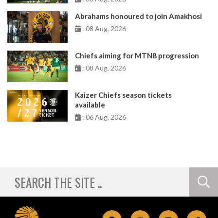
Abrahams honoured to join Amakhosi
: 08 Aug, 2026
Chiefs aiming for MTN8 progression
: 08 Aug, 2026
Kaizer Chiefs season tickets
available
: 06 Aug, 2026