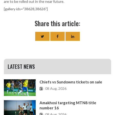
are to be rolled out in the near future.
[gallery ids="38628,38626"]
Share this article:
LATEST NEWS
Chiefs vs Sundowns tickets on sale
: 08 Aug, 2026
Amakhosi targeting MTN8 title
number 16
: 08 Aug, 2026