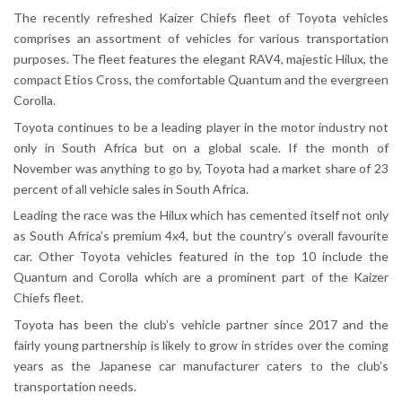
The recently refreshed Kaizer Chiefs fleet of Toyota vehicles
comprises an assortment of vehicles for various transportation
purposes. The fleet features the elegant RAV4, majestic Hilux, the
compact Etios Cross, the comfortable Quantum and the evergreen
Corolla.
Toyota continues to be a leading player in the motor industry not
only in South Africa but on a global scale. If the month of
November was anything to go by, Toyota had a market share of 23
percent of all vehicle sales in South Africa.
Leading the race was the Hilux which has cemented itself not only
as South Africa’s premium 4x4, but the country’s overall favourite
car. Other Toyota vehicles featured in the top 10 include the
Quantum and Corolla which are a prominent part of the Kaizer
Chiefs fleet.
Toyota has been the club’s vehicle partner since 2017 and the
fairly young partnership is likely to grow in strides over the coming
years as the Japanese car manufacturer caters to the club’s
transportation needs.