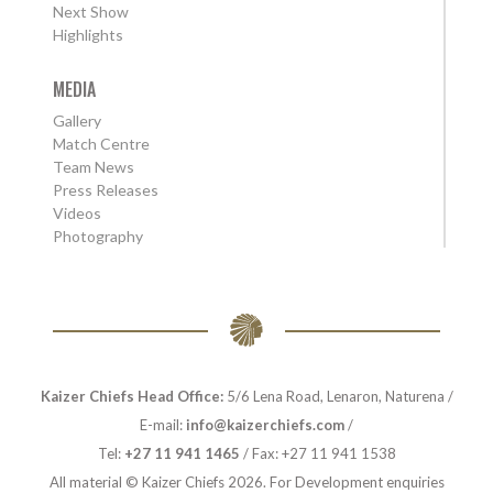
Next Show
Highlights
MEDIA
Gallery
Match Centre
Team News
Press Releases
Videos
Photography
Kaizer Chiefs Head Office:
5/6 Lena Road, Lenaron, Naturena /
E-mail:
info@kaizerchiefs.com
/
Tel:
+27 11 941 1465
/ Fax: +27 11 941 1538
All material © Kaizer Chiefs 2026. For Development enquiries