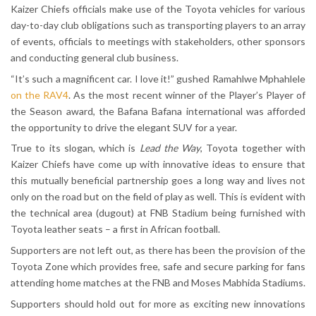
Kaizer Chiefs officials make use of the Toyota vehicles for various
day-to-day club obligations such as transporting players to an array
of events, officials to meetings with stakeholders, other sponsors
and conducting general club business.
“It’s such a magnificent car. I love it!” gushed Ramahlwe Mphahlele
on the RAV4
. As the most recent winner of the Player’s Player of
the Season award, the Bafana Bafana international was afforded
the opportunity to drive the elegant SUV for a year.
True to its slogan, which is
Lead the Way
, Toyota together with
Kaizer Chiefs have come up with innovative ideas to ensure that
this mutually beneficial partnership goes a long way and lives not
only on the road but on the field of play as well. This is evident with
the technical area (dugout) at FNB Stadium being furnished with
Toyota leather seats – a first in African football.
Supporters are not left out, as there has been the provision of the
Toyota Zone which provides free, safe and secure parking for fans
attending home matches at the FNB and Moses Mabhida Stadiums.
Supporters should hold out for more as exciting new innovations