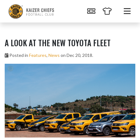
A LOOK AT THE NEW TOYOTA FLEET
Posted in
Features
,
News
on Dec 20, 2018.