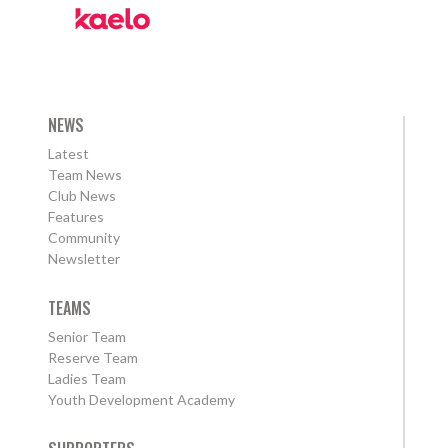
NEWS
Latest
Team News
Club News
Features
Community
Newsletter
TEAMS
Senior Team
Reserve Team
Ladies Team
Youth Development Academy