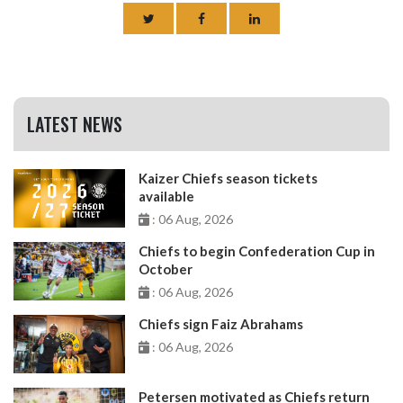
LATEST NEWS
Kaizer Chiefs season tickets
available
: 06 Aug, 2026
Chiefs to begin Confederation Cup in
October
: 06 Aug, 2026
Chiefs sign Faiz Abrahams
: 06 Aug, 2026
Petersen motivated as Chiefs return