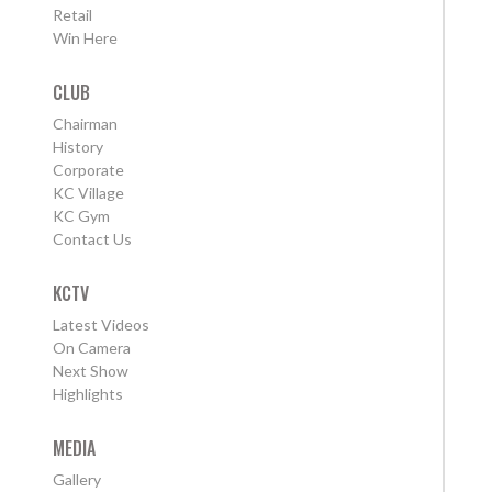
Retail
Win Here
CLUB
Chairman
History
Corporate
KC Village
KC Gym
Contact Us
KCTV
Latest Videos
On Camera
Next Show
Highlights
MEDIA
Gallery