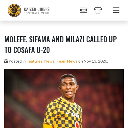
MOLEFE, SIFAMA AND MILAZI CALLED UP
TO COSAFA U-20
Posted in
Features
,
News
,
Team News
on Nov 13, 2020.