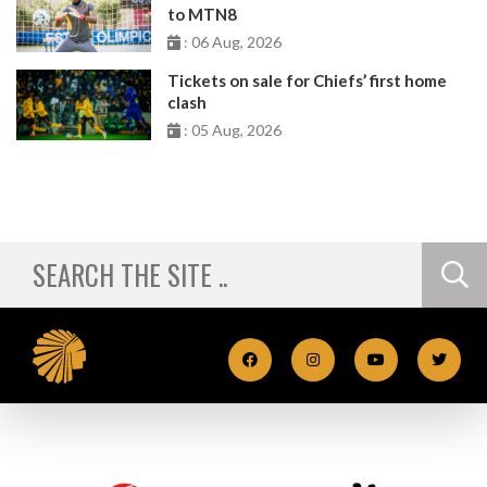
to MTN8
: 06 Aug, 2026
Tickets on sale for Chiefs’ first home
clash
: 05 Aug, 2026