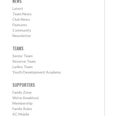
NEWS
Latest
Team News
Club News
Features
Community
Newsletter
TEAMS
Senior Team
Reserve Team
Ladies Team
Youth Development Academy
SUPPORTERS
Family Zone
We're Amakhosi
Membership
Family Rules
KC Mobile