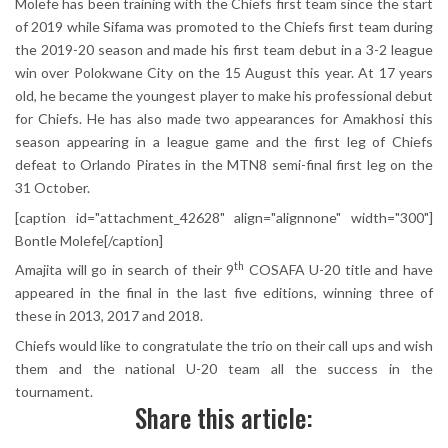
Molefe has been training with the Chiefs first team since the start
of 2019 while Sifama was promoted to the Chiefs first team during
the 2019-20 season and made his first team debut in a 3-2 league
win over Polokwane City on the 15 August this year. At 17 years
old, he became the youngest player to make his professional debut
for Chiefs. He has also made two appearances for Amakhosi this
season appearing in a league game and the first leg of Chiefs
defeat to Orlando Pirates in the MTN8 semi-final first leg on the
31 October.
[caption id="attachment_42628" align="alignnone" width="300"]
Bontle Molefe[/caption]
th
Amajita will go in search of their 9
COSAFA U-20 title and have
appeared in the final in the last five editions, winning three of
these in 2013, 2017 and 2018.
Chiefs would like to congratulate the trio on their call ups and wish
them and the national U-20 team all the success in the
tournament.
Share this article: