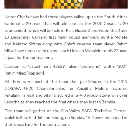
Kaizer Chiefs have had three players called up to the South Africa
National U-20 team that will take part in the 2020 Cosafa U-20
tournament, which will be held in Port Elizabeth between the 3 and
13 December. Current first team squad members Bontle Molefe
and Keletso Sifama along with Chiefs reserve team player Rahim
Milazi have been called up by coach Helman Mkhalele to his 22-man
squad for the tournament.
[caption id="attachment_42629" align="alignnone" width="300"]
Rahim Milazi[/caption]
All three were part of the team that participated in the 2019
COSAFA U-20 Championships for Amajita. Molefe featured
regularly in goal and Sifama scored in a 4-0 group stage win over
Lesotho as they reached the final where they lost to Zambia.
The team will gather at the Fun-Valley SAFA Technical Centre,
which is South of Johannesburg, on Sunday, 15 November ahead of
their departure for the tournament.