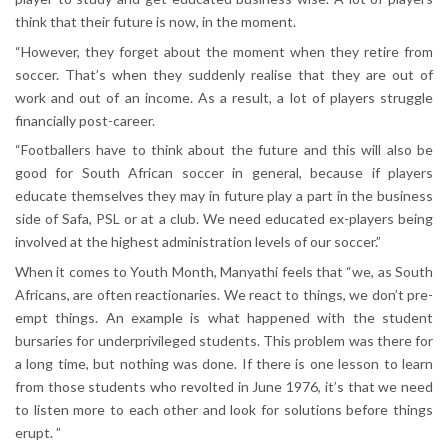
think that their future is now, in the moment.
“However, they forget about the moment when they retire from
soccer. That’s when they suddenly realise that they are out of
work and out of an income. As a result, a lot of players struggle
financially post-career.
“Footballers have to think about the future and this will also be
good for South African soccer in general, because if players
educate themselves they may in future play a part in the business
side of Safa, PSL or at a club. We need educated ex-players being
involved at the highest administration levels of our soccer.”
When it comes to Youth Month, Manyathi feels that “we, as South
Africans, are often reactionaries. We react to things, we don’t pre-
empt things. An example is what happened with the student
bursaries for underprivileged students. This problem was there for
a long time, but nothing was done. If there is one lesson to learn
from those students who revolted in June 1976, it’s that we need
to listen more to each other and look for solutions before things
erupt. ”