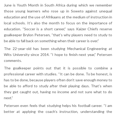
June is Youth Month in South Africa during which we remember
those young learners who rose up in Soweto against unequal
education and the use of Afrikaans at the medium of instruction in
local schools. It’s also the month to focus on the importance of
education. “Soccer is a short career,” says Kaizer Chiefs reserve
goalkeeper Brylon Petersen, “that’s why players need to study to
be able to fall back on something when their career is over.”
The 22-year-old has been studying Mechanical Engineering at
Wits University since 2014. “I hope to finish next year,” Petersen
comments.
The goalkeeper points out that it is possible to combine a
professional career with studies. “It can be done. To be honest, is
has to be done, because players often don’t save enough money to
be able to afford to study after their playing days. That’s when
they get caught out, having no income and not sure what to do
next.”
Petersen even feels that studying helps his football career. “I am
better at applying the coach’s instruction, understanding the