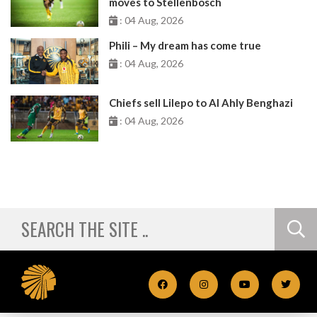
moves to Stellenbosch
: 04 Aug, 2026
Phili – My dream has come true
: 04 Aug, 2026
Chiefs sell Lilepo to Al Ahly Benghazi
: 04 Aug, 2026