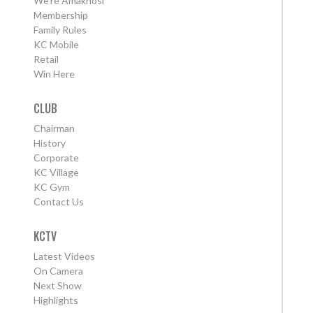
We're Amakhosi
Membership
Family Rules
KC Mobile
Retail
Win Here
CLUB
Chairman
History
Corporate
KC Village
KC Gym
Contact Us
KCTV
Latest Videos
On Camera
Next Show
Highlights