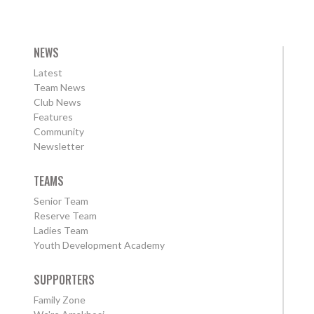
NEWS
Latest
Team News
Club News
Features
Community
Newsletter
TEAMS
Senior Team
Reserve Team
Ladies Team
Youth Development Academy
SUPPORTERS
Family Zone