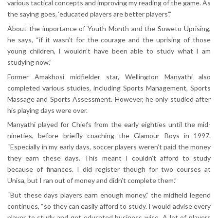
various tactical concepts and improving my reading of the game. As
the saying goes, ‘educated players are better players’.”
About the importance of Youth Month and the Soweto Uprising,
he says, “if it wasn’t for the courage and the uprising of those
young children, I wouldn’t have been able to study what I am
studying now.”
Former Amakhosi midfielder star, Wellington Manyathi also
completed various studies, including Sports Management, Sports
Massage and Sports Assessment. However, he only studied after
his playing days were over.
Manyathi played for Chiefs from the early eighties until the mid-
nineties, before briefly coaching the Glamour Boys in 1997.
“Especially in my early days, soccer players weren’t paid the money
they earn these days. This meant I couldn’t afford to study
because of finances. I did register though for two courses at
Unisa, but I ran out of money and didn’t complete them.”
“But these days players earn enough money,” the midfield legend
continues, “so they can easily afford to study. I would advise every
player to study and get educated business wise. A lot of players