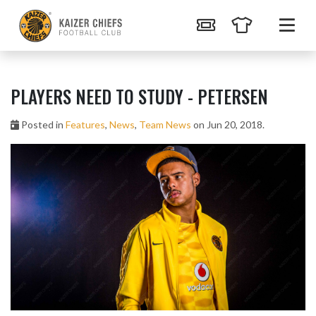
PLAYERS NEED TO STUDY - PETERSEN
Posted in
Features
,
News
,
Team News
on Jun 20, 2018.