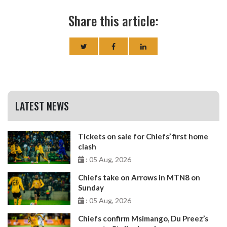
Share this article:
LATEST NEWS
Tickets on sale for Chiefs’ first home
clash
: 05 Aug, 2026
Chiefs take on Arrows in MTN8 on
Sunday
: 05 Aug, 2026
Chiefs confirm Msimango, Du Preez’s