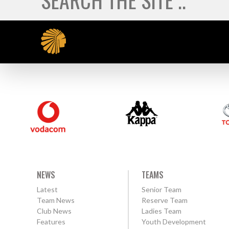
NEWS
TEAMS
Latest
Senior Team
Team News
Reserve Team
Club News
Ladies Team
Features
Youth Development