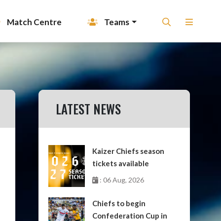
Match Centre
Teams
LATEST NEWS
Kaizer Chiefs season
tickets available
: 06 Aug, 2026
Chiefs to begin
Confederation Cup in