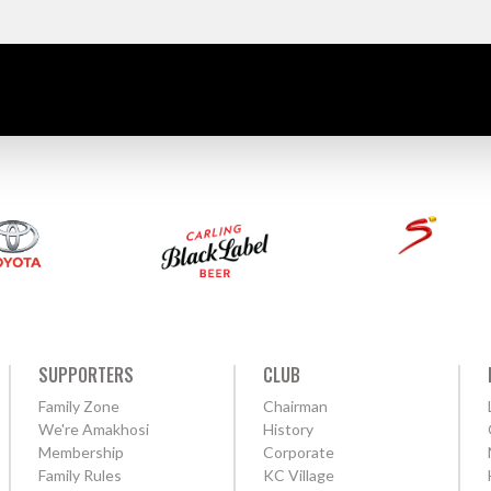
SUPPORTERS
CLUB
Family Zone
Chairman
We're Amakhosi
History
Membership
Corporate
Family Rules
KC Village