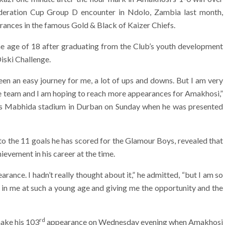
deration Cup Group D encounter in Ndolo, Zambia last month,
ances in the famous Gold & Black of Kaizer Chiefs.
he age of 18 after graduating from the Club’s youth development
iski Challenge.
been an easy journey for me, a lot of ups and downs. But I am very
 team and I am hoping to reach more appearances for Amakhosi,”
es Mabhida stadium in Durban on Sunday when he was presented
to the 11 goals he has scored for the Glamour Boys, revealed that
hievement in his career at the time.
rance. I hadn’t really thought about it,” he admitted, “but I am so
g in me at such a young age and giving me the opportunity and the
rd
ake his 103
appearance on Wednesday evening when Amakhosi