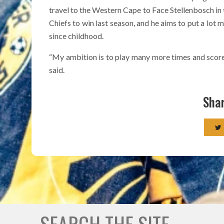
travel to the Western Cape to Face Stellenbosch in 
Chiefs to win last season, and he aims to put a lot 
since childhood.
“My ambition is to play many more times and score 
said.
Shar