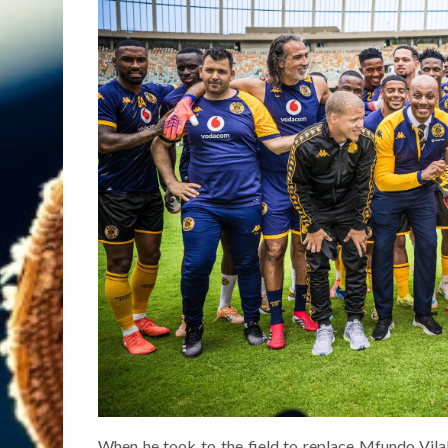
When he took to the field to replace Mfundo Vila