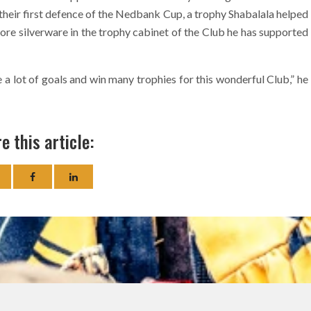
their first defence of the Nedbank Cup, a trophy Shabalala helped
more silverware in the trophy cabinet of the Club he has supported
a lot of goals and win many trophies for this wonderful Club,” he
e this article: