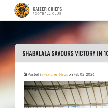
SHABALALA SAVOURS VICTORY IN 1
Posted in
Features
,
News
on Feb 02, 2026.