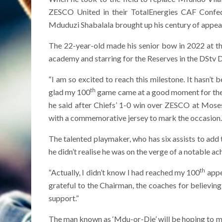
ZESCO United in their TotalEnergies CAF Confe
Mduduzi Shabalala brought up his century of appear
The 22-year-old made his senior bow in 2022 at t
academy and starring for the Reserves in the DStv D
“I am so excited to reach this milestone. It hasn’t 
th
glad my 100
game came at a good moment for the
he said after Chiefs’ 1-0 win over ZESCO at Mos
with a commemorative jersey to mark the occasion.
The talented playmaker, who has six assists to add 
he didn’t realise he was on the verge of a notable ac
th
“Actually, I didn’t know I had reached my 100
appea
grateful to the Chairman, the coaches for believin
support.”
The man known as ‘Mdu-or-Die’ will be hoping to m