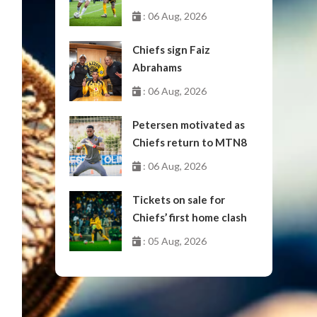
October
: 06 Aug, 2026
Chiefs sign Faiz
Abrahams
: 06 Aug, 2026
Petersen motivated as
Chiefs return to MTN8
: 06 Aug, 2026
Tickets on sale for
Chiefs’ first home clash
: 05 Aug, 2026