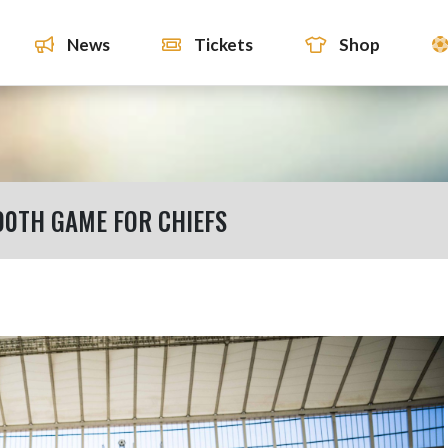
News
Tickets
Shop
00TH GAME FOR CHIEFS