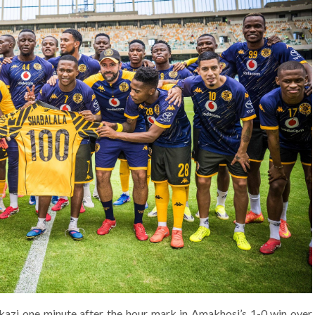
kazi one minute after the hour mark in Amakhosi’s 1-0 win over