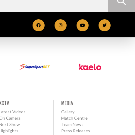
KCTV
MEDIA
Latest Videos
Gallery
On Camera
Match Centre
Next Show
Team News
Highlights
Press Releases